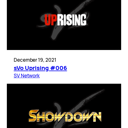
December 19, 2021
sVo Uprising #006
SV Network