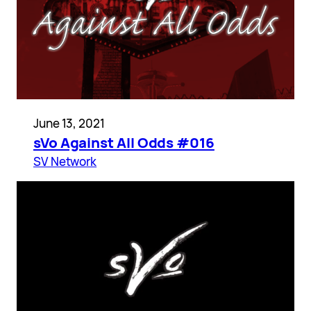
June 13, 2021
sVo Against All Odds #016
SV Network