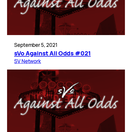
September 5, 2021
sVo Against All Odds #021
SV Network