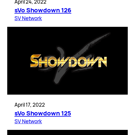
April 24, 2022
sVo Showdown 126
SV Network
April 17, 2022
sVo Showdown 125
SV Network