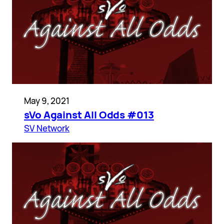
May 9, 2021
sVo Against All Odds #013
SV Network