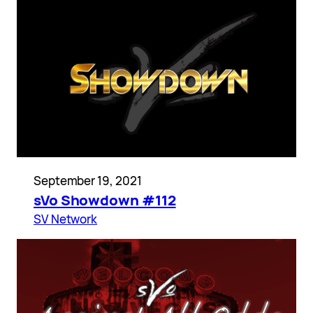
September 19, 2021
sVo Showdown #112
SV Network