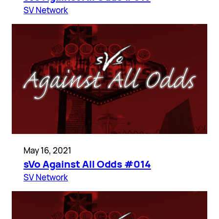
SV Network
May 16, 2021
sVo Against All Odds #014
SV Network