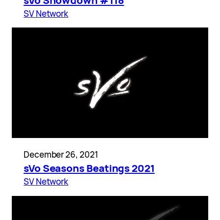
sVo Showdown #118
SV Network
December 26, 2021
sVo Seasons Beatings 2021
SV Network