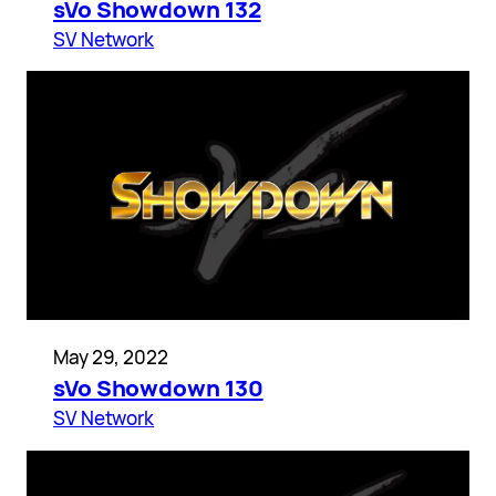
sVo Showdown 132
SV Network
May 29, 2022
sVo Showdown 130
SV Network