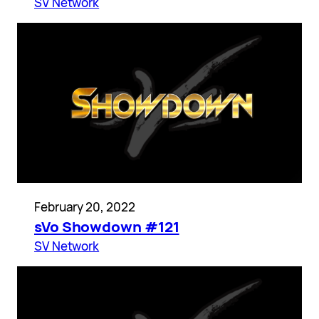
SV Network
February 20, 2022
sVo Showdown #121
SV Network