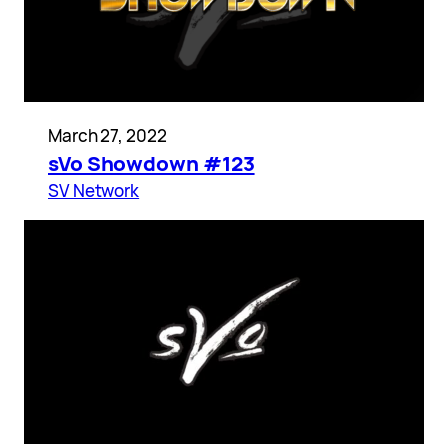
March 27, 2022
sVo Showdown #123
SV Network