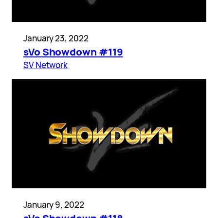
January 23, 2022
sVo Showdown #119
SV Network
January 9, 2022