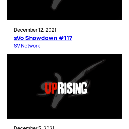
December 12, 2021
sVo Showdown #117
SV Network
December 5, 2021