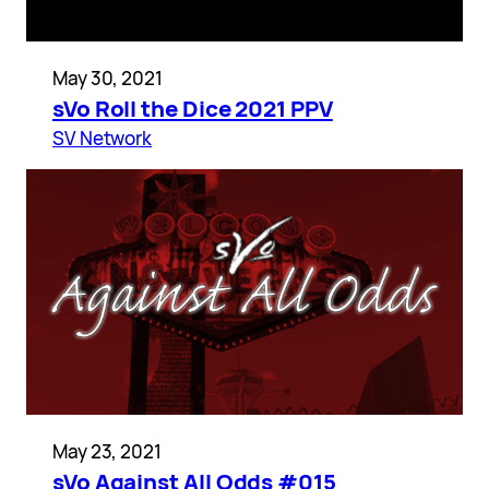
May 30, 2021
sVo Roll the Dice 2021 PPV
SV Network
May 23, 2021
sVo Against All Odds #015