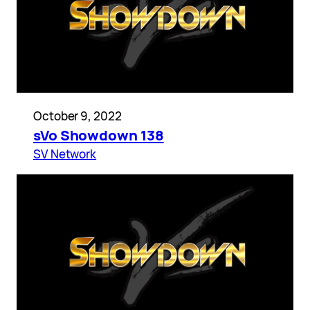
October 9, 2022
sVo Showdown 138
SV Network