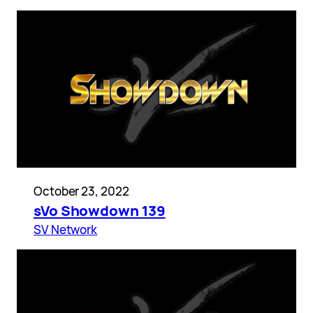
October 23, 2022
sVo Showdown 139
SV Network