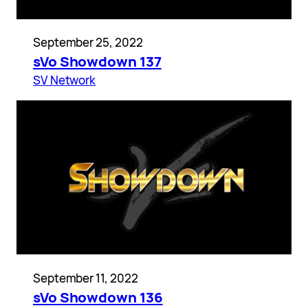
September 25, 2022
sVo Showdown 137
SV Network
September 11, 2022
sVo Showdown 136