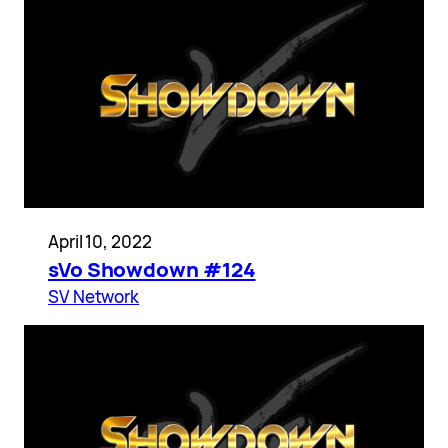
April 10, 2022
sVo Showdown #124
SV Network