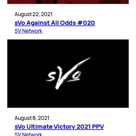
August 22, 2021
sVo Against All Odds #020
SV Network
August 8, 2021
sVo Ultimate Victory 2021 PPV
SV Network