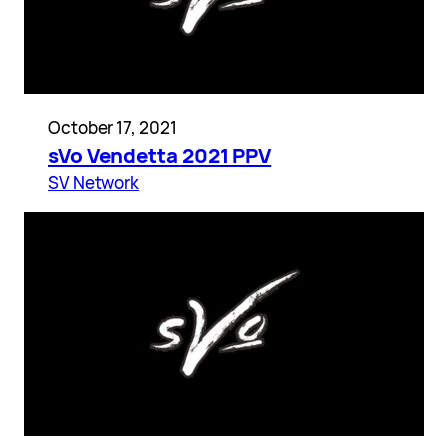
October 17, 2021
sVo Vendetta 2021 PPV
SV Network