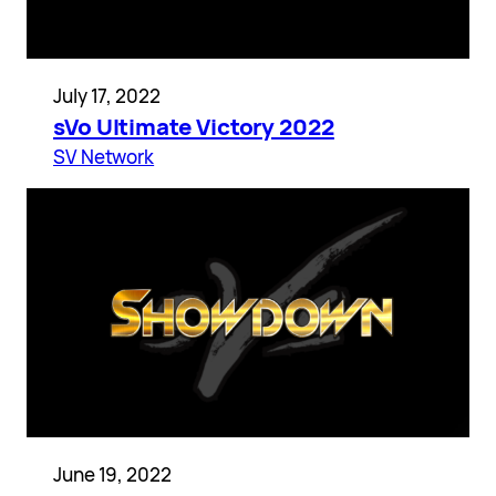
July 17, 2022
sVo Ultimate Victory 2022
SV Network
June 19, 2022