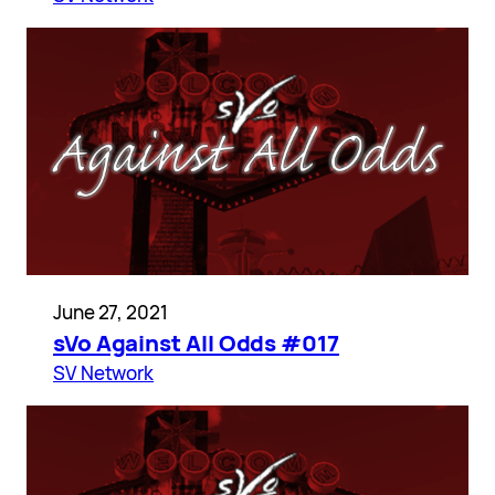
June 27, 2021
sVo Against All Odds #017
SV Network