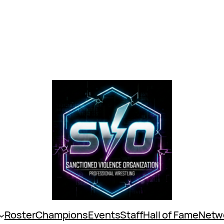
Roster
Champions
Events
Staff
Hall of Fame
Netw