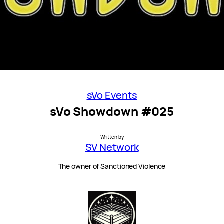
sVo Events
sVo Showdown #025
Written by
SV Network
The owner of Sanctioned Violence