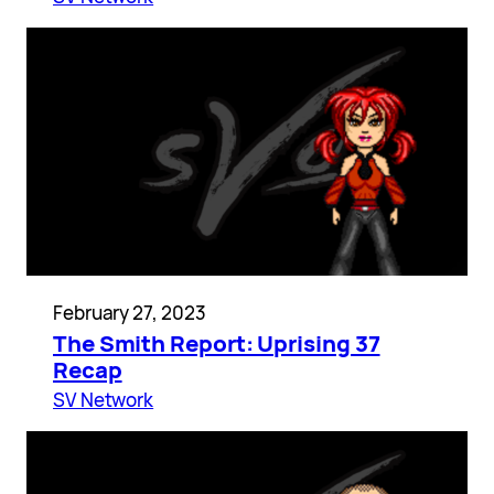
February 27, 2023
The Smith Report: Uprising 37
Recap
SV Network