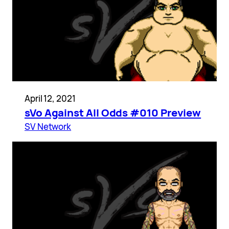
April 12, 2021
sVo Against All Odds #010 Preview
SV Network