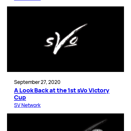
September 27, 2020
A Look Back at the 1st sVo Victory
Cup
SV Network