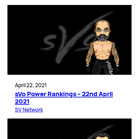
April 22, 2021
sVo Power Rankings – 22nd April
2021
SV Network