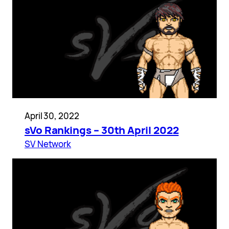
April 30, 2022
sVo Rankings – 30th April 2022
SV Network