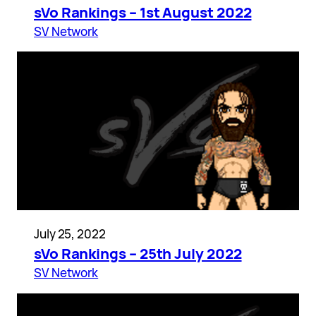
sVo Rankings – 1st August 2022
SV Network
July 25, 2022
sVo Rankings – 25th July 2022
SV Network