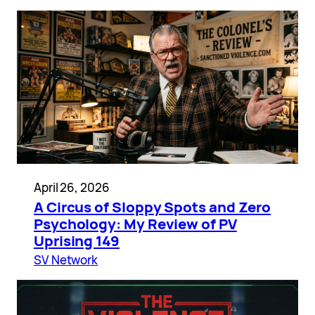
April 26, 2026
A Circus of Sloppy Spots and Zero
Psychology: My Review of PV
Uprising 149
SV Network