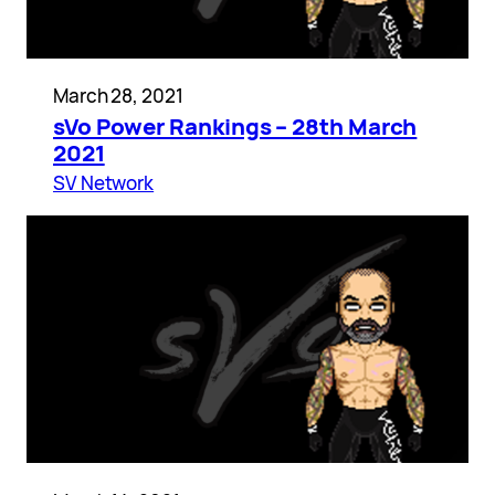
March 28, 2021
sVo Power Rankings – 28th March
2021
SV Network