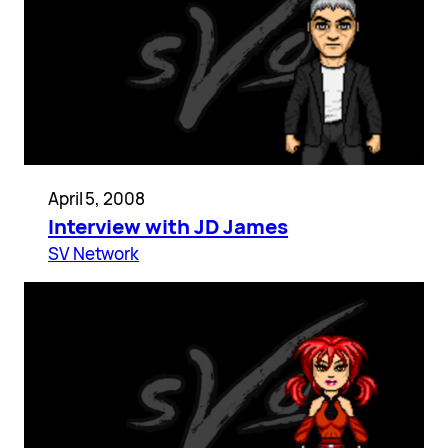
April 5, 2008
Interview with JD James
SV Network