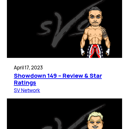
April 17, 2023
Showdown 149 – Review & Star
Ratings
SV Network