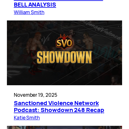
BELL ANALYSIS
William Smith
November 19, 2025
Sanctioned Violence Network
Podcast: Showdown 248 Recap
Katie Smith