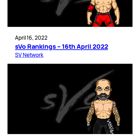
April 16, 2022
sVo Rankings – 16th April 2022
SV Network