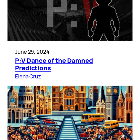
June 29, 2024
P:V Dance of the Damned
Predictions
Elena Cruz