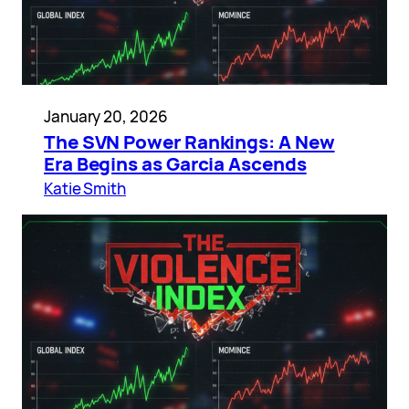
January 20, 2026
The SVN Power Rankings: A New
Era Begins as Garcia Ascends
Katie Smith