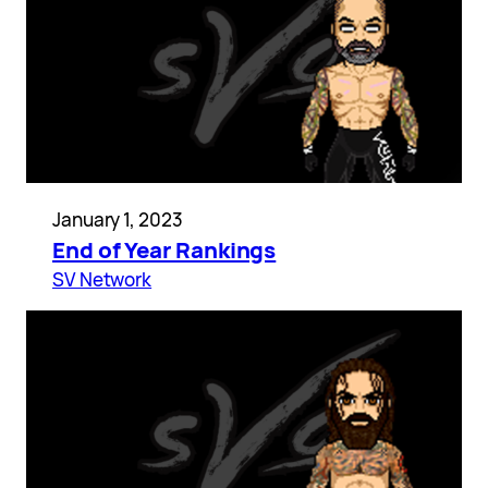
January 1, 2023
End of Year Rankings
SV Network