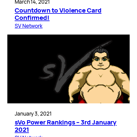
March 14, 2021
Countdown to Violence Card
Confirmed!
SV Network
January 3, 2021
sVo Power Rankings – 3rd January
2021