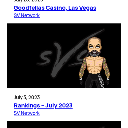
Goodfellas Casino, Las Vegas
SV Network
July 3, 2023
Rankings – July 2023
SV Network