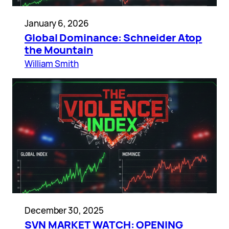
January 6, 2026
Global Dominance: Schneider Atop
the Mountain
William Smith
December 30, 2025
SVN MARKET WATCH: OPENING