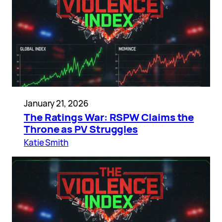
January 21, 2026
The Ratings War: RSPW Claims the
Throne as PV Struggles
Katie Smith