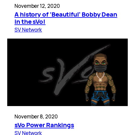
November 12, 2020
A history of ‘Beautiful’ Bobby Dean
in the sVo!
SV Network
November 8, 2020
sVo Power Rankings
SV Network