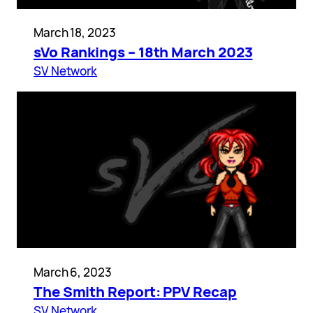
March 18, 2023
sVo Rankings – 18th March 2023
SV Network
March 6, 2023
The Smith Report: PPV Recap
SV Network