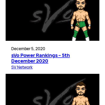
December 5, 2020
sVo Power Rankings – 5th
December 2020
SV Network