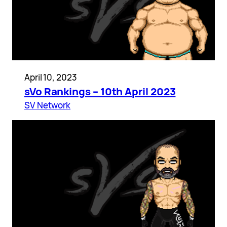
April 10, 2023
sVo Rankings – 10th April 2023
SV Network