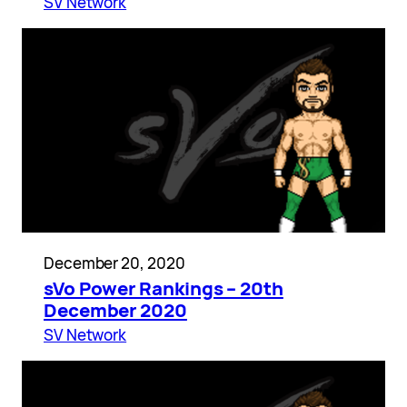
SV Network
December 20, 2020
sVo Power Rankings – 20th
December 2020
SV Network