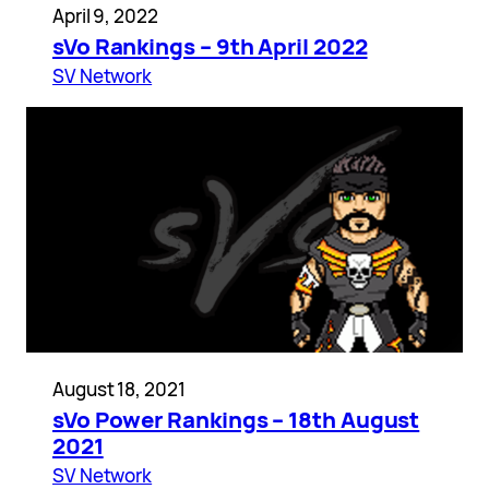
April 9, 2022
sVo Rankings – 9th April 2022
SV Network
August 18, 2021
sVo Power Rankings – 18th August
2021
SV Network