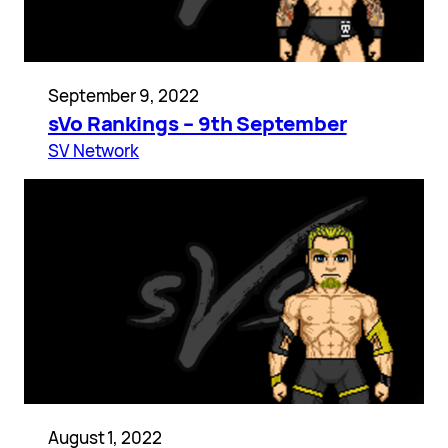
September 9, 2022
sVo Rankings – 9th September
SV Network
August 1, 2022