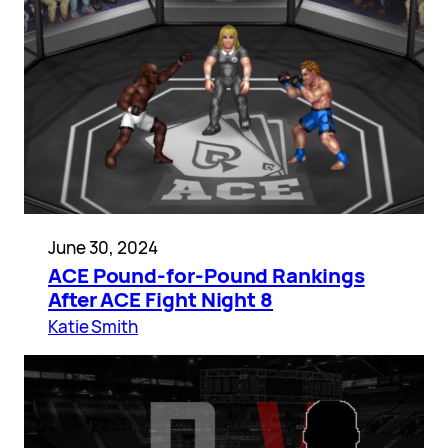
June 30, 2024
ACE Pound-for-Pound Rankings
After ACE Fight Night 8
Katie Smith