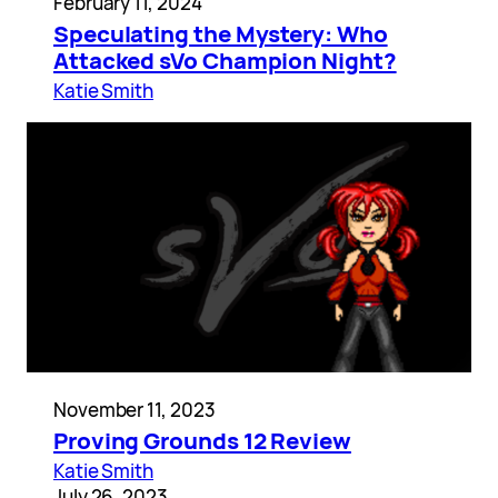
February 11, 2024
Speculating the Mystery: Who
Attacked sVo Champion Night?
Katie Smith
November 11, 2023
Proving Grounds 12 Review
Katie Smith
July 26, 2023