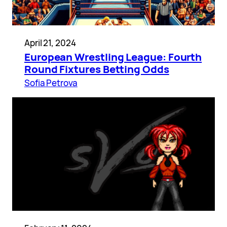
April 21, 2024
European Wrestling League: Fourth
Round Fixtures Betting Odds
Sofia Petrova