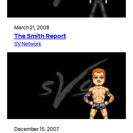
March 21, 2008
The Smith Report
SV Network
December 15, 2007