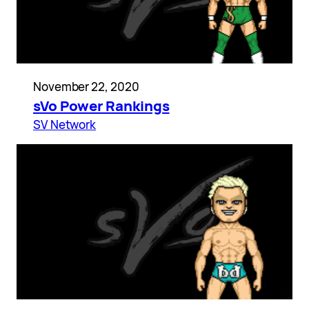
November 22, 2020
sVo Power Rankings
SV Network