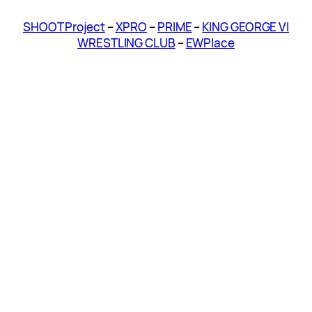
SHOOT Project
–
XPRO
–
PRIME
–
KING GEORGE VI
WRESTLING CLUB
–
EWPlace