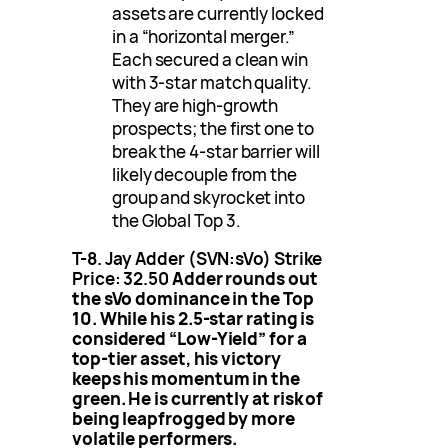
assets are currently locked
in a “horizontal merger.”
Each secured a clean win
with 3-star match quality.
They are high-growth
prospects; the first one to
break the 4-star barrier will
likely decouple from the
group and skyrocket into
the Global Top 3.
T-8. Jay Adder (SVN:sVo)
Strike
Price: 32.50
Adder rounds out
the sVo dominance in the Top
10. While his 2.5-star rating is
considered “Low-Yield” for a
top-tier asset, his victory
keeps his momentum in the
green. He is currently at risk of
being leapfrogged by more
volatile performers.