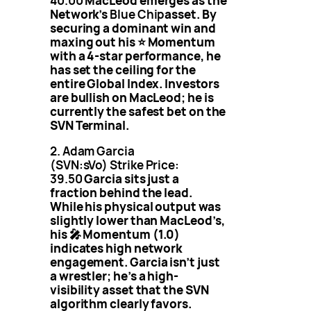
40.00
MacLeod emerges as the
Network’s
Blue Chip
asset. By
securing a dominant win and
maxing out his ⭐️ Momentum
with a 4-star performance, he
has set the ceiling for the
entire Global Index. Investors
are bullish on MacLeod; he is
currently the safest bet on the
SVN Terminal.
2. Adam Garcia
(SVN:sVo)
Strike Price:
39.50
Garcia sits just a
fraction behind the lead.
While his physical output was
slightly lower than MacLeod’s,
his 🎤 Momentum (1.0)
indicates high network
engagement. Garcia isn’t just
a wrestler; he’s a high-
visibility asset that the SVN
algorithm clearly favors.