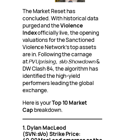
The Market Reset has
concluded. With historical data
purged and the
Violence
Index
officially live, the opening
valuations for the Sanctioned
Violence Network’s top assets
are in. Following the carnage
at
PV Uprising
,
sVo Showdown
&
DW Clash 84, the algorithm has
identified the high-yield
performers leading the global
exchange.
Here is your
Top 10 Market
Cap
breakdown.
1. Dylan MacLeod
(SVN:sVo)
Strike Price: