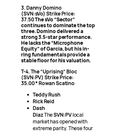
3. Danny Domino
(SVN:sVo)
Strike Price:
37.50
The sVo “Sector”
continues to dominate the top
three. Domino delivered a
strong 3.5-star performance.
He lacks the “Microphone
Equity” of Garcia, but his in-
ring fundamentals provide a
stable floor for his valuation.
T-4. The “Uprising” Bloc
(SVN:PV)
Strike Price:
35.00
*
Rowan Scatino
Teddy Rush
Rick Reid
Dash
Diaz
The
SVN:PV
local
market has opened with
extreme parity. These four