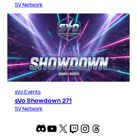
SV Network
sVo Events
sVo Showdown 271
SV Network
Discord
YouTube
X
Twitch
Instagram
Threads