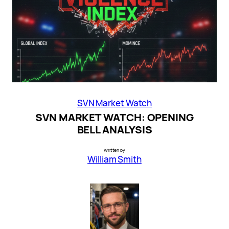
SVN Market Watch
SVN MARKET WATCH: OPENING
BELL ANALYSIS
Written by
William Smith