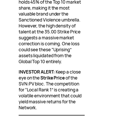
holds 45% of the Top 10 market
share, making it the most
valuable brand under the
Sanctioned Violence umbrella.
However, the high density of
talent at the 35.00 Strike Price
suggests a massive market
correction is coming. One loss
could see these “Uprising”
assets liquidated from the
Global Top 10 entirely.
INVESTOR ALERT:
Keep a close
eye on the
Strike Price
of the
SVN:PV bloc. The competition
for “Local Rank 1” is creating a
volatile environment that could
yield massive returns for the
Network.