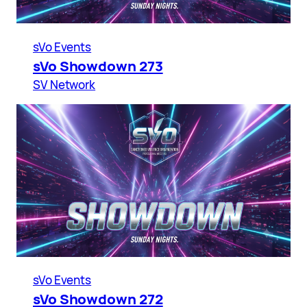
sVo Events
sVo Showdown 273
SV Network
sVo Events
sVo Showdown 272