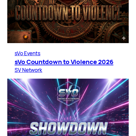
sVo Events
sVo Countdown to Violence 2026
SV Network