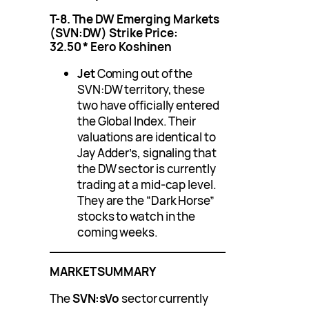
T-8. The DW Emerging Markets
(SVN:DW)
Strike Price:
32.50
*
Eero Koshinen
Jet
Coming out of the
SVN:DW territory, these
two have officially entered
the Global Index. Their
valuations are identical to
Jay Adder’s, signaling that
the DW sector is currently
trading at a mid-cap level.
They are the “Dark Horse”
stocks to watch in the
coming weeks.
MARKET SUMMARY
The
SVN:sVo
sector currently