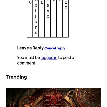
6
0
0
o
s
0
l
V
l
o
a
n
d
Leave a Reply
Cancel reply
You must be
logged in
to post a
comment.
Trending