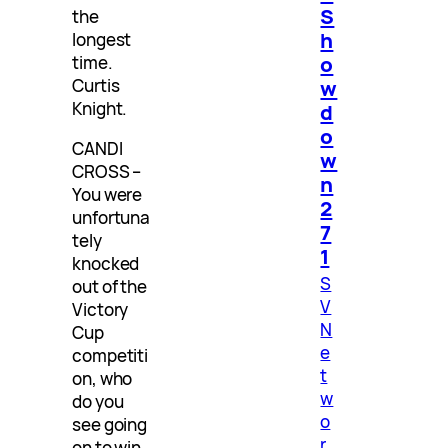
S
the
h
longest
o
time.
Curtis
w
Knight.
d
o
CANDI
w
CROSS –
n
You were
2
unfortuna
7
tely
1
knocked
S
out of the
V
Victory
N
Cup
e
competiti
t
on, who
w
do you
o
see going
r
on to win