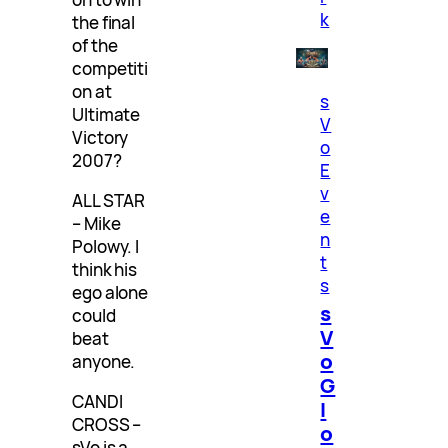
k
the final
of the
competiti
on at
s
Ultimate
V
Victory
o
2007?
E
v
ALL STAR
e
– Mike
n
Polowy. I
t
think his
s
ego alone
s
could
V
beat
o
anyone.
G
CANDI
l
CROSS –
o
sVo is a