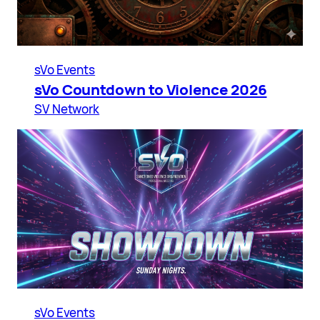
sVo Events
sVo Countdown to Violence 2026
SV Network
sVo Events