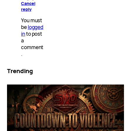
Cancel
reply
You must
be
logged
in
to post
a
comment
.
Trending