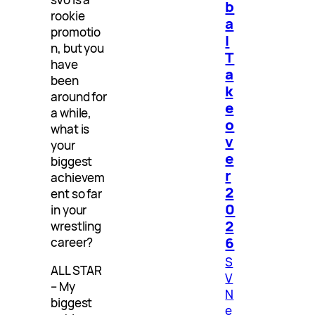
b
rookie
a
promotio
l
n, but you
T
have
a
been
k
around for
e
a while,
o
what is
v
your
e
biggest
r
achievem
2
ent so far
0
in your
2
wrestling
6
career?
S
ALL STAR
V
– My
N
biggest
e