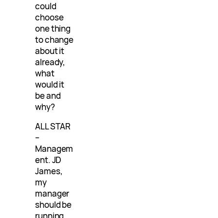
could
choose
one thing
to change
about it
already,
what
would it
be and
why?
ALL STAR
–
Managem
ent. JD
James,
my
manager
should be
running