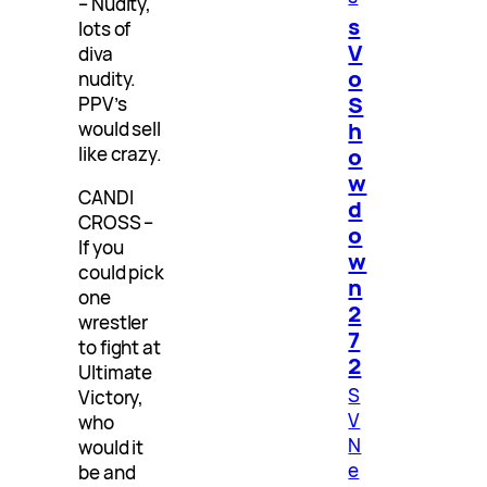
– Nudity,
s
lots of
V
diva
o
nudity.
S
PPV’s
h
would sell
like crazy.
o
w
CANDI
d
CROSS –
o
If you
w
could pick
n
one
2
wrestler
7
to fight at
2
Ultimate
S
Victory,
V
who
N
would it
e
be and