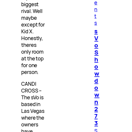
e
biggest
n
rival. Well
t
maybe
s
except for
s
Kid X.
V
Honestly,
o
theres
S
only room
at the top
h
for one
o
person.
w
d
CANDI
o
CROSS –
w
The sVo is
n
based in
2
Las Vegas
7
where the
3
owners
S
have