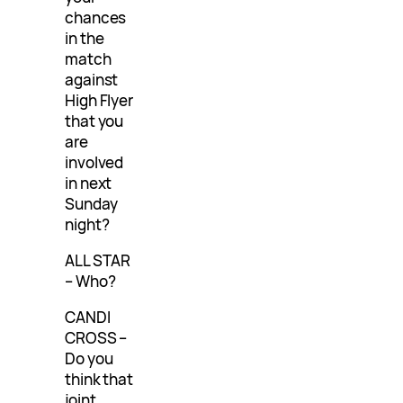
chances
in the
match
against
High Flyer
that you
are
involved
in next
Sunday
night?
ALL STAR
– Who?
CANDI
CROSS –
Do you
think that
joint