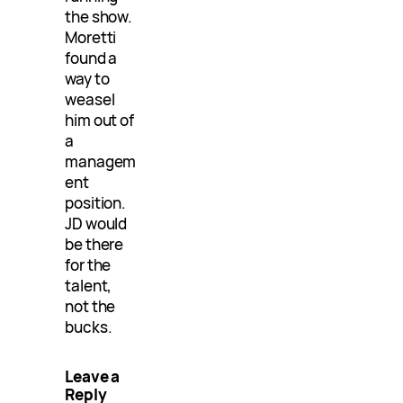
the show.
Moretti
found a
way to
weasel
him out of
a
managem
ent
position.
JD would
be there
for the
talent,
not the
bucks.
Leave a
Reply