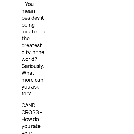
– You
mean
besides it
being
located in
the
greatest
city in the
world?
Seriously.
What
more can
you ask
for?
CANDI
CROSS –
How do
you rate
your