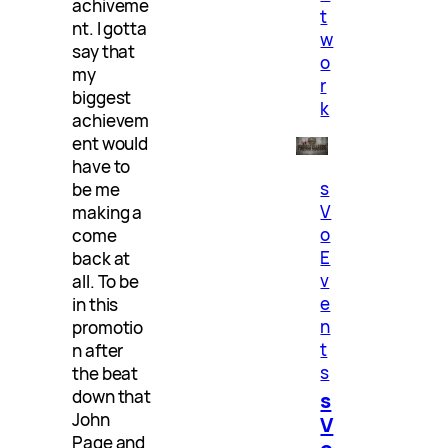
achiveme
t
nt. I gotta
w
say that
o
my
r
biggest
k
achievem
ent would
have to
s
be me
V
making a
o
come
E
back at
v
all. To be
e
in this
n
promotio
t
n after
s
the beat
down that
s
John
V
Page and
o