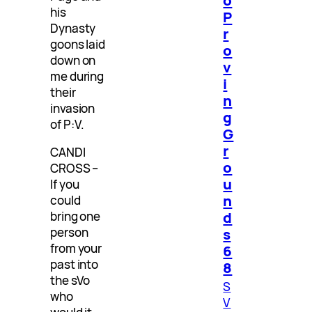
his
P
Dynasty
r
goons laid
o
down on
v
me during
i
their
n
invasion
g
of P:V.
G
r
CANDI
o
CROSS –
u
If you
n
could
d
bring one
s
person
from your
6
past into
8
the sVo
S
who
V