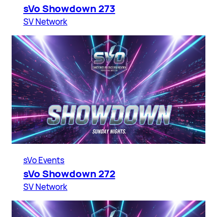
sVo Showdown 273
SV Network
sVo Events
sVo Showdown 272
SV Network