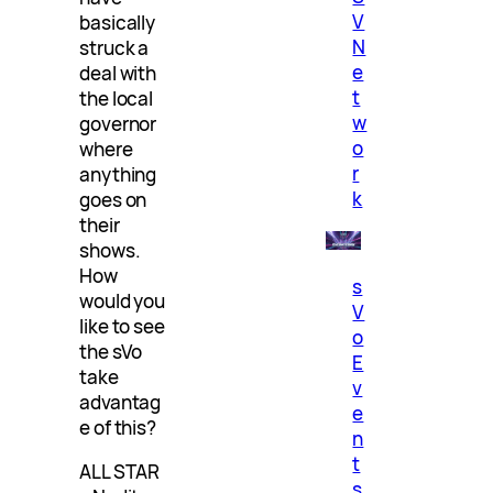
V
basically
N
struck a
e
deal with
t
the local
w
governor
o
where
r
anything
k
goes on
their
shows.
How
s
would you
V
like to see
o
the sVo
E
take
v
advantag
e
e of this?
n
t
ALL STAR
s