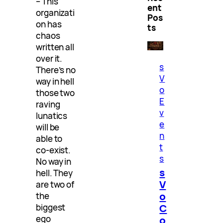
– This
ent
organizati
Pos
on has
ts
chaos
written all
over it.
s
There’s no
V
way in hell
o
those two
E
raving
v
lunatics
e
will be
n
able to
t
co-exist.
s
No way in
s
hell. They
V
are two of
o
the
C
biggest
ego
o