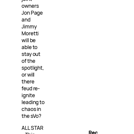
owners
Jon Page
and
Jimmy
Moretti
will be
able to
stay out
of the
spotlight,
or will
there
feud re-
ignite
leading to
chaos in
the sVo?
ALL STAR
Rec