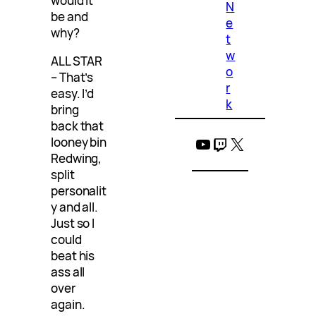
would it
N
be and
e
why?
t
w
ALL STAR
o
– That’s
r
easy. I’d
k
bring
back that
YouTube
Twitch
X
looney bin
Redwing,
split
personalit
y and all.
Just so I
could
beat his
ass all
over
again.