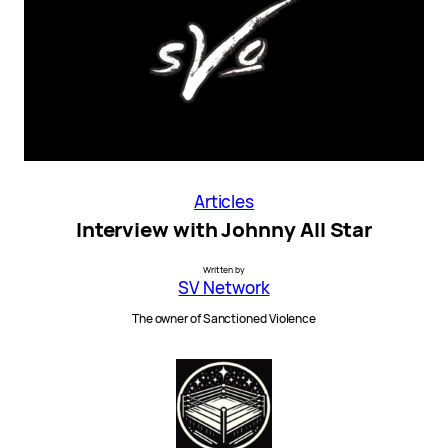
Articles
Interview with Johnny All Star
Written by
SV Network
The owner of Sanctioned Violence