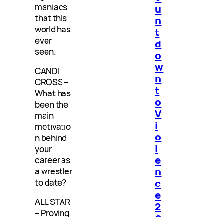
maniacs
u
that this
n
world has
t
ever
d
seen.
o
w
CANDI
n
CROSS –
t
What has
o
been the
V
main
i
motivatio
o
n behind
l
your
e
career as
n
a wrestler
c
to date?
e
ALL STAR
2
– Proving