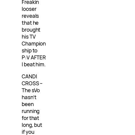
Freakin
looser
reveals
that he
brought
his TV
Champion
ship to
P:V AFTER
I beat him.
CANDI
CROSS –
The sVo
hasn’t
been
running
for that
long, but
if you