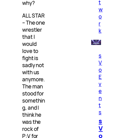
t
why?
w
ALL STAR
o
– The one
r
wrestler
k
that I
would
love to
s
fight is
V
sadly not
o
with us
E
anymore.
v
The man
e
stood for
n
somethin
t
g, and I
s
think he
s
was the
V
rock of
o
P:V for