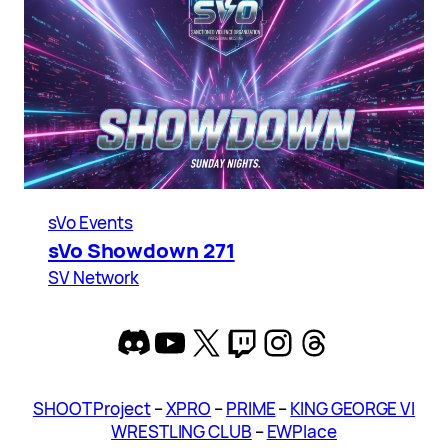
sVo Events
sVo Showdown 271
SV Network
Discord
YouTube
X
Twitch
Instagram
Threads
SHOOT Project
–
XPRO
–
PRIME
–
KING GEORGE VI
WRESTLING CLUB
–
EWPlace