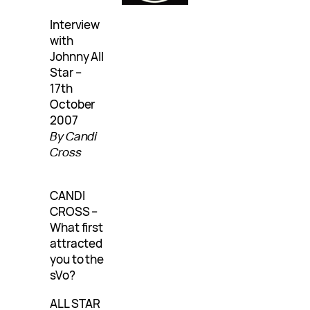
Interview
with
Johnny All
Star –
17th
October
2007
By Candi
Cross
CANDI
CROSS –
What first
attracted
you to the
sVo?
ALL STAR