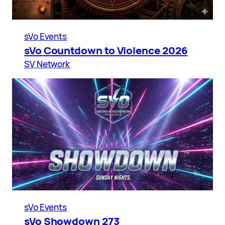
sVo Events
sVo Countdown to Violence 2026
SV Network
sVo Events
sVo Showdown 273