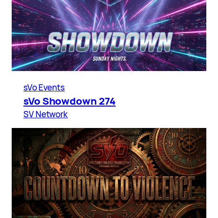
sVo Events
sVo Showdown 274
SV Network