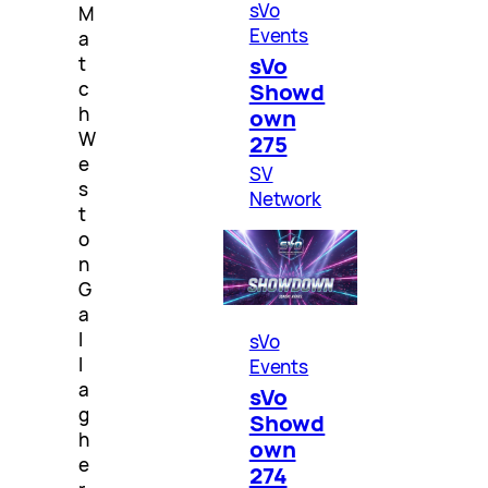
sVo
M
Events
a
sVo
t
c
Showd
h
own
W
275
e
SV
s
Network
t
o
n
G
a
l
sVo
l
Events
a
sVo
g
Showd
h
own
e
274