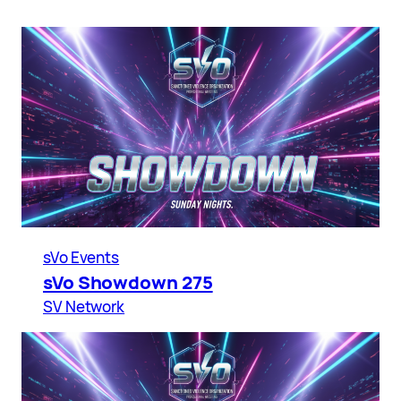
sVo Events
sVo Showdown 275
SV Network