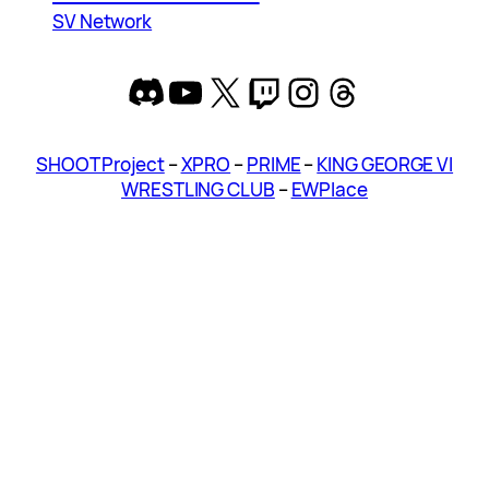
SV Network
Discord
YouTube
X
Twitch
Instagram
Threads
SHOOT Project
–
XPRO
–
PRIME
–
KING GEORGE VI
WRESTLING CLUB
–
EWPlace