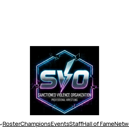
Roster
Champions
Events
Staff
Hall of Fame
Netw