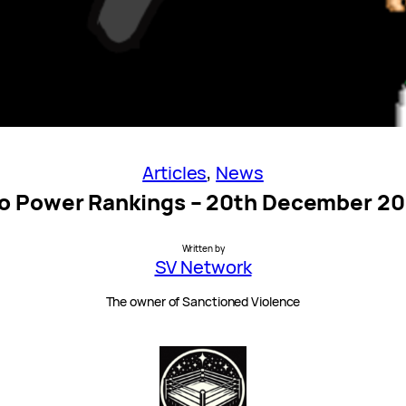
Articles
, 
News
o Power Rankings – 20th December 2
Written by
SV Network
The owner of Sanctioned Violence