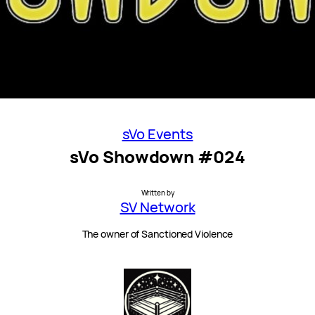
sVo Events
sVo Showdown #024
Written by
SV Network
The owner of Sanctioned Violence