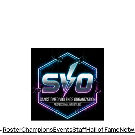
Roster
Champions
Events
Staff
Hall of Fame
Netw