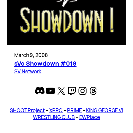
March 9, 2008
sVo Showdown #018
SV Network
Discord
YouTube
X
Twitch
Instagram
Threads
SHOOT Project
–
XPRO
–
PRIME
–
KING GEORGE VI
WRESTLING CLUB
–
EWPlace