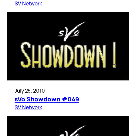
SV Network
July 25, 2010
sVo Showdown #049
SV Network