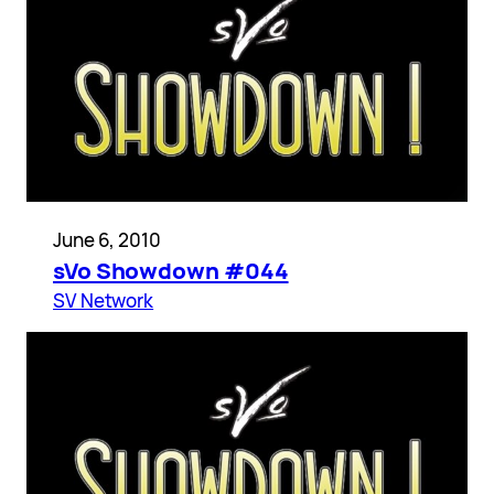
June 6, 2010
sVo Showdown #044
SV Network