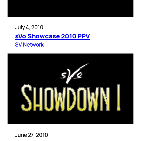
July 4, 2010
sVo Showcase 2010 PPV
SV Network
June 27, 2010