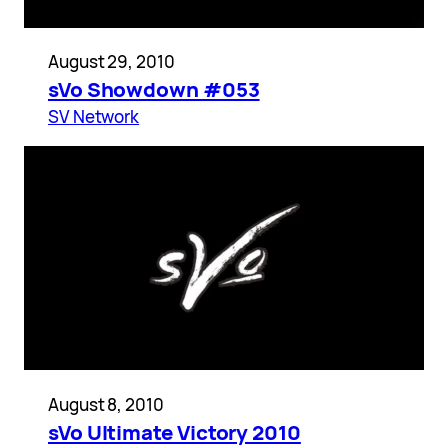
August 29, 2010
sVo Showdown #053
SV Network
August 8, 2010
sVo Ultimate Victory 2010