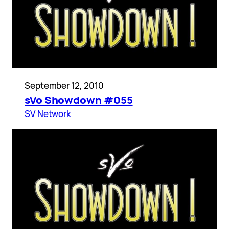
September 12, 2010
sVo Showdown #055
SV Network