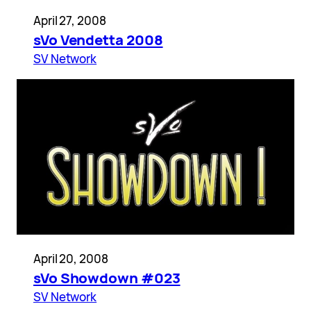
April 27, 2008
sVo Vendetta 2008
SV Network
April 20, 2008
sVo Showdown #023
SV Network