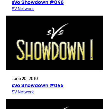
sVo Showdown #046
SV Network
June 20, 2010
sVo Showdown #045
SV Network