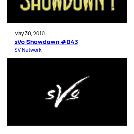
May 30, 2010
sVo Showdown #043
SV Network