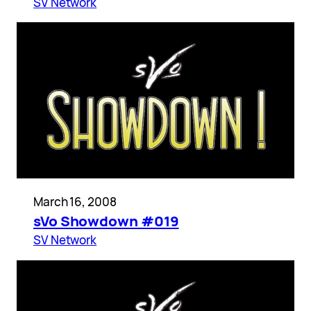
SV Network
March 16, 2008
sVo Showdown #019
SV Network