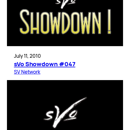
July 11, 2010
sVo Showdown #047
SV Network