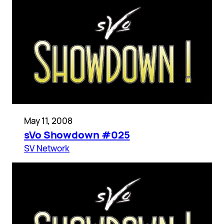
May 11, 2008
sVo Showdown #025
SV Network