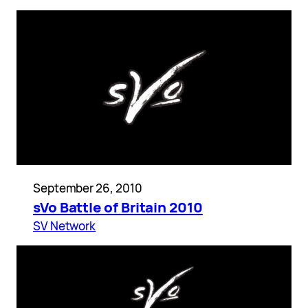
September 26, 2010
sVo Battle of Britain 2010
SV Network