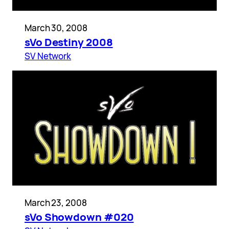
March 30, 2008
sVo Destiny 2008
SV Network
March 23, 2008
sVo Showdown #020