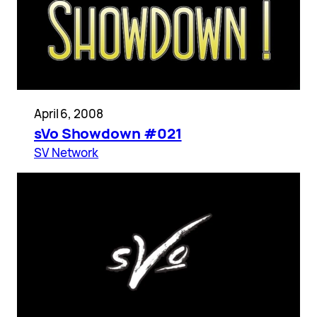
April 6, 2008
sVo Showdown #021
SV Network