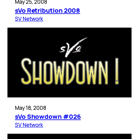
May 25, 2008
sVo Retribution 2008
SV Network
May 18, 2008
sVo Showdown #026
SV Network