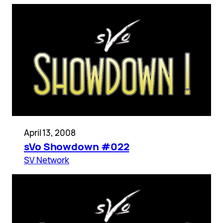
April 13, 2008
sVo Showdown #022
SV Network