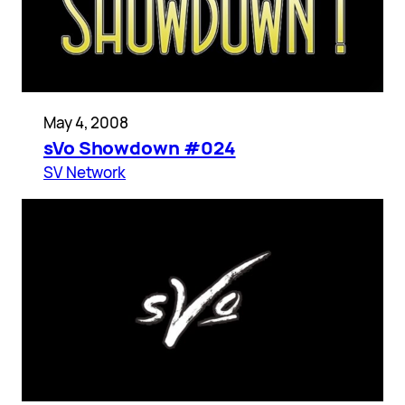
May 4, 2008
sVo Showdown #024
SV Network