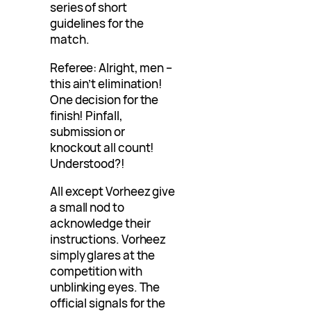
series of short
guidelines for the
match.
Referee: Alright, men –
this ain’t elimination!
One decision for the
finish! Pinfall,
submission or
knockout all count!
Understood?!
All except Vorheez give
a small nod to
acknowledge their
instructions. Vorheez
simply glares at the
competition with
unblinking eyes. The
official signals for the