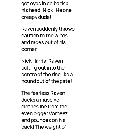
got eyes in da back a’
his head, Nick! He one
creepy dude!
Raven suddenly throws
caution to the winds
and races out of his
corner!
Nick Harris: Raven
bolting out into the
centre of the ring like a
hound out of the gate!
The fearless Raven
ducks a massive
clothesline from the
even bigger Vorheez
and pounces on his
back! The weight of