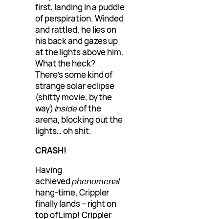
first, landing in a puddle
of perspiration. Winded
and rattled, he lies on
his back and gazes up
at the lights above him.
What the heck?
There’s some kind of
strange solar eclipse
(shitty movie, by the
way)
inside
of the
arena, blocking out the
lights… oh shit.
CRASH!
Having
achieved
phenomenal
hang-time, Crippler
finally lands – right on
top of Limp! Crippler