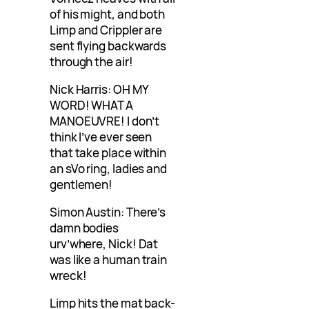
of his might, and both
Limp and Crippler are
sent flying backwards
through the air!
Nick Harris: OH MY
WORD! WHAT A
MANOEUVRE! I don’t
think I’ve ever seen
that take place within
an sVo ring, ladies and
gentlemen!
Simon Austin: There’s
damn bodies
urv’where, Nick! Dat
was like a human train
wreck!
Limp hits the mat back-