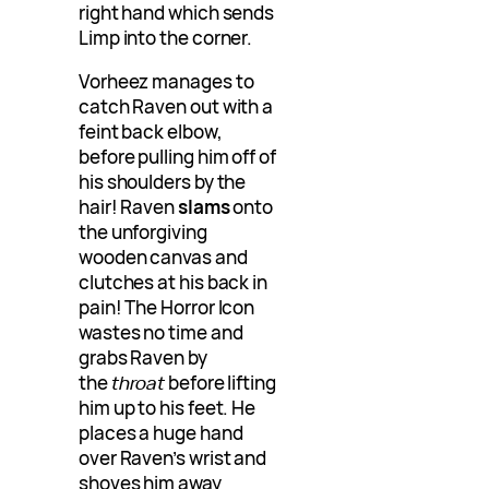
right hand which sends
Limp into the corner.
Vorheez manages to
catch Raven out with a
feint back elbow,
before pulling him off of
his shoulders by the
hair! Raven
slams
onto
the unforgiving
wooden canvas and
clutches at his back in
pain! The Horror Icon
wastes no time and
grabs Raven by
the
throat
before lifting
him up to his feet. He
places a huge hand
over Raven’s wrist and
shoves him away