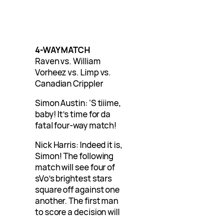
4-WAY MATCH
Raven vs. William
Vorheez vs. Limp vs.
Canadian Crippler
Simon Austin: ‘S tiiime,
baby! It’s time for da
fatal four-way match!
Nick Harris: Indeed it is,
Simon! The following
match will see four of
sVo’s brightest stars
square off against one
another. The first man
to score a decision will