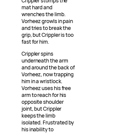
Crippler stomps the
mat hard and
wrenches the limb.
Vorheez growls in pain
and tries to break the
grip, but Crippler is too
fast for him.
Crippler spins
underneath the arm
and around the back of
Vorheez, now trapping
him in a wristlock.
Vorheez uses his free
arm to reach for his
opposite shoulder
joint, but Crippler
keeps the limb
isolated. Frustrated by
his inability to