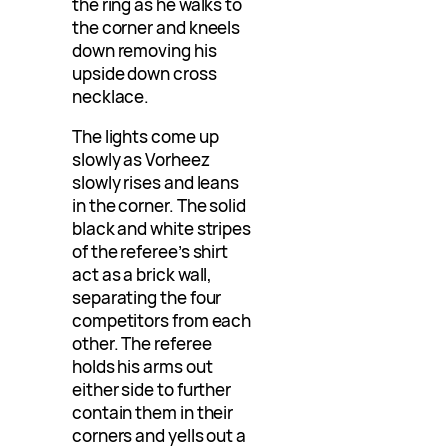
the ring as he walks to
the corner and kneels
down removing his
upside down cross
necklace.
The lights come up
slowly as Vorheez
slowly rises and leans
in the corner. The solid
black and white stripes
of the referee’s shirt
act as a brick wall,
separating the four
competitors from each
other. The referee
holds his arms out
either side to further
contain them in their
corners and yells out a