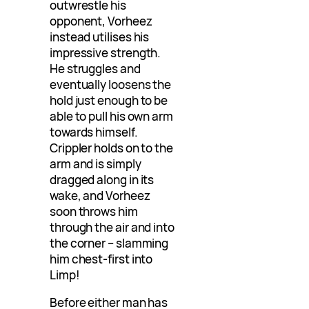
outwrestle his
opponent, Vorheez
instead utilises his
impressive strength.
He struggles and
eventually loosens the
hold just enough to be
able to pull his own arm
towards himself.
Crippler holds on to the
arm and is simply
dragged along in its
wake, and Vorheez
soon throws him
through the air and into
the corner – slamming
him chest-first into
Limp!
Before either man has