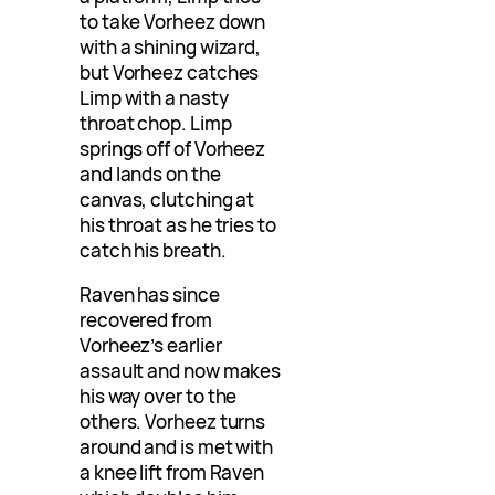
to take Vorheez down
with a shining wizard,
but Vorheez catches
Limp with a nasty
throat chop. Limp
springs off of Vorheez
and lands on the
canvas, clutching at
his throat as he tries to
catch his breath.
Raven has since
recovered from
Vorheez’s earlier
assault and now makes
his way over to the
others. Vorheez turns
around and is met with
a knee lift from Raven