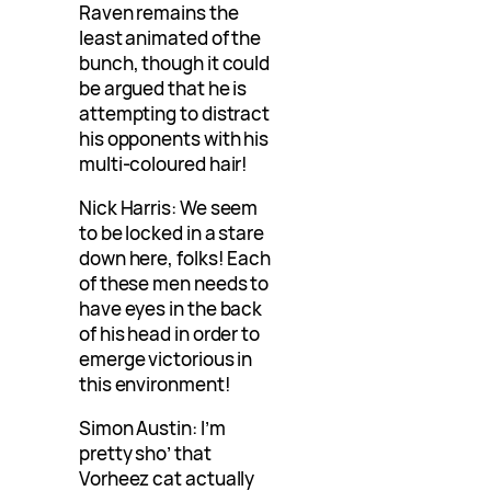
Raven remains the
least animated of the
bunch, though it could
be argued that he is
attempting to distract
his opponents with his
multi-coloured hair!
Nick Harris: We seem
to be locked in a stare
down here, folks! Each
of these men needs to
have eyes in the back
of his head in order to
emerge victorious in
this environment!
Simon Austin: I’m
pretty sho’ that
Vorheez cat actually