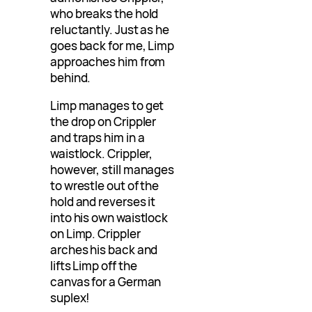
who breaks the hold
reluctantly. Just as he
goes back for me, Limp
approaches him from
behind.
Limp manages to get
the drop on Crippler
and traps him in a
waistlock. Crippler,
however, still manages
to wrestle out of the
hold and reverses it
into his own waistlock
on Limp. Crippler
arches his back and
lifts Limp off the
canvas for a German
suplex!