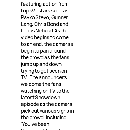
featuring action from
top sVo stars such as
Psyko Stevo, Gunner
Lang, Chris Bond and
Lupus Nebula! As the
video begins to come
to an end, the cameras
begin to pan around
the crowd as the fans
jump up and down
trying to get seen on
TV! The announcer’s
welcome the fans
watching on TV to the
latest Showdown
episode as the camera
pick out various signs in
the crowd, including
‘You’ve been