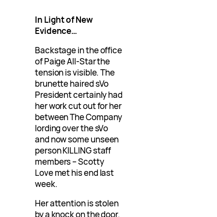
In Light of New
Evidence…
Backstage in the office
of Paige All-Star the
tension is visible. The
brunette haired sVo
President certainly had
her work cut out for her
between The Company
lording over the sVo
and now some unseen
person KILLING staff
members – Scotty
Love met his end last
week.
Her attention is stolen
by a knock on the door.