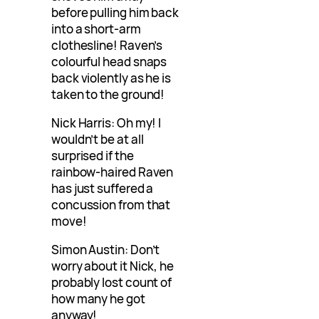
before pulling him back
into a short-arm
clothesline! Raven’s
colourful head snaps
back violently as he is
taken to the ground!
Nick Harris: Oh my! I
wouldn’t be at all
surprised if the
rainbow-haired Raven
has just suffered a
concussion from that
move!
Simon Austin: Don’t
worry about it Nick, he
probably lost count of
how many he got
anyway!