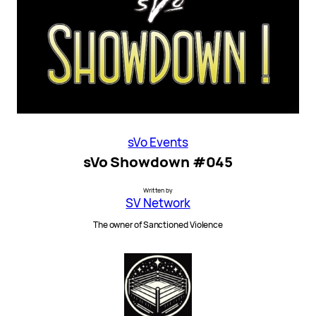
sVo Events
sVo Showdown #045
Written by
SV Network
The owner of Sanctioned Violence