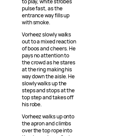
to play, white strobes
pulse fast, as the
entrance way fills up
with smoke.
Vorheez slowly walks
out to a mixed reaction
of boos and cheers. He
pays no attention to
the crowd as he stares
at the ring making his
way down the aisle. He
slowly walks up the
steps and stops at the
top step and takes off
his robe.
Vorheez walks up onto
the apron and climbs
over the top rope into