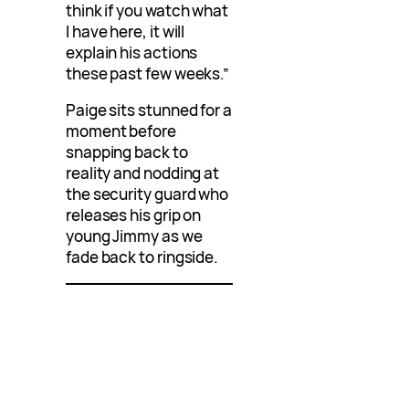
think if you watch what
I have here, it will
explain his actions
these past few weeks.”
Paige sits stunned for a
moment before
snapping back to
reality and nodding at
the security guard who
releases his grip on
young Jimmy as we
fade back to ringside.