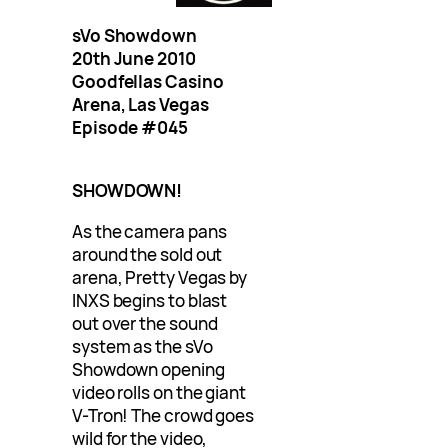
sVo Showdown
20th June 2010
Goodfellas Casino
Arena, Las Vegas
Episode #045
SHOWDOWN!
As the camera pans
around the sold out
arena, Pretty Vegas by
INXS begins to blast
out over the sound
system as the sVo
Showdown opening
video rolls on the giant
V-Tron! The crowd goes
wild for the video,