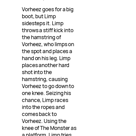
Vorheez goes for a big
boot, but Limp
sidesteps it. Limp
throws a stiff kick into
the hamstring of
Vorheez, who limps on
the spot and places a
hand on his leg. Limp
places another hard
shot into the
hamstring, causing
Vorheez to go down to
one knee. Seizing his
chance, Limp races
into the ropes and
comes back to
Vorheez. Using the
knee of The Monster as
a platform, Limp tries