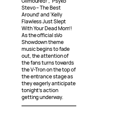
Gilmoured!’, ‘Psyko
Stevo – The Best
Around’ and ‘Kelly
Flawless Just Slept
With Your Dead Mom’!
As the official sVo
Showdown theme
music begins to fade
out, the attention of
the fans turns towards
the V-Tron on the top of
the entrance stage as
they eagerly anticipate
tonight’s action
getting underway.