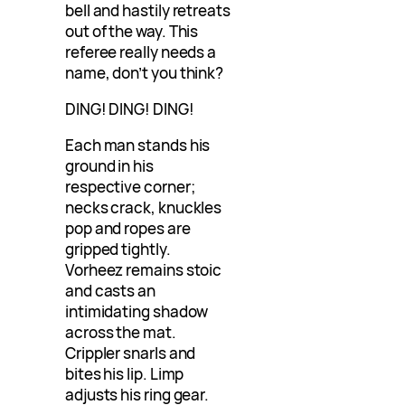
bell and hastily retreats
out of the way. This
referee really needs a
name, don’t you think?
DING! DING! DING!
Each man stands his
ground in his
respective corner;
necks crack, knuckles
pop and ropes are
gripped tightly.
Vorheez remains stoic
and casts an
intimidating shadow
across the mat.
Crippler snarls and
bites his lip. Limp
adjusts his ring gear.