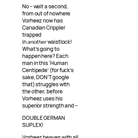
No – wait a second,
from out of nowhere
Vorheez now has
Canadian Crippler
trapped
in
another
waistlock!
What’s going to
happen here? Each
man in this ‘Human
Centipede’ (for fuck’s
sake, DON’T google
that) struggles with
the other, before
Vorheez uses his
superior strength and –
DOUBLE GERMAN
SUPLEX!
Vorheez heaves with all