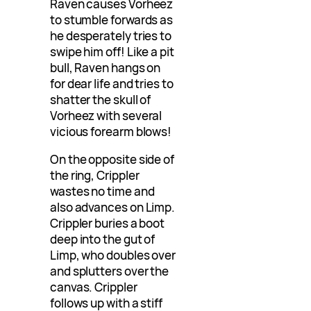
Raven causes Vorheez
to stumble forwards as
he desperately tries to
swipe him off! Like a pit
bull, Raven hangs on
for dear life and tries to
shatter the skull of
Vorheez with several
vicious forearm blows!
On the opposite side of
the ring, Crippler
wastes no time and
also advances on Limp.
Crippler buries a boot
deep into the gut of
Limp, who doubles over
and splutters over the
canvas. Crippler
follows up with a stiff