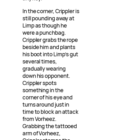
In the corner, Crippler is
still pounding away at
Limp as though he
were a punchbag.
Crippler grabs the rope
beside him and plants
his boot into Limp’s gut
several times,
gradually wearing
down his opponent.
Crippler spots
something in the
corner of his eye and
turns around just in
time to block an attack
from Vorheez.
Grabbing the tattooed
arm of Vorheez,