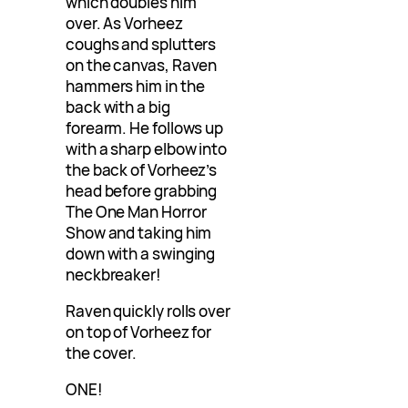
which doubles him
over. As Vorheez
coughs and splutters
on the canvas, Raven
hammers him in the
back with a big
forearm. He follows up
with a sharp elbow into
the back of Vorheez’s
head before grabbing
The One Man Horror
Show and taking him
down with a swinging
neckbreaker!
Raven quickly rolls over
on top of Vorheez for
the cover.
ONE!