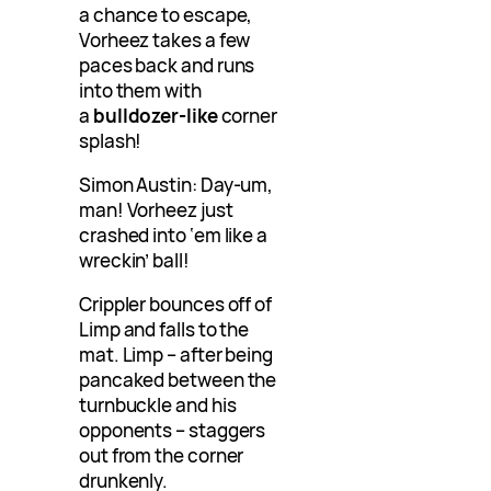
a chance to escape,
Vorheez takes a few
paces back and runs
into them with
a
bulldozer-like
corner
splash!
Simon Austin: Day-um,
man! Vorheez just
crashed into ‘em like a
wreckin’ ball!
Crippler bounces off of
Limp and falls to the
mat. Limp – after being
pancaked between the
turnbuckle and his
opponents – staggers
out from the corner
drunkenly.