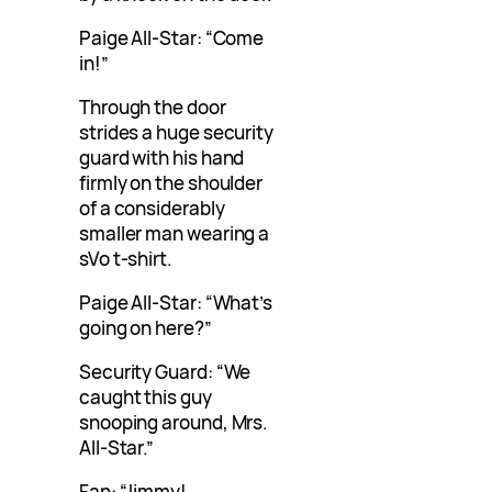
Paige All-Star: “Come
in!”
Through the door
strides a huge security
guard with his hand
firmly on the shoulder
of a considerably
smaller man wearing a
sVo t-shirt.
Paige All-Star: “What’s
going on here?”
Security Guard: “We
caught this guy
snooping around, Mrs.
All-Star.”
Fan: “Jimmy!