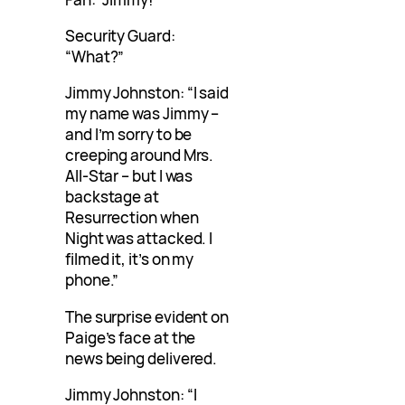
Security Guard:
“What?”
Jimmy Johnston: “I said
my name was Jimmy –
and I’m sorry to be
creeping around Mrs.
All-Star – but I was
backstage at
Resurrection when
Night was attacked. I
filmed it, it’s on my
phone.”
The surprise evident on
Paige’s face at the
news being delivered.
Jimmy Johnston: “I