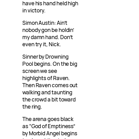
have his hand held high
in victory.
Simon Austin: Ain’t
nobody gon be holdin’
my damn hand. Don’t
even try it, Nick.
Sinner by Drowning
Pool begins. On the big
screen we see
highlights of Raven.
Then Raven comes out
walking and taunting
the crowd a bit toward
the ring.
The arena goes black
as “God of Emptiness”
by Morbid Angel begins