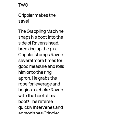
TWO!
Crippler makes the
save!
The Grappling Machine
snaps his boot into the
side of Raven’s head,
breaking up the pin.
Crippler stomps Raven
several more times for
good measure and rolls
him onto the ring
apron. He grabs the
rope for leverage and
begins to choke Raven
with the heel of his
boot! The referee
quickly intervenes and
admonishes Crippler,