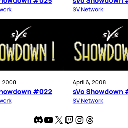
Showdown #025
sVo Showdown 
work
SV Network
3, 2008
April 6, 2008
Showdown #022
sVo Showdown 
work
SV Network
Discord
YouTube
X
Twitch
Instagram
Threads