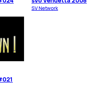
#024
sVo Vendetta 2008
SV Network
#021