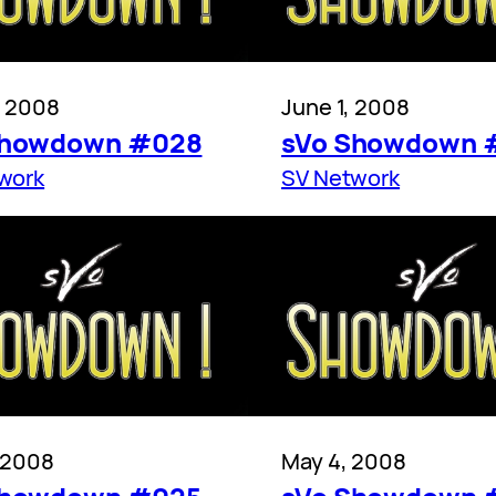
, 2008
June 1, 2008
Showdown #028
sVo Showdown 
work
SV Network
, 2008
May 4, 2008