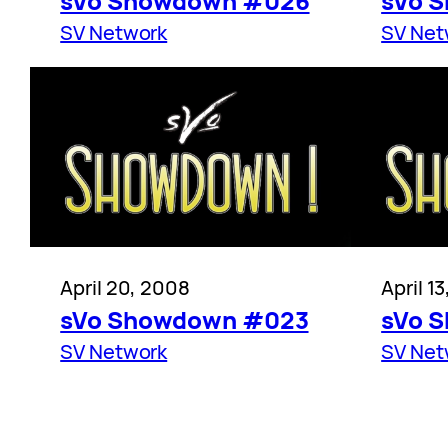
sVo Showdown #026
sVo 
SV Network
SV Net
April 20, 2008
April 1
sVo Showdown #023
sVo 
SV Network
SV Net