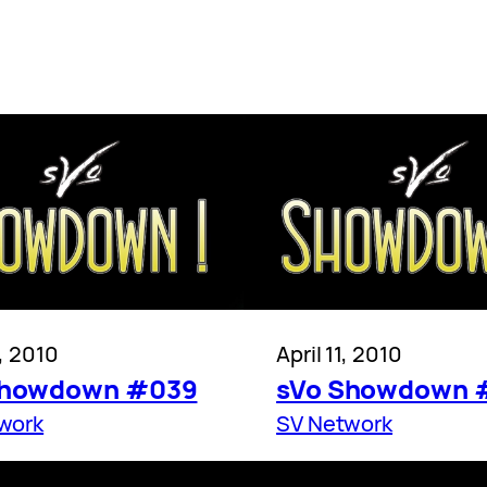
8, 2010
April 11, 2010
Showdown #039
sVo Showdown 
work
SV Network