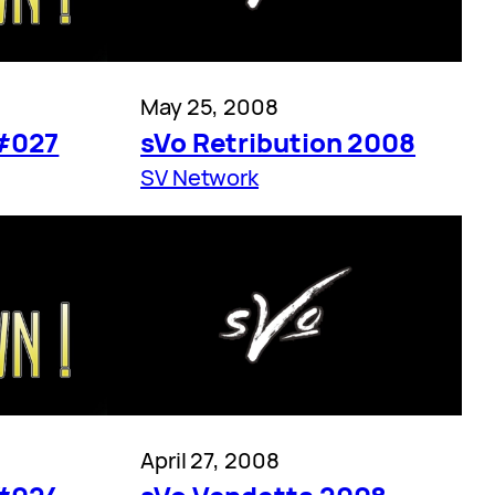
May 25, 2008
#027
sVo Retribution 2008
SV Network
April 27, 2008