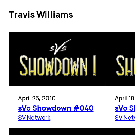
Travis Williams
April 25, 2010
April 1
sVo Showdown #040
sVo 
SV Network
SV Net