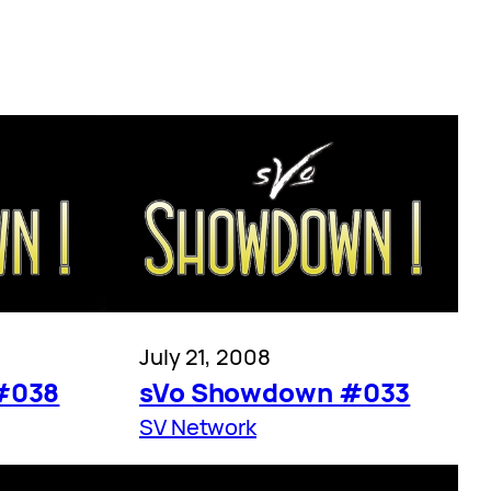
July 21, 2008
#038
sVo Showdown #033
SV Network