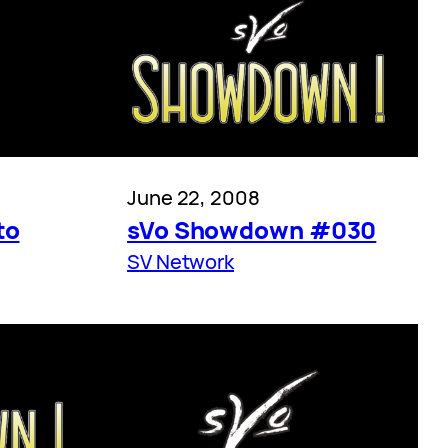
June 22, 2008
to
sVo Showdown #030
SV Network