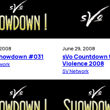
 2008
June 29, 2008
Showdown #031
sVo Countdown 
Violence 2008
work
SV Network