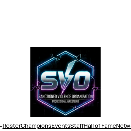
Roster
Champions
Events
Staff
Hall of Fame
Netw