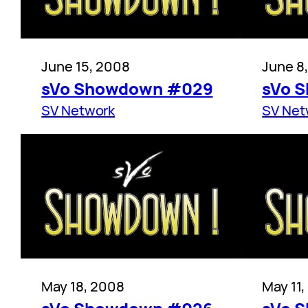
June 15, 2008
June 8
sVo Showdown #029
sVo 
SV Network
SV Net
May 18, 2008
May 11