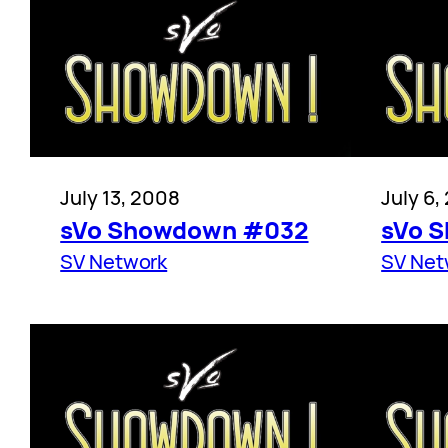
July 13, 2008
July 6,
sVo Showdown #032
sVo 
SV Network
SV Net