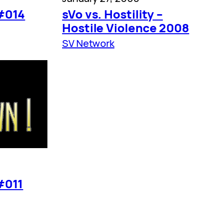
#014
sVo vs. Hostility –
Hostile Violence 2008
SV Network
#011