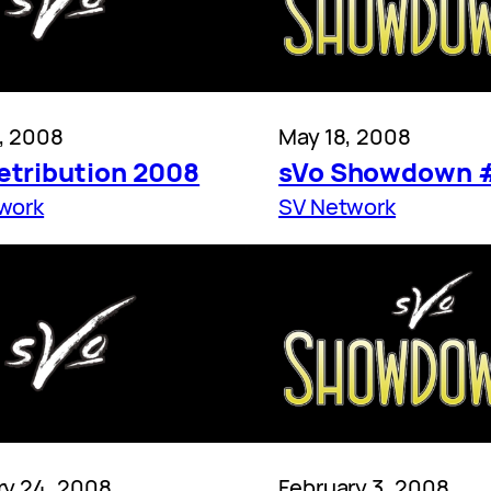
, 2008
May 18, 2008
etribution 2008
sVo Showdown 
work
SV Network
ry 24, 2008
February 3, 2008