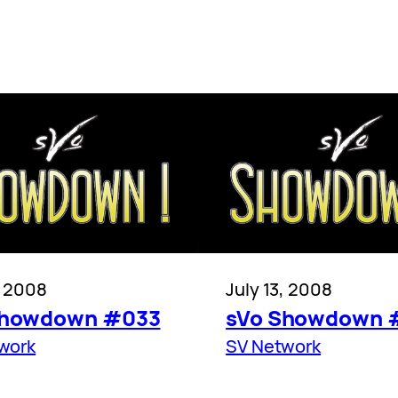
, 2008
July 13, 2008
Showdown #033
sVo Showdown 
work
SV Network