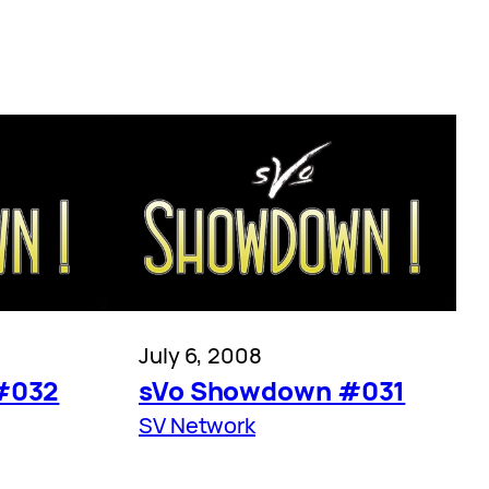
July 6, 2008
#032
sVo Showdown #031
SV Network