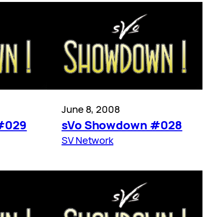
June 8, 2008
#029
sVo Showdown #028
SV Network