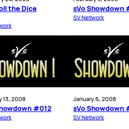
oll the Dice
sVo Showdown 
SV Network
work
y 13, 2008
January 6, 2008
Showdown #012
sVo Showdown 
work
SV Network