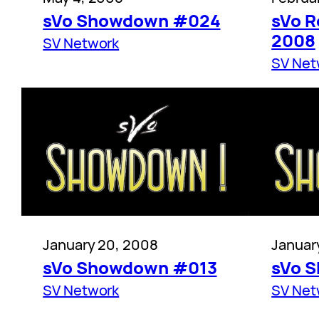
sVo Showdown #024
sVo R
2008
SV Network
SV Net
January 20, 2008
Januar
sVo Showdown #013
sVo 
SV Network
SV Net