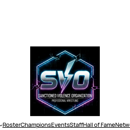
Roster
Champions
Events
Staff
Hall of Fame
Netw