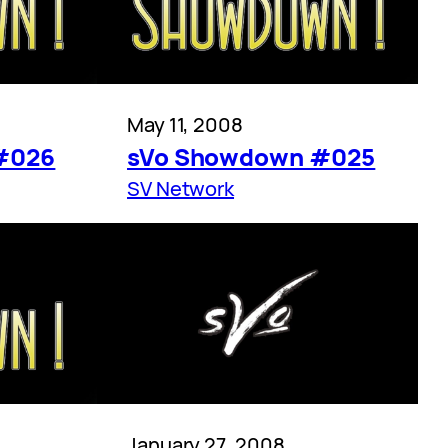
May 11, 2008
#026
sVo Showdown #025
SV Network
January 27, 2008