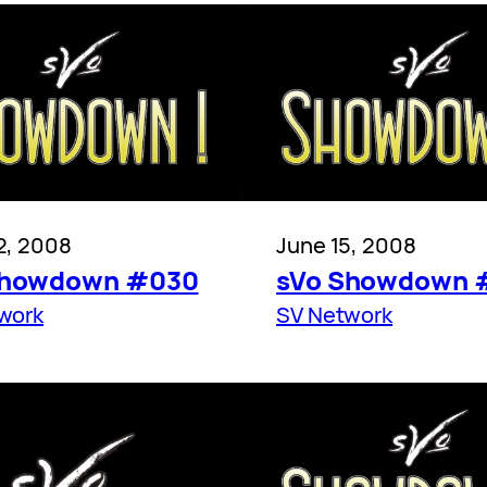
2, 2008
June 15, 2008
Showdown #030
sVo Showdown 
work
SV Network