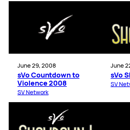
June 29, 2008
June 2
sVo Countdown to
sVo 
Violence 2008
SV Net
SV Network