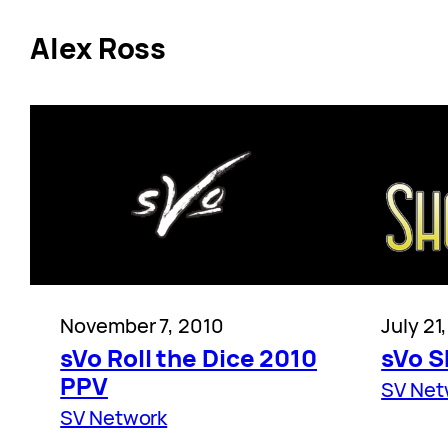
Alex Ross
November 7, 2010
July 21
sVo Roll the Dice 2010
sVo 
PPV
SV Net
SV Network