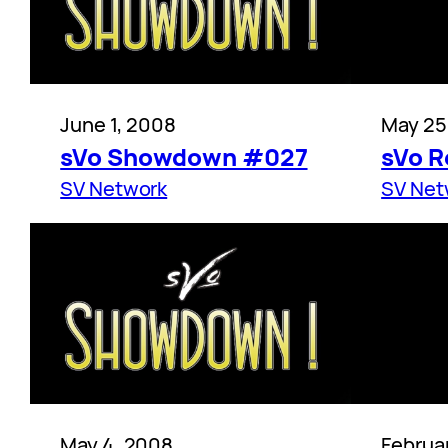
June 1, 2008
May 25
sVo Showdown #027
sVo R
SV Network
SV Net
May 4, 2008
Februa