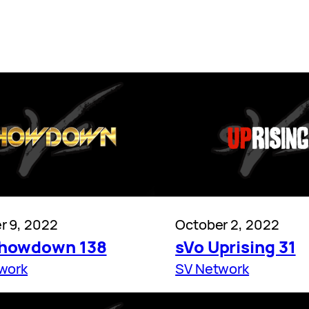
r 9, 2022
October 2, 2022
Showdown 138
sVo Uprising 31
work
SV Network