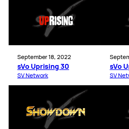
September 18, 2022
Septem
sVo Uprising 30
sVo U
SV Network
SV Net