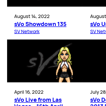
August 14, 2022
August
sVo Showdown 135
sVo U
SV Network
SV Net
April 16, 2022
July 28
sVo Live from Las
sVo D