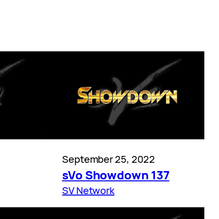
September 25, 2022
sVo Showdown 137
SV Network