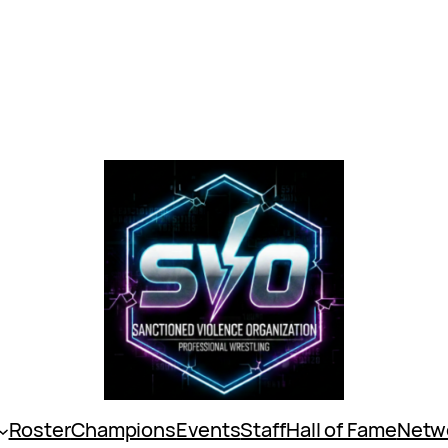
Roster
Champions
Events
Staff
Hall of Fame
Netw