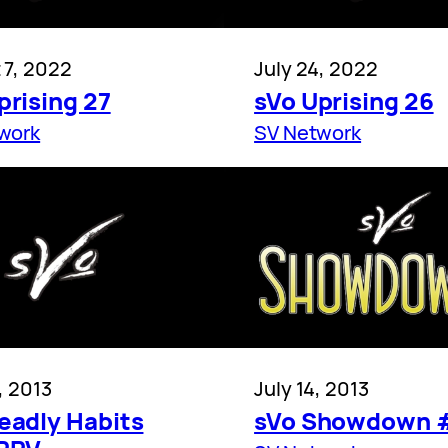
 7, 2022
July 24, 2022
prising 27
sVo Uprising 26
work
SV Network
, 2013
July 14, 2013
eadly Habits
sVo Showdown 