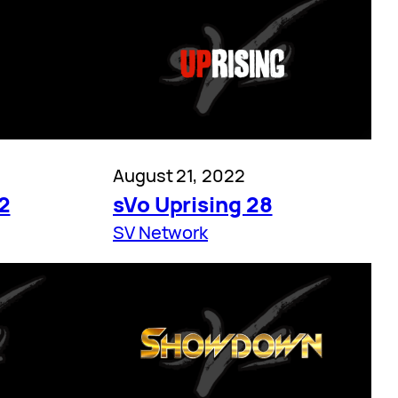
August 21, 2022
2
sVo Uprising 28
SV Network