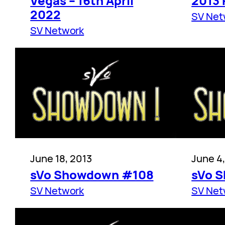
Vegas – 16th April
2013
2022
SV Net
SV Network
June 18, 2013
June 4
sVo Showdown #108
sVo 
SV Network
SV Net