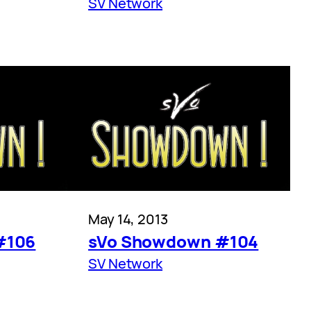
SV Network
May 14, 2013
#106
sVo Showdown #104
SV Network