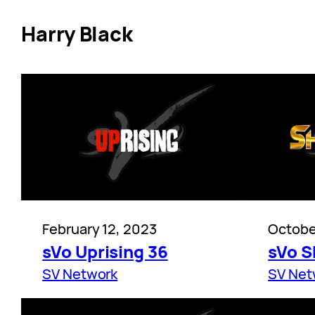
Harry Black
February 12, 2023
Octobe
sVo Uprising 36
sVo 
SV Network
SV Net