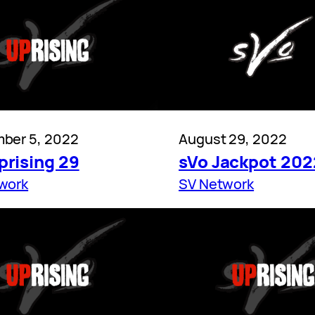
ber 5, 2022
August 29, 2022
prising 29
sVo Jackpot 202
work
SV Network