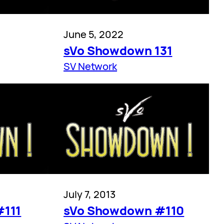
June 5, 2022
sVo Showdown 131
SV Network
July 7, 2013
#111
sVo Showdown #110