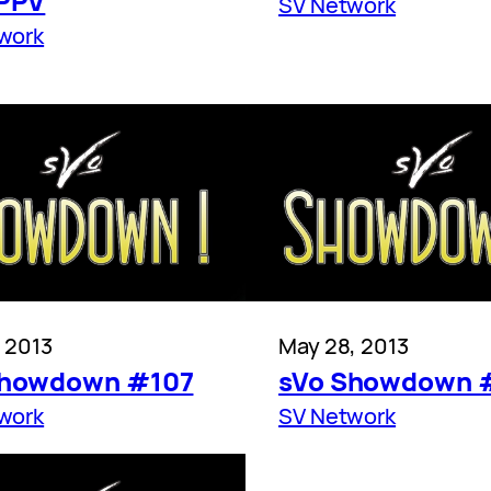
 PPV
SV Network
work
, 2013
May 28, 2013
Showdown #107
sVo Showdown 
work
SV Network