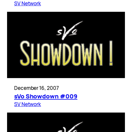
SV Network
December 16, 2007
sVo Showdown #009
SV Network