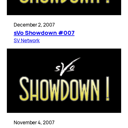
December 2, 2007
sVo Showdown #007
SV Network
November 4, 2007