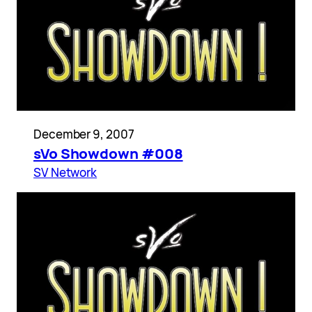
December 9, 2007
sVo Showdown #008
SV Network