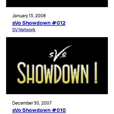
January 13, 2008
sVo Showdown #012
SV Network
December 30, 2007
sVo Showdown #010