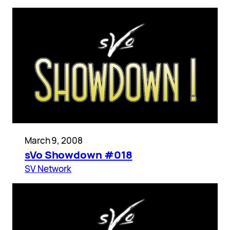
March 9, 2008
sVo Showdown #018
SV Network