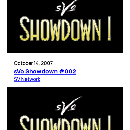
October 14, 2007
sVo Showdown #002
SV Network