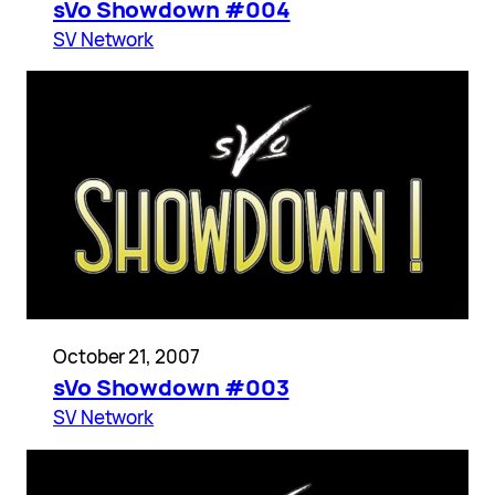
sVo Showdown #004
SV Network
October 21, 2007
sVo Showdown #003
SV Network