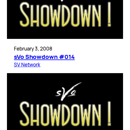
February 3, 2008
sVo Showdown #014
SV Network