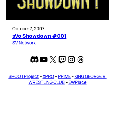
October 7, 2007
sVo Showdown #001
SV Network
Discord
YouTube
X
Twitch
Instagram
Threads
SHOOT Project
–
XPRO
–
PRIME
–
KING GEORGE VI
WRESTLING CLUB
–
EWPlace