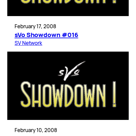
February 17, 2008
sVo Showdown #016
SV Network
February 10, 2008