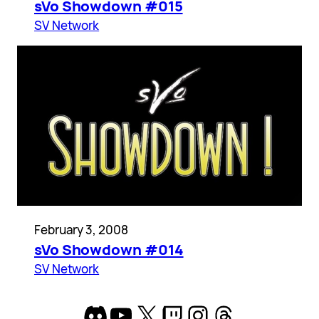
sVo Showdown #015
SV Network
February 3, 2008
sVo Showdown #014
SV Network
Discord
YouTube
X
Twitch
Instagram
Threads