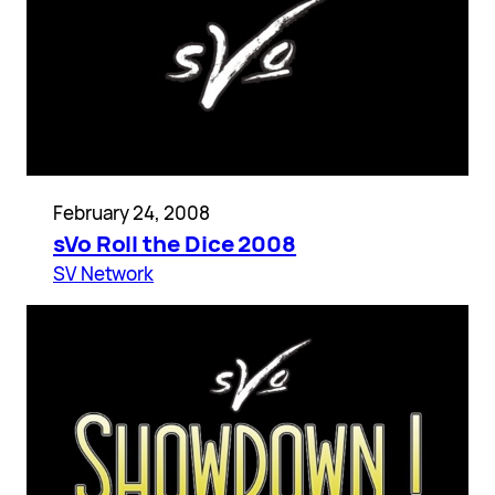
February 24, 2008
sVo Roll the Dice 2008
SV Network