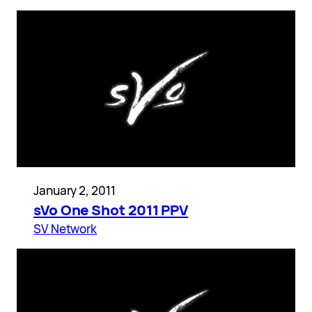
January 2, 2011
sVo One Shot 2011 PPV
SV Network