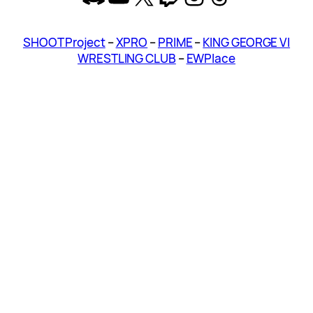
SHOOT Project
–
XPRO
–
PRIME
–
KING GEORGE VI
WRESTLING CLUB
–
EWPlace