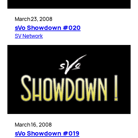
March 23, 2008
sVo Showdown #020
SV Network
March 16, 2008
sVo Showdown #019