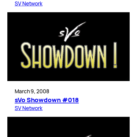
SV Network
March 9, 2008
sVo Showdown #018
SV Network