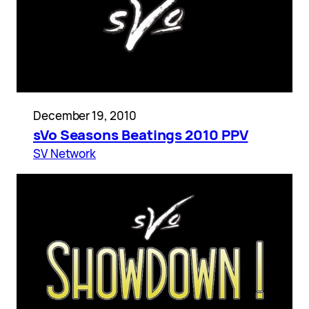
December 19, 2010
sVo Seasons Beatings 2010 PPV
SV Network