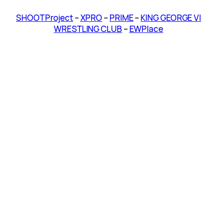
SHOOT Project
–
XPRO
–
PRIME
–
KING GEORGE VI
WRESTLING CLUB
–
EWPlace