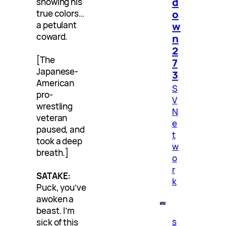
d
showing his
o
true colors…
w
a petulant
coward.
n
2
[The
7
Japanese-
3
American
S
pro-
V
wrestling
N
veteran
e
paused, and
t
took a deep
w
breath.]
o
r
SATAKE:
k
Puck, you’ve
awoken a
beast. I’m
s
sick of this