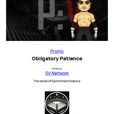
Promo
Obligatory Patience
Written by
SV Network
The owner of Sanctioned Violence