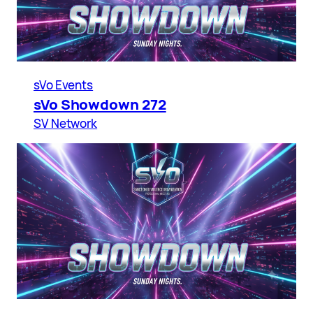
sVo Events
sVo Showdown 272
SV Network