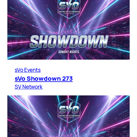
sVo Events
sVo Showdown 273
SV Network