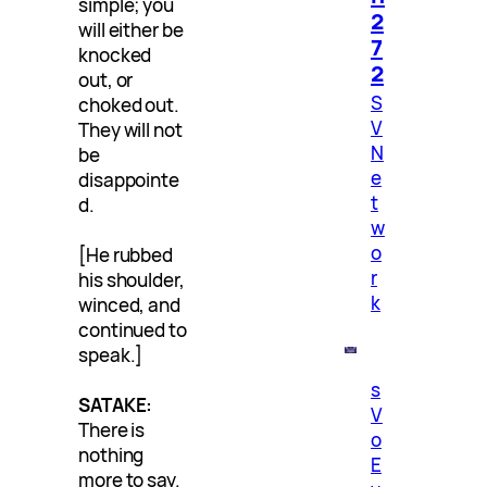
simple; you
2
will either be
7
knocked
2
out, or
S
choked out.
V
They will not
N
be
e
disappointe
t
d.
w
o
[He rubbed
r
his shoulder,
k
winced, and
continued to
speak.]
s
SATAKE:
V
There is
o
nothing
E
more to say.