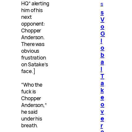
HQ” alerting
s
him of his
s
next
V
opponent:
o
Chopper
G
Anderson.
l
There was
o
obvious
b
frustration
a
on Satake’s
l
face.]
T
a
“Who the
k
fuck is
e
Chopper
o
Anderson,”
v
he said
e
under his
r
breath.