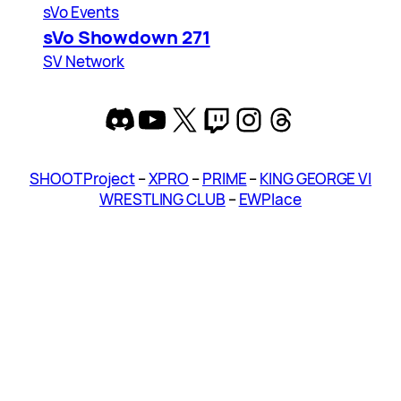
sVo Events
sVo Showdown 271
SV Network
Discord
YouTube
X
Twitch
Instagram
Threads
SHOOT Project
–
XPRO
–
PRIME
–
KING GEORGE VI
WRESTLING CLUB
–
EWPlace