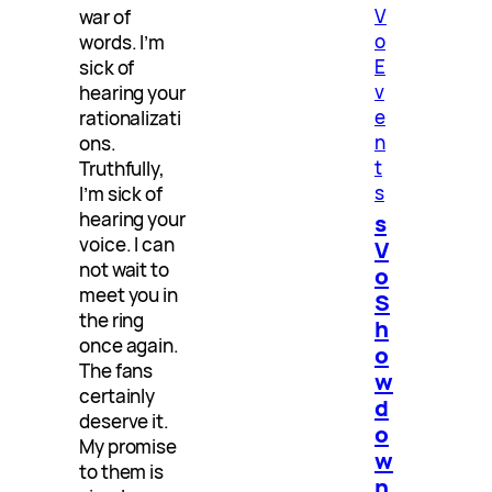
V
war of
o
words. I’m
E
sick of
v
hearing your
e
rationalizati
n
ons.
t
Truthfully,
s
I’m sick of
hearing your
s
voice. I can
V
not wait to
o
meet you in
S
the ring
h
once again.
o
The fans
w
certainly
d
deserve it.
o
My promise
w
to them is
n