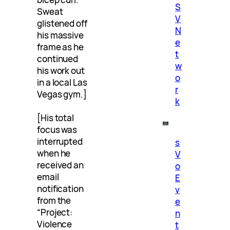
S
Sweat
V
glistened off
N
his massive
e
frame as he
t
continued
w
his work out
o
in a local Las
r
Vegas gym.]
k
[His total
focus was
interrupted
s
when he
V
received an
o
email
E
notification
v
from the
e
“Project:
n
Violence
t