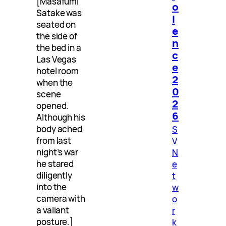
[Masafumi
o
Satake was
l
seated on
e
the side of
n
the bed in a
c
Las Vegas
e
hotel room
2
when the
0
scene
2
opened.
6
Although his
body ached
S
from last
V
night’s war
N
he stared
e
diligently
t
into the
w
camera with
o
a valiant
r
posture.]
k