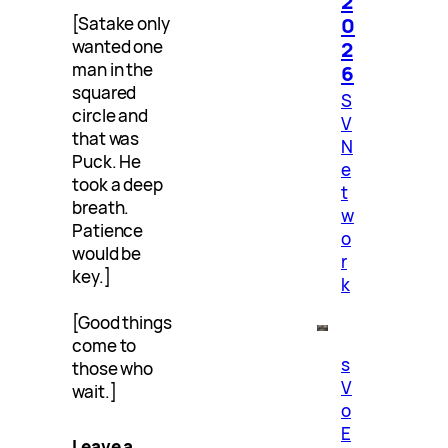
2
0
[Satake only
2
wanted one
man in the
6
squared
S
circle and
V
that was
N
Puck. He
e
took a deep
t
breath.
w
Patience
o
would be
r
key.]
k
[Good things
come to
s
those who
V
wait.]
o
E
Leave a