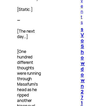
v
e
[Static.]
n
t
—
s
s
[The next
V
day…]
o
S
h
[One
o
hundred
w
different
thoughts
d
were running
o
through
w
Masafumi’s
n
head as he
2
ripped
7
another
1
bicep curl.