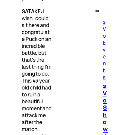
SATAKE:
I
wish I could
s
sit here and
V
congratulat
o
e Puck on an
E
incredible
v
battle, but
e
that’s the
n
last thing I’m
t
going to do.
s
This 43 year
s
old child had
V
to ruin a
o
beautiful
S
moment and
h
attack me
o
after the
w
match,