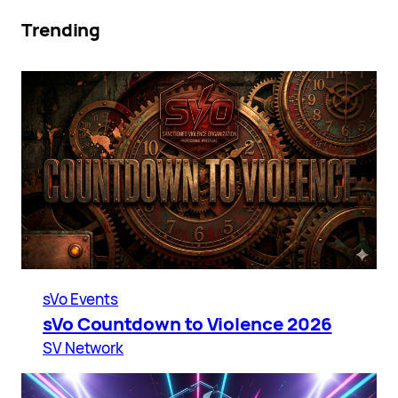
Trending
sVo Events
sVo Countdown to Violence 2026
SV Network