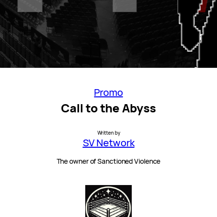
Promo
Call to the Abyss
Written by
SV Network
The owner of Sanctioned Violence