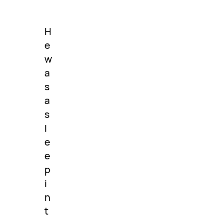
H
e
w
a
s
a
s
l
e
e
p
i
n
t