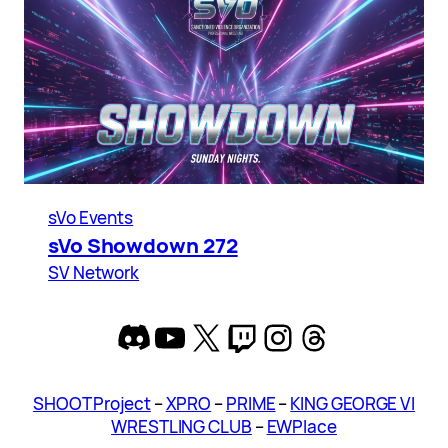
sVo Events
sVo Showdown 272
SV Network
Discord
YouTube
X
Twitch
Instagram
Threads
SHOOT Project
–
XPRO
–
PRIME
–
KING GEORGE VI
WRESTLING CLUB
–
EWPlace