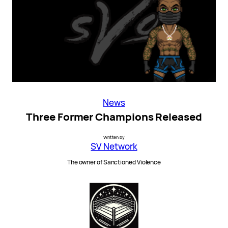
News
Three Former Champions Released
Written by
SV Network
The owner of Sanctioned Violence