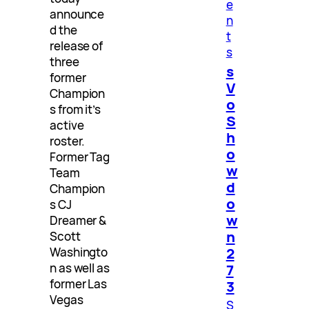
e
announce
n
d the
t
release of
s
three
s
former
V
Champion
o
s from it’s
S
active
h
roster.
o
Former Tag
w
Team
d
Champion
o
s CJ
w
Dreamer &
n
Scott
2
Washingto
n as well as
7
former Las
3
Vegas
S