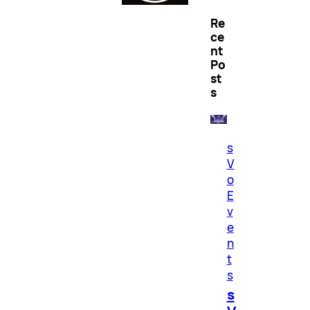
Re
ce
nt
Po
st
s
s
V
o
E
v
e
n
t
s
s