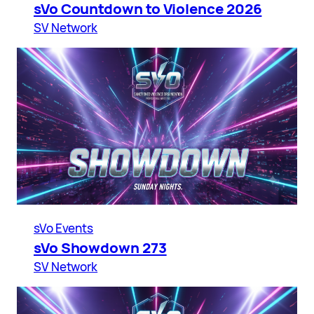
sVo Countdown to Violence 2026
SV Network
sVo Events
sVo Showdown 273
SV Network