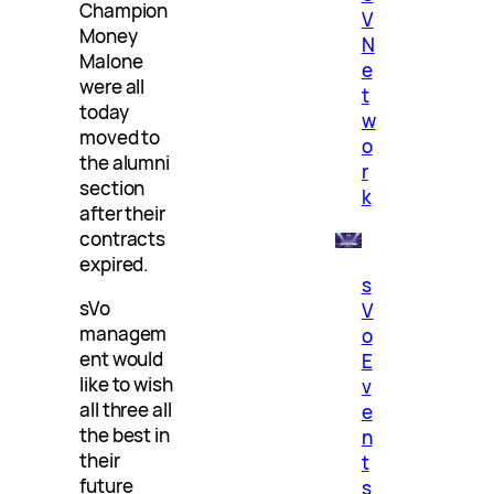
Champion
V
Money
N
Malone
e
were all
t
today
w
moved to
o
the alumni
r
section
k
after their
contracts
expired.
s
sVo
V
managem
o
ent would
E
like to wish
v
all three all
e
the best in
n
their
t
future
s