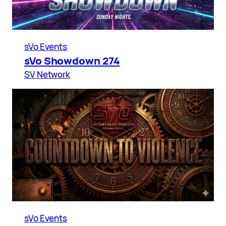
sVo Events
sVo Showdown 274
SV Network
sVo Events