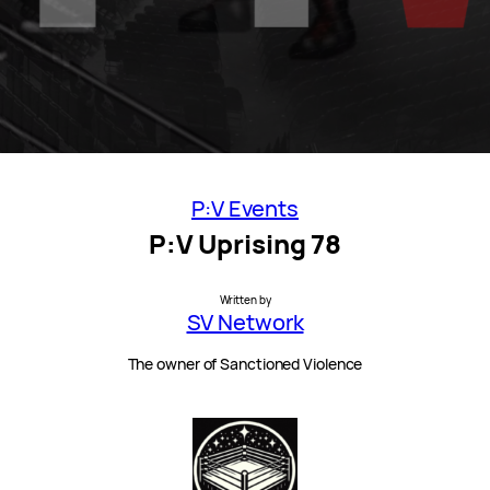
P:V Events
P:V Uprising 78
Written by
SV Network
The owner of Sanctioned Violence