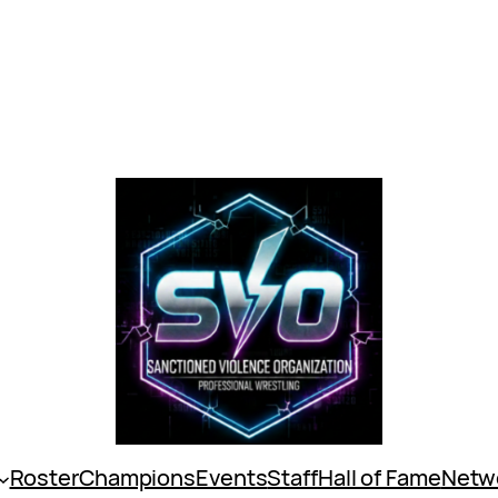
Roster
Champions
Events
Staff
Hall of Fame
Netw