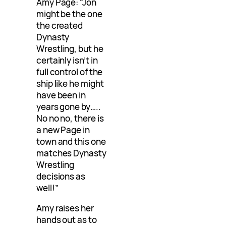
Amy Page: “Jon
might be the one
the created
Dynasty
Wrestling, but he
certainly isn’t in
full control of the
ship like he might
have been in
years gone by…..
No no no, there is
a new Page in
town and this one
matches Dynasty
Wrestling
decisions as
well!”
Amy raises her
hands out as to