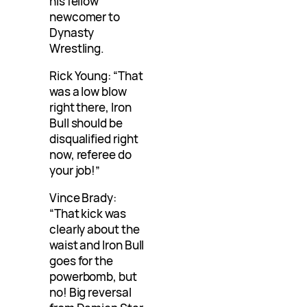
his fellow
newcomer to
Dynasty
Wrestling.
Rick Young: “That
was a low blow
right there, Iron
Bull should be
disqualified right
now, referee do
your job!”
Vince Brady:
“That kick was
clearly about the
waist and Iron Bull
goes for the
powerbomb, but
no! Big reversal