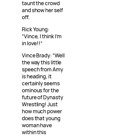
taunt the crowd
and show her self
off.
Rick Young:
“Vince, I think I’m
in love!!”
Vince Brady: “Well
the way this little
speech from Amy
is heading, it
certainly seems
ominous for the
future of Dynasty
Wrestling! Just
how much power
does that young
woman have
within this