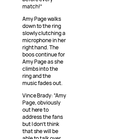
match!”
Amy Page walks
down to the ring
slowly clutching a
microphone in her
right hand. The
boos continue for
Amy Page as she
climbs into the
ring and the
music fades out.
Vince Brady: “Amy
Page, obviously
out here to
address the fans
but I don’t think
that she will be
able to talk over