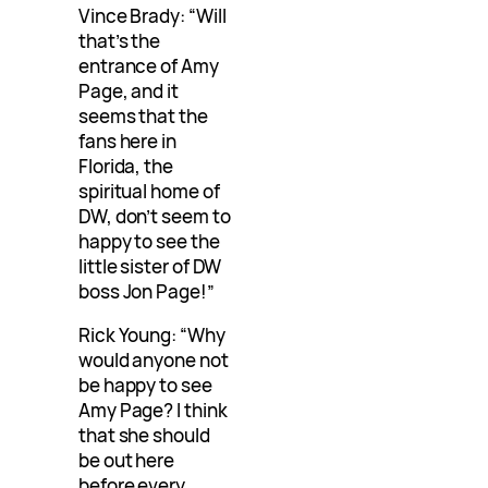
Vince Brady: “Will
that’s the
entrance of Amy
Page, and it
seems that the
fans here in
Florida, the
spiritual home of
DW, don’t seem to
happy to see the
little sister of DW
boss Jon Page!”
Rick Young: “Why
would anyone not
be happy to see
Amy Page? I think
that she should
be out here
before every