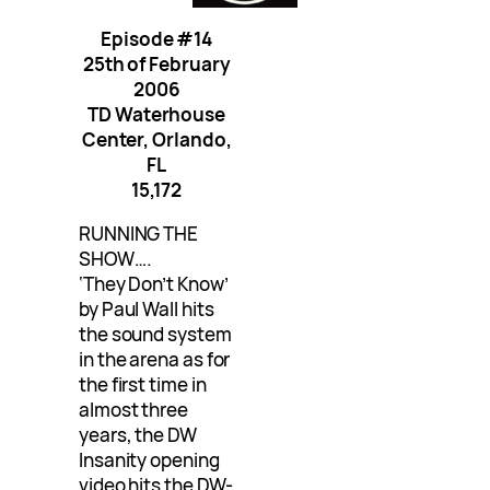
Episode #14
25th of February
2006
TD Waterhouse
Center, Orlando,
FL
15,172
RUNNING THE
SHOW….
‘They Don’t Know’
by Paul Wall hits
the sound system
in the arena as for
the first time in
almost three
years, the DW
Insanity opening
video hits the DW-