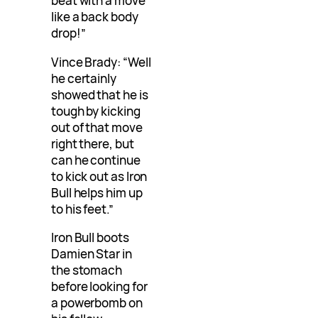
beat with a move
like a back body
drop!”
Vince Brady: “Well
he certainly
showed that he is
tough by kicking
out of that move
right there, but
can he continue
to kick out as Iron
Bull helps him up
to his feet.”
Iron Bull boots
Damien Star in
the stomach
before looking for
a powerbomb on