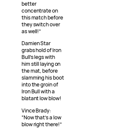
better
concentrate on
this match before
they switch over
as well!”
Damien Star
grabs hold of Iron
Bull’s legs with
him still laying on
the mat, before
slamming his boot
into the groin of
Iron Bull with a
blatant low blow!
Vince Brady:
“Now that’s a low
blow right there!”