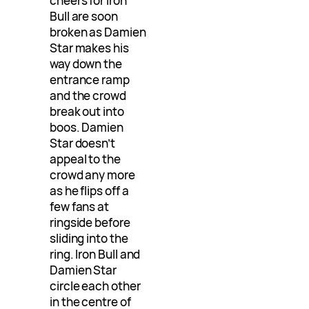
cheers for Iron
Bull are soon
broken as Damien
Star makes his
way down the
entrance ramp
and the crowd
break out into
boos. Damien
Star doesn’t
appeal to the
crowd any more
as he flips off a
few fans at
ringside before
sliding into the
ring. Iron Bull and
Damien Star
circle each other
in the centre of