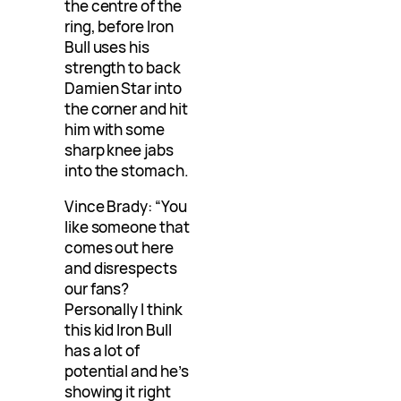
the centre of the
ring, before Iron
Bull uses his
strength to back
Damien Star into
the corner and hit
him with some
sharp knee jabs
into the stomach.
Vince Brady: “You
like someone that
comes out here
and disrespects
our fans?
Personally I think
this kid Iron Bull
has a lot of
potential and he’s
showing it right