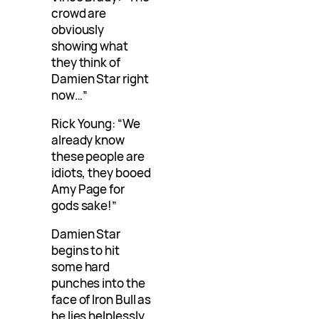
crowd are
obviously
showing what
they think of
Damien Star right
now…”
Rick Young: “We
already know
these people are
idiots, they booed
Amy Page for
gods sake!”
Damien Star
begins to hit
some hard
punches into the
face of Iron Bull as
he lies helplessly