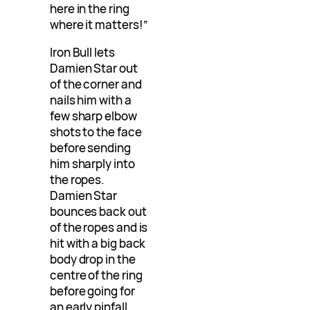
here in the ring
where it matters!”
Iron Bull lets
Damien Star out
of the corner and
nails him with a
few sharp elbow
shots to the face
before sending
him sharply into
the ropes.
Damien Star
bounces back out
of the ropes and is
hit with a big back
body drop in the
centre of the ring
before going for
an early pinfall