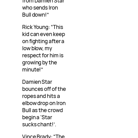
from Damien Star
who sends Iron
Bull down!”
Rick Young: “This
kid can even keep
on fighting after a
low blow, my
respect for him is
growing by the
minute!”
Damien Star
bounces off of the
ropes and hits a
elbow drop on Iron
Bull as the crowd
begin a ‘Star
sucks chant!’.
Vince Brady: “The