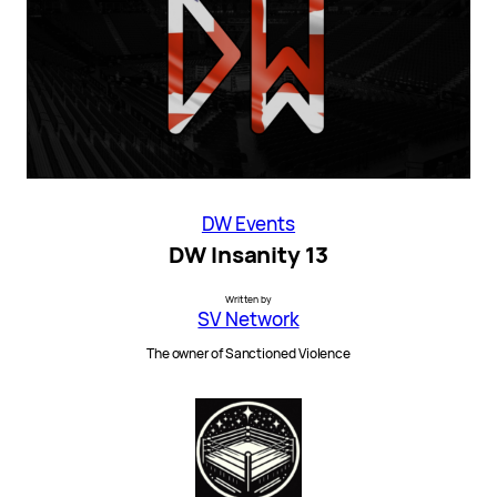
DW Events
DW Insanity 13
Written by
SV Network
The owner of Sanctioned Violence