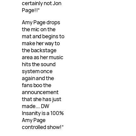
certainly not Jon
Page!!”
Amy Page drops
the mic on the
mat and begins to
make her way to
the backstage
area as her music
hits the sound
system once
again and the
fans boo the
announcement
that she has just
made…. DW
Insanity is a 100%
Amy Page
controlled show!”