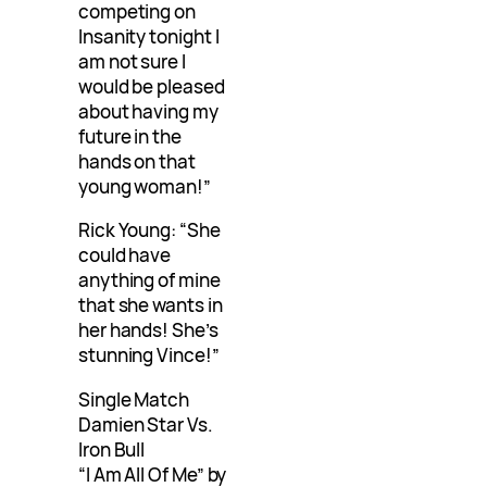
competing on
Insanity tonight I
am not sure I
would be pleased
about having my
future in the
hands on that
young woman!”
Rick Young: “She
could have
anything of mine
that she wants in
her hands! She’s
stunning Vince!”
Single Match
Damien Star Vs.
Iron Bull
“I Am All Of Me” by