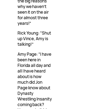
the big reasons
why we haven’t
seen it on the air
for almost three
years!”
Rick Young: “Shut
up Vince, Amy is
talking!”
Amy Page: “I have
been here in
Florida all day and
all I have heard
about is how
much did Jon
Page know about
Dynasty
Wrestling Insanity
coming back?