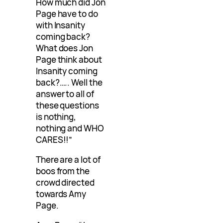
How much did Jon
Page have to do
with Insanity
coming back?
What does Jon
Page think about
Insanity coming
back?….. Well the
answer to all of
these questions
is nothing,
nothing and WHO
CARES!!”
There are a lot of
boos from the
crowd directed
towards Amy
Page.