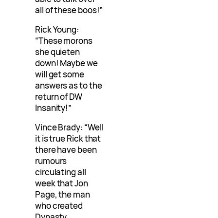
all of these boos!”
Rick Young:
“These morons
she quieten
down! Maybe we
will get some
answers as to the
return of DW
Insanity!”
Vince Brady: “Well
it is true Rick that
there have been
rumours
circulating all
week that Jon
Page, the man
who created
Dynasty