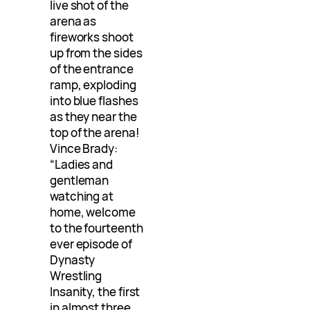
live shot of the
arena as
fireworks shoot
up from the sides
of the entrance
ramp, exploding
into blue flashes
as they near the
top of the arena!
Vince Brady:
“Ladies and
gentleman
watching at
home, welcome
to the fourteenth
ever episode of
Dynasty
Wrestling
Insanity, the first
in almost three