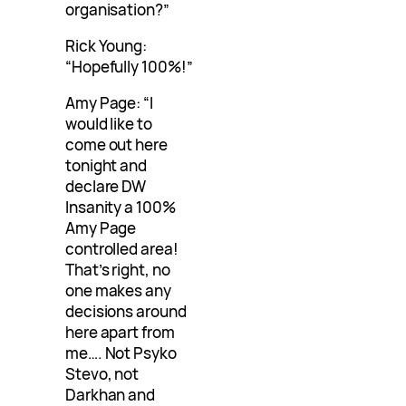
organisation?”
Rick Young:
“Hopefully 100%!”
Amy Page: “I
would like to
come out here
tonight and
declare DW
Insanity a 100%
Amy Page
controlled area!
That’s right, no
one makes any
decisions around
here apart from
me…. Not Psyko
Stevo, not
Darkhan and