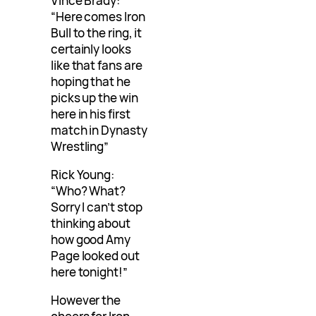
Vince Brady:
“Here comes Iron
Bull to the ring, it
certainly looks
like that fans are
hoping that he
picks up the win
here in his first
match in Dynasty
Wrestling”
Rick Young:
“Who? What?
Sorry I can’t stop
thinking about
how good Amy
Page looked out
here tonight!”
However the