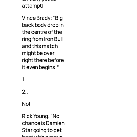
attempt!
Vince Brady: “Big
back body drop in
the centre of the
ring from Iron Bull
and this match
might be over
right there before
it even begins!”
1..
2..
No!
Rick Young: “No
chance is Damien
Star going to get