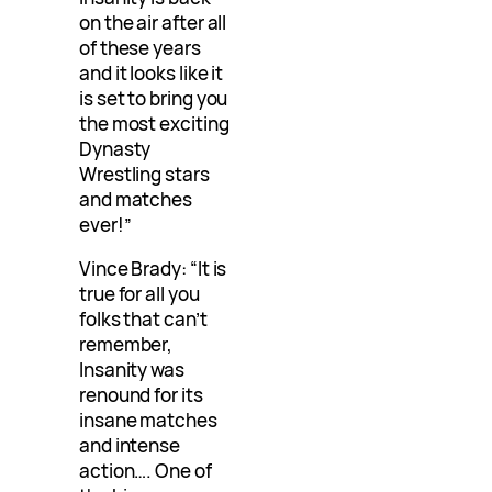
on the air after all
of these years
and it looks like it
is set to bring you
the most exciting
Dynasty
Wrestling stars
and matches
ever!”
Vince Brady: “It is
true for all you
folks that can’t
remember,
Insanity was
renound for its
insane matches
and intense
action…. One of