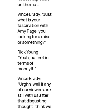
on the mat.
Vince Brady: “Just
what is your
fascination with
Amy Page, you
looking for a raise
or something?”
Rick Young:
“Yeah, but not in
terms of
money!!!”
Vince Brady:
“Urghh, well if any
of our viewers are
still with us after
that disgusting
thought I think we