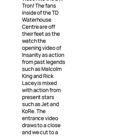
Tron! The fans
inside of the TD
Waterhouse
Centre are off
their feet as the
watch the
opening video of
Insanity as action
from past legends
such as Malcolm
King and Rick
Lacey is mixed
with action from
present stars
such as Jet and
KoRe. The
entrance video
draws to a close
and we cut to a