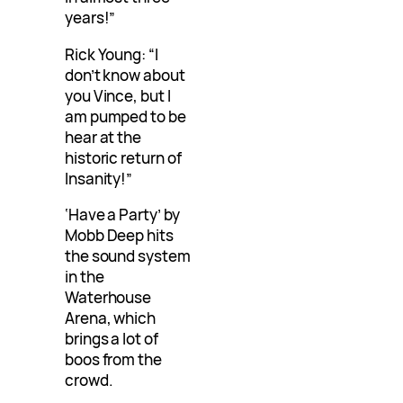
years!”
Rick Young: “I
don’t know about
you Vince, but I
am pumped to be
hear at the
historic return of
Insanity!”
‘Have a Party’ by
Mobb Deep hits
the sound system
in the
Waterhouse
Arena, which
brings a lot of
boos from the
crowd.