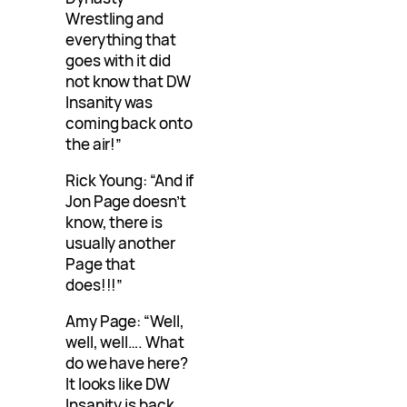
Wrestling and
everything that
goes with it did
not know that DW
Insanity was
coming back onto
the air!”
Rick Young: “And if
Jon Page doesn’t
know, there is
usually another
Page that
does!!!”
Amy Page: “Well,
well, well…. What
do we have here?
It looks like DW
Insanity is back