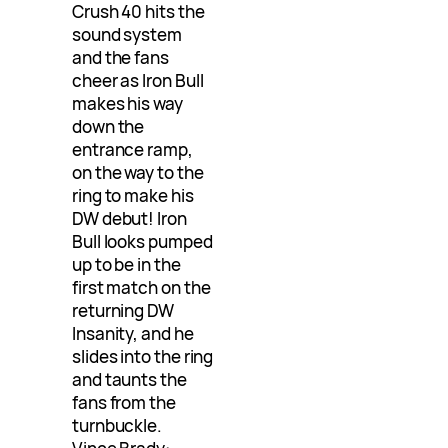
Crush 40 hits the
sound system
and the fans
cheer as Iron Bull
makes his way
down the
entrance ramp,
on the way to the
ring to make his
DW debut! Iron
Bull looks pumped
up to be in the
first match on the
returning DW
Insanity, and he
slides into the ring
and taunts the
fans from the
turnbuckle.