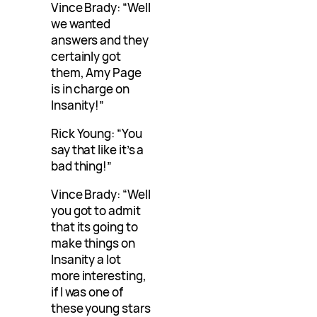
Vince Brady: “Well
we wanted
answers and they
certainly got
them, Amy Page
is in charge on
Insanity!”
Rick Young: “You
say that like it’s a
bad thing!”
Vince Brady: “Well
you got to admit
that its going to
make things on
Insanity a lot
more interesting,
if I was one of
these young stars