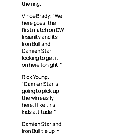
the ring.
Vince Brady: “Well
here goes, the
first match on DW
Insanity and its
Iron Bull and
Damien Star
looking to get it
on here tonight!”
Rick Young:
“Damien Star is
going to pick up
the win easily
here, I like this
kids attitude!”
Damien Star and
Iron Bull tie up in