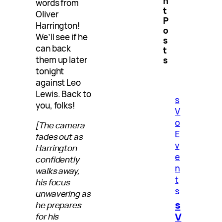
n
words from
t
Oliver
P
Harrington!
o
We’ll see if he
s
can back
t
them up later
s
tonight
against Leo
Lewis. Back to
s
you, folks!
V
o
[The camera
E
fades out as
v
Harrington
e
confidently
n
walks away,
t
his focus
s
unwavering as
s
he prepares
V
for his