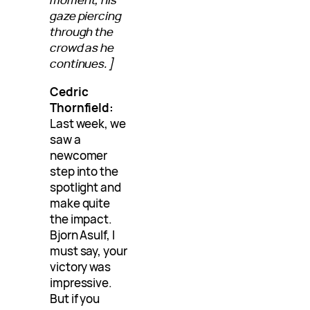
gaze piercing
through the
crowd as he
continues.]
Cedric
Thornfield:
Last week, we
saw a
newcomer
step into the
spotlight and
make quite
the impact.
Bjorn Asulf, I
must say, your
victory was
impressive.
But if you