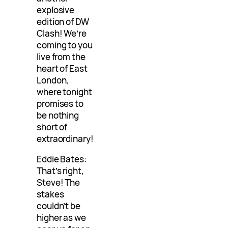
explosive
edition of DW
Clash! We’re
coming to you
live from the
heart of East
London,
where tonight
promises to
be nothing
short of
extraordinary!
Eddie Bates:
That’s right,
Steve! The
stakes
couldn’t be
higher as we