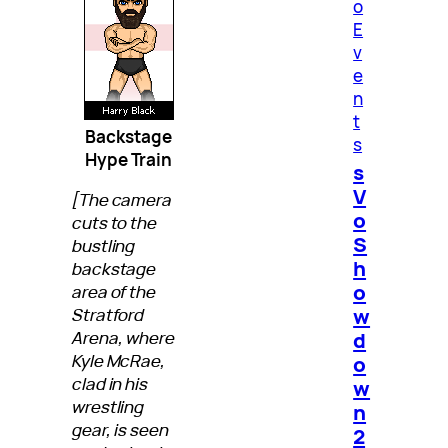
o
E
v
e
n
t
Backstage
s
Hype Train
s
V
[The camera
o
cuts to the
S
bustling
h
backstage
o
area of the
w
Stratford
d
Arena, where
Kyle McRae,
o
clad in his
w
wrestling
n
gear, is seen
2