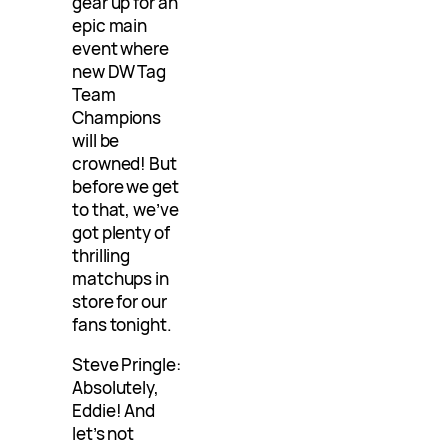
gear up for an
epic main
event where
new DW Tag
Team
Champions
will be
crowned! But
before we get
to that, we’ve
got plenty of
thrilling
matchups in
store for our
fans tonight.
Steve Pringle:
Absolutely,
Eddie! And
let’s not