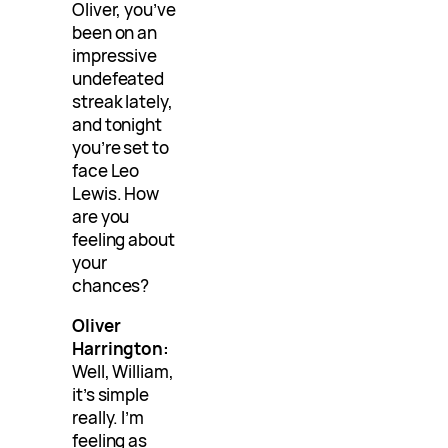
Oliver, you’ve
been on an
impressive
undefeated
streak lately,
and tonight
you’re set to
face Leo
Lewis. How
are you
feeling about
your
chances?
Oliver
Harrington:
Well, William,
it’s simple
really. I’m
feeling as