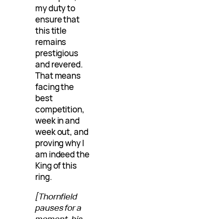
my duty to
ensure that
this title
remains
prestigious
and revered.
That means
facing the
best
competition,
week in and
week out, and
proving why I
am indeed the
King of this
ring.
[Thornfield
pauses for a
moment, his