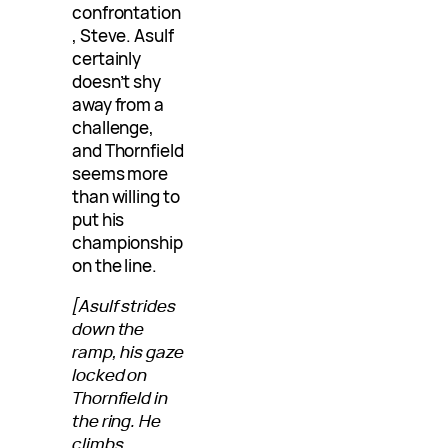
confrontation
, Steve. Asulf
certainly
doesn’t shy
away from a
challenge,
and Thornfield
seems more
than willing to
put his
championship
on the line.
[Asulf strides
down the
ramp, his gaze
locked on
Thornfield in
the ring. He
climbs