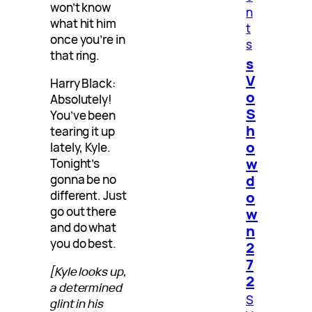
won’t know
n
what hit him
t
once you’re in
s
that ring.
s
V
Harry Black:
o
Absolutely!
S
You’ve been
h
tearing it up
o
lately, Kyle.
w
Tonight’s
d
gonna be no
o
different. Just
go out there
w
and do what
n
you do best.
2
7
[Kyle looks up,
2
a determined
S
glint in his