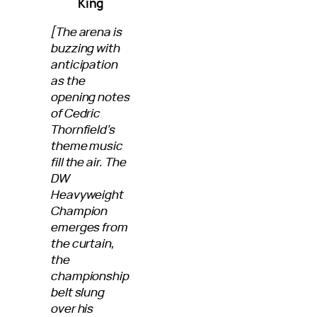
King
[The arena is
buzzing with
anticipation
as the
opening notes
of Cedric
Thornfield’s
theme music
fill the air. The
DW
Heavyweight
Champion
emerges from
the curtain,
the
championship
belt slung
over his