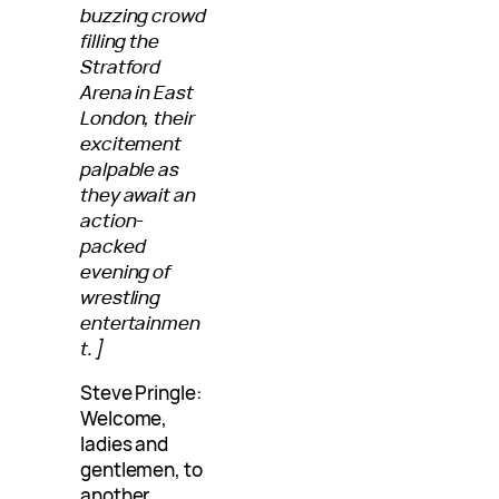
buzzing crowd
filling the
Stratford
Arena in East
London, their
excitement
palpable as
they await an
action-
packed
evening of
wrestling
entertainmen
t.]
Steve Pringle:
Welcome,
ladies and
gentlemen, to
another