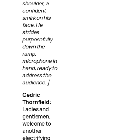
shoulder, a
confident
smirk on his
face. He
strides
purposefully
down the
ramp,
microphone in
hand, ready to
address the
audience.]
Cedric
Thornfield:
Ladies and
gentlemen,
welcome to
another
electrifying