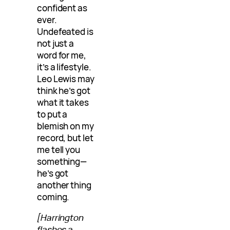
confident as
ever.
Undefeated is
not just a
word for me,
it’s a lifestyle.
Leo Lewis may
think he’s got
what it takes
to put a
blemish on my
record, but let
me tell you
something—
he’s got
another thing
coming.
[Harrington
flashes a