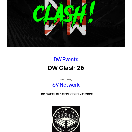
DW Events
DW Clash 26
Written by
SV Network
The owner of Sanctioned Violence