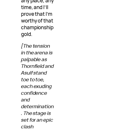
any place, any
time, and I’ll
prove that I’m
worthy of that
championship
gold.
[The tension
in the arena is
palpable as
Thornfield and
Asulf stand
toe to toe,
each exuding
confidence
and
determination
. The stage is
set for an epic
clash