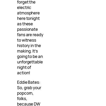
forget the
electric
atmosphere
here tonight
as these
passionate
fans are ready
to witness
history in the
making. It’s
going to be an
unforgettable
night of
action!
Eddie Bates:
So, grab your
popcorn,
folks,
because DW