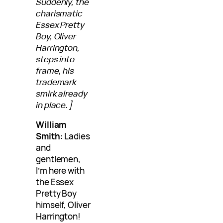
Suddenly, the
charismatic
Essex Pretty
Boy, Oliver
Harrington,
steps into
frame, his
trademark
smirk already
in place.]
William
Smith:
Ladies
and
gentlemen,
I’m here with
the Essex
Pretty Boy
himself, Oliver
Harrington!