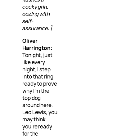
cocky grin,
oozing with
self-
assurance.]
Oliver
Harrington:
Tonight, just
like every
night, I step
into that ring
ready to prove
why I’m the
top dog
around here.
Leo Lewis, you
may think
you’re ready
for the