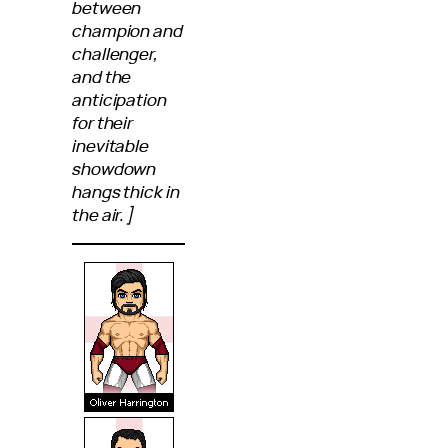
between
champion and
challenger,
and the
anticipation
for their
inevitable
showdown
hangs thick in
the air.]