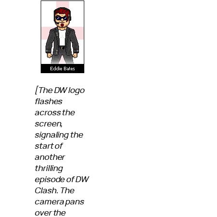
[The DW logo
flashes
across the
screen,
signaling the
start of
another
thrilling
episode of DW
Clash. The
camera pans
over the