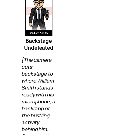
Backstage
Undefeated
[The camera
cuts
backstage to
where William
Smith stands
ready with his
microphone, a
backdrop of
the bustling
activity
behind him.