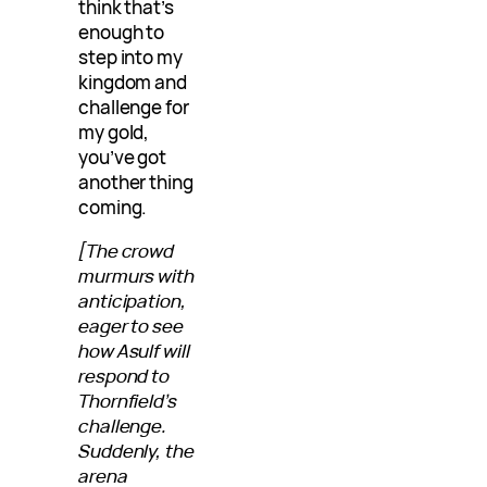
think that’s
enough to
step into my
kingdom and
challenge for
my gold,
you’ve got
another thing
coming.
[The crowd
murmurs with
anticipation,
eager to see
how Asulf will
respond to
Thornfield’s
challenge.
Suddenly, the
arena