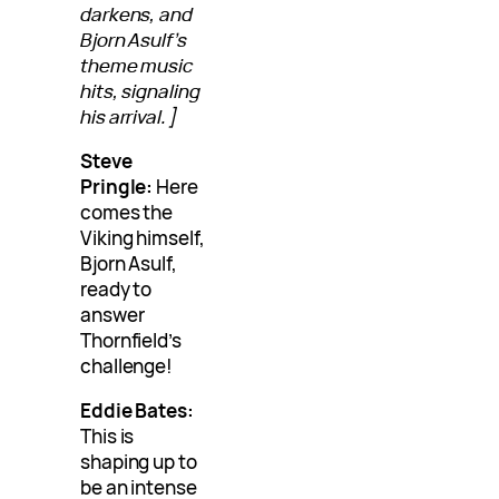
darkens, and
Bjorn Asulf’s
theme music
hits, signaling
his arrival.]
Steve
Pringle:
Here
comes the
Viking himself,
Bjorn Asulf,
ready to
answer
Thornfield’s
challenge!
Eddie Bates:
This is
shaping up to
be an intense