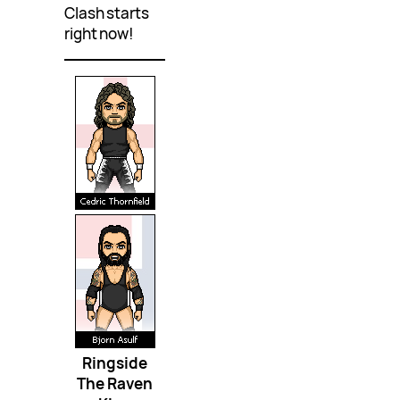
Clash starts
right now!
Ringside
The Raven