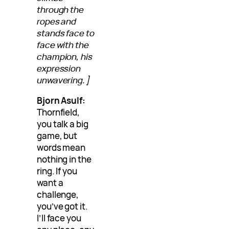
through the
ropes and
stands face to
face with the
champion, his
expression
unwavering.]
Bjorn Asulf:
Thornfield,
you talk a big
game, but
words mean
nothing in the
ring. If you
want a
challenge,
you’ve got it.
I’ll face you