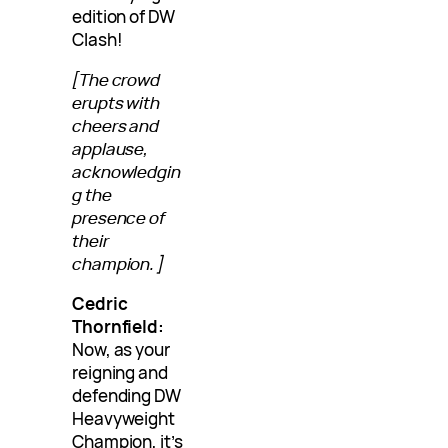
edition of DW
Clash!
[The crowd
erupts with
cheers and
applause,
acknowledgin
g the
presence of
their
champion.]
Cedric
Thornfield:
Now, as your
reigning and
defending DW
Heavyweight
Champion, it’s