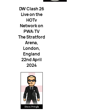
DW Clash 26
Live on the
HOTv
Network on
PWA:TV
The Stratford
Arena,
London,
England
22nd April
2024