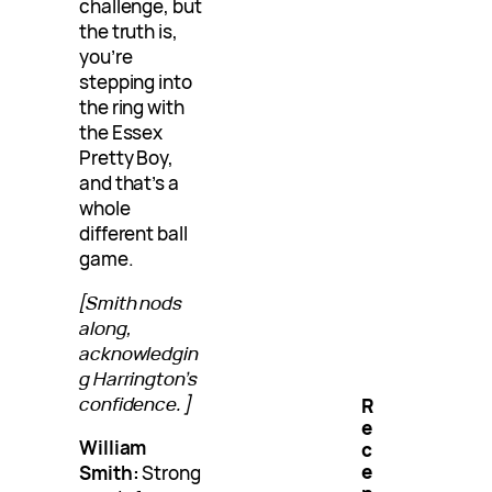
challenge, but
the truth is,
you’re
stepping into
the ring with
the Essex
Pretty Boy,
and that’s a
whole
different ball
game.
[Smith nods
along,
acknowledgin
g Harrington’s
confidence.]
R
e
William
c
e
Smith:
Strong