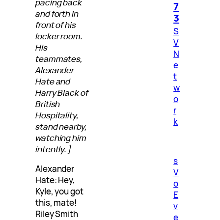
pacing back
7
and forth in
3
front of his
S
locker room.
V
His
N
teammates,
e
Alexander
t
Hate and
w
Harry Black of
o
British
r
Hospitality,
k
stand nearby,
watching him
intently.]
s
Alexander
V
Hate: Hey,
o
Kyle, you got
E
this, mate!
v
Riley Smith
e