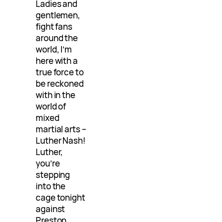
Ladies and
gentlemen,
fight fans
around the
world, I’m
here with a
true force to
be reckoned
with in the
world of
mixed
martial arts –
Luther Nash!
Luther,
you’re
stepping
into the
cage tonight
against
Preston