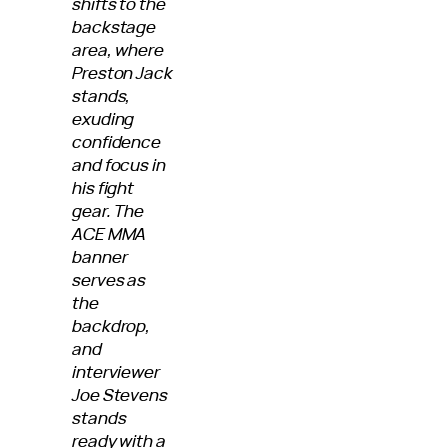
shifts to the
backstage
area, where
Preston Jack
stands,
exuding
confidence
and focus in
his fight
gear. The
ACE MMA
banner
serves as
the
backdrop,
and
interviewer
Joe Stevens
stands
ready with a