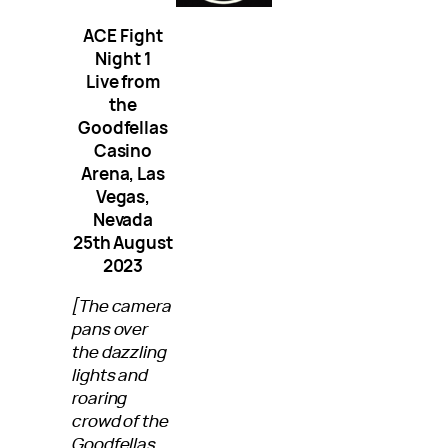
ACE Fight
Night 1
Live from
the
Goodfellas
Casino
Arena, Las
Vegas,
Nevada
25th August
2023
[The camera
pans over
the dazzling
lights and
roaring
crowd of the
Goodfellas