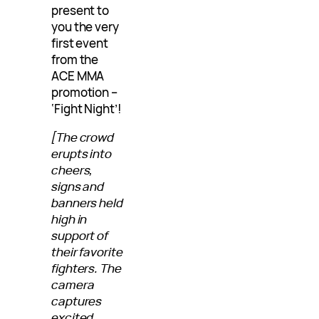
present to
you the very
first event
from the
ACE MMA
promotion –
‘Fight Night’!
[The crowd
erupts into
cheers,
signs and
banners held
high in
support of
their favorite
fighters. The
camera
captures
excited