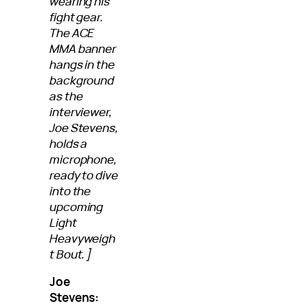
wearing his
fight gear.
The ACE
MMA banner
hangs in the
background
as the
interviewer,
Joe Stevens,
holds a
microphone,
ready to dive
into the
upcoming
Light
Heavyweigh
t Bout.]
Joe
Stevens: