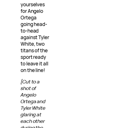
yourselves
for Angelo
Ortega
going head-
to-head
against Tyler
White, two
titans of the
sport ready
to leave it all
on the line!
[Cut to a
shot of
Angelo
Ortega and
Tyler White
glaring at
each other
during the