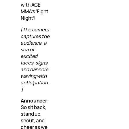
with ACE
MMA’s ‘Fight
Night’!
[The camera
captures the
audience, a
sea of
excited
faces, signs,
and banners
waving with
anticipation.
]
Announcer:
So sit back,
stand up,
shout, and
cheer as we