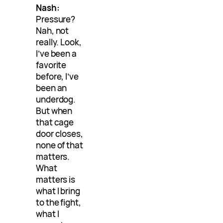
Nash:
Pressure?
Nah, not
really. Look,
I’ve been a
favorite
before, I’ve
been an
underdog.
But when
that cage
door closes,
none of that
matters.
What
matters is
what I bring
to the fight,
what I