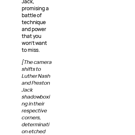
Jack,
promising a
battle of
technique
and power
that you
won’t want
to miss.
[The camera
shifts to
Luther Nash
and Preston
Jack
shadowboxi
ng in their
respective
corners,
determinati
on etched