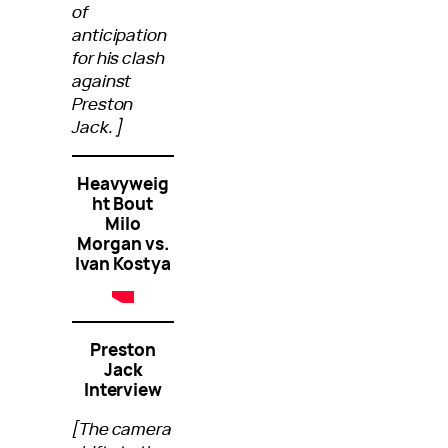
of
anticipation
for his clash
against
Preston
Jack.]
Heavyweig
ht Bout
Milo
Morgan vs.
Ivan Kostya
Preston
Jack
Interview
[The camera