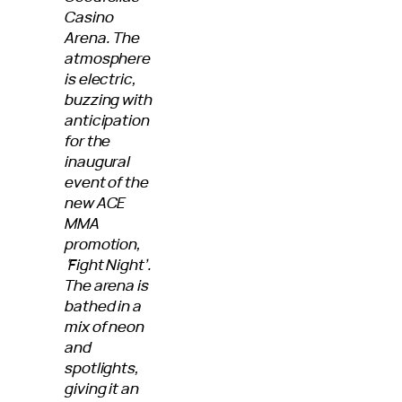
Casino
Arena. The
atmosphere
is electric,
buzzing with
anticipation
for the
inaugural
event of the
new ACE
MMA
promotion,
‘Fight Night’.
The arena is
bathed in a
mix of neon
and
spotlights,
giving it an