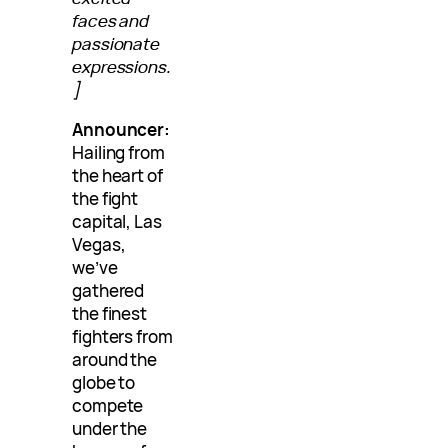
faces and
passionate
expressions.
]
Announcer:
Hailing from
the heart of
the fight
capital, Las
Vegas,
we’ve
gathered
the finest
fighters from
around the
globe to
compete
under the