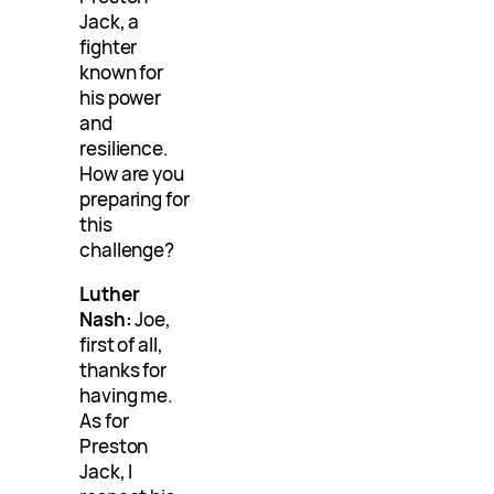
Jack, a
fighter
known for
his power
and
resilience.
How are you
preparing for
this
challenge?
Luther
Nash:
Joe,
first of all,
thanks for
having me.
As for
Preston
Jack, I