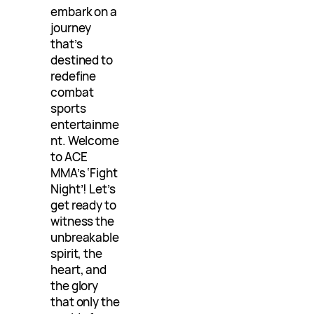
embark on a
journey
that’s
destined to
redefine
combat
sports
entertainme
nt. Welcome
to ACE
MMA’s ‘Fight
Night’! Let’s
get ready to
witness the
unbreakable
spirit, the
heart, and
the glory
that only the