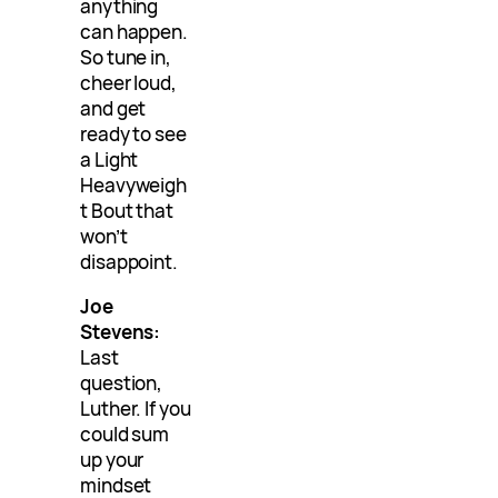
anything
can happen.
So tune in,
cheer loud,
and get
ready to see
a Light
Heavyweigh
t Bout that
won’t
disappoint.
Joe
Stevens:
Last
question,
Luther. If you
could sum
up your
mindset