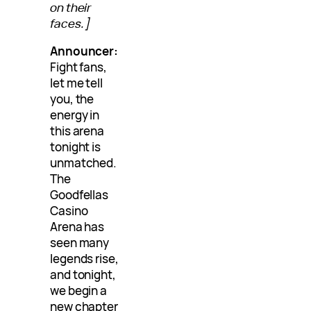
on their
faces.]
Announcer:
Fight fans,
let me tell
you, the
energy in
this arena
tonight is
unmatched.
The
Goodfellas
Casino
Arena has
seen many
legends rise,
and tonight,
we begin a
new chapter