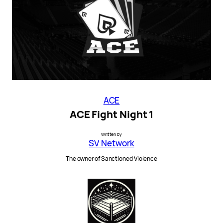
ACE
ACE Fight Night 1
Written by
SV Network
The owner of Sanctioned Violence