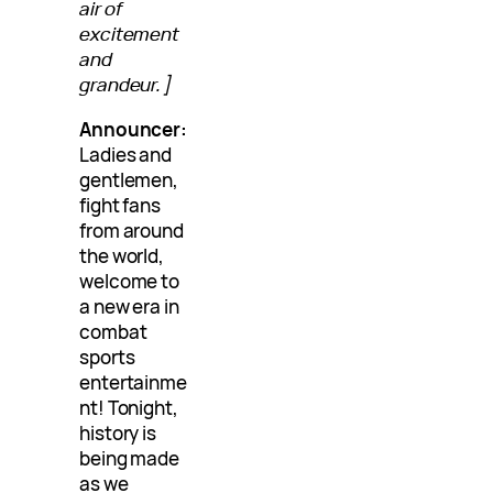
air of
excitement
and
grandeur.]
Announcer:
Ladies and
gentlemen,
fight fans
from around
the world,
welcome to
a new era in
combat
sports
entertainme
nt! Tonight,
history is
being made
as we