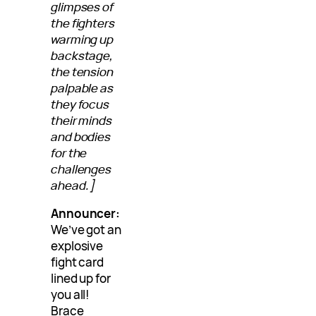
glimpses of
the fighters
warming up
backstage,
the tension
palpable as
they focus
their minds
and bodies
for the
challenges
ahead.]
Announcer:
We’ve got an
explosive
fight card
lined up for
you all!
Brace