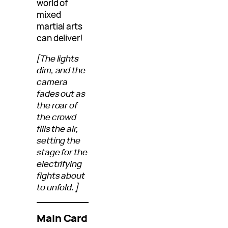
world of
mixed
martial arts
can deliver!
[The lights
dim, and the
camera
fades out as
the roar of
the crowd
fills the air,
setting the
stage for the
electrifying
fights about
to unfold.]
Main Card