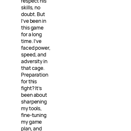
respect his
skills, no
doubt. But
I’ve been in
this game
for a long
time. I’ve
faced power,
speed, and
adversity in
that cage.
Preparation
for this
fight? It’s
been about
sharpening
my tools,
fine-tuning
my game
plan, and