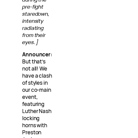
pre-fight
staredown,
intensity
radiating
from their
eyes.]
Announcer:
But that’s
not all! We
have a clash
of styles in
our co-main
event,
featuring
Luther Nash
locking
horns with
Preston