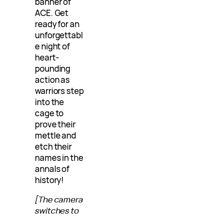
banner of
ACE. Get
ready for an
unforgettabl
e night of
heart-
pounding
action as
warriors step
into the
cage to
prove their
mettle and
etch their
names in the
annals of
history!
[The camera
switches to