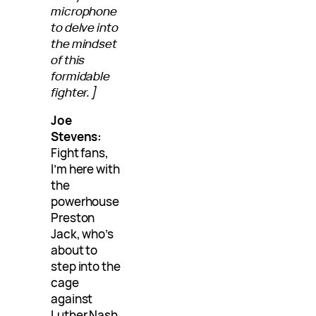
microphone
to delve into
the mindset
of this
formidable
fighter.]
Joe
Stevens:
Fight fans,
I’m here with
the
powerhouse
Preston
Jack, who’s
about to
step into the
cage
against
Luther Nash