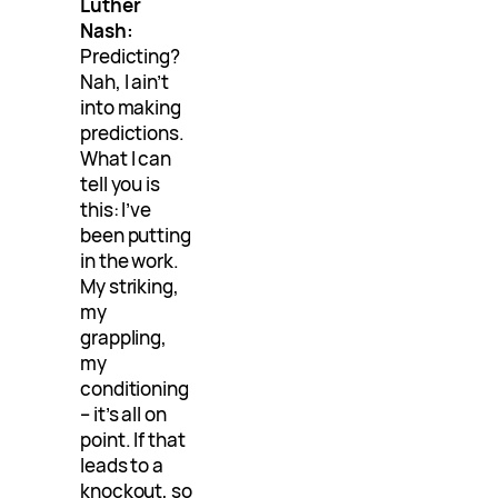
Luther
Nash:
Predicting?
Nah, I ain’t
into making
predictions.
What I can
tell you is
this: I’ve
been putting
in the work.
My striking,
my
grappling,
my
conditioning
– it’s all on
point. If that
leads to a
knockout, so