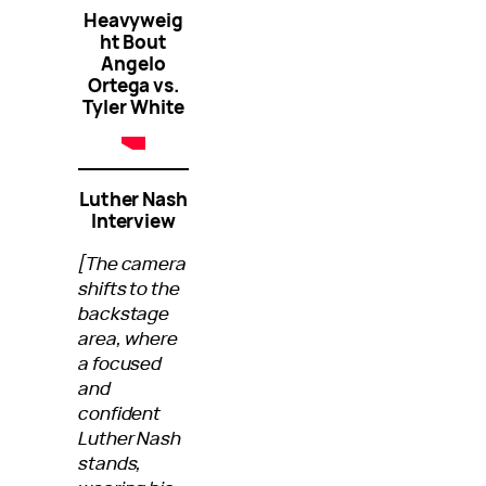
Heavyweig
ht Bout
Angelo
Ortega vs.
Tyler White
Luther Nash
Interview
[The camera
shifts to the
backstage
area, where
a focused
and
confident
Luther Nash
stands,