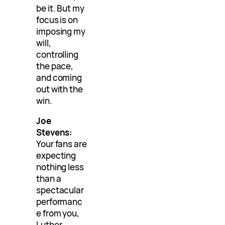
be it. But my
focus is on
imposing my
will,
controlling
the pace,
and coming
out with the
win.
Joe
Stevens:
Your fans are
expecting
nothing less
than a
spectacular
performanc
e from you,
Luther.