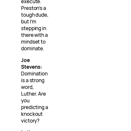
execute.
Preston’s a
tough dude,
but I’m
stepping in
there with a
mindset to
dominate.
Joe
Stevens:
Domination
is a strong
word,
Luther. Are
you
predicting a
knockout
victory?