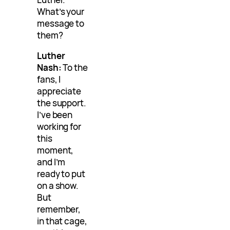
What’s your
message to
them?
Luther
Nash:
To the
fans, I
appreciate
the support.
I’ve been
working for
this
moment,
and I’m
ready to put
on a show.
But
remember,
in that cage,