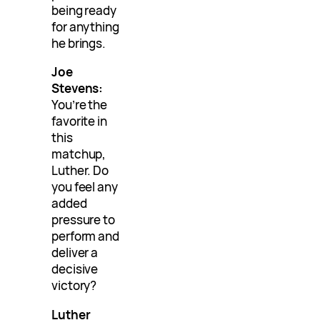
being ready
for anything
he brings.
Joe
Stevens:
You’re the
favorite in
this
matchup,
Luther. Do
you feel any
added
pressure to
perform and
deliver a
decisive
victory?
Luther