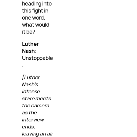
heading into
this fight in
one word,
what would
it be?
Luther
Nash:
Unstoppable
.
[Luther
Nash’s
intense
stare meets
the camera
as the
interview
ends,
leaving an air