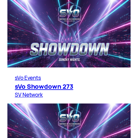
sVo Events
sVo Showdown 273
SV Network