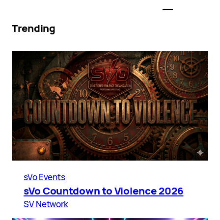
Trending
sVo Events
sVo Countdown to Violence 2026
SV Network