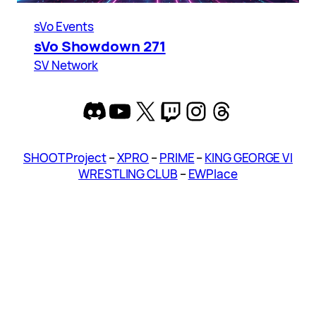
sVo Events
sVo Showdown 271
SV Network
Discord
YouTube
X
Twitch
Instagram
Threads
SHOOT Project
–
XPRO
–
PRIME
–
KING GEORGE VI
WRESTLING CLUB
–
EWPlace