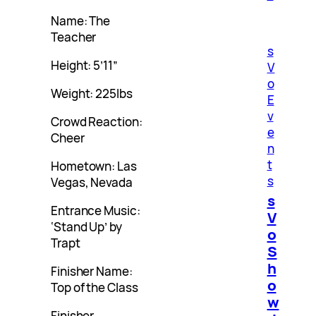
Name: The
Teacher
s
Height: 5’11”
V
o
Weight: 225lbs
E
v
Crowd Reaction:
e
Cheer
n
t
Hometown: Las
s
Vegas, Nevada
s
Entrance Music:
V
‘Stand Up’ by
o
Trapt
S
h
Finisher Name:
o
Top of the Class
w
Finisher