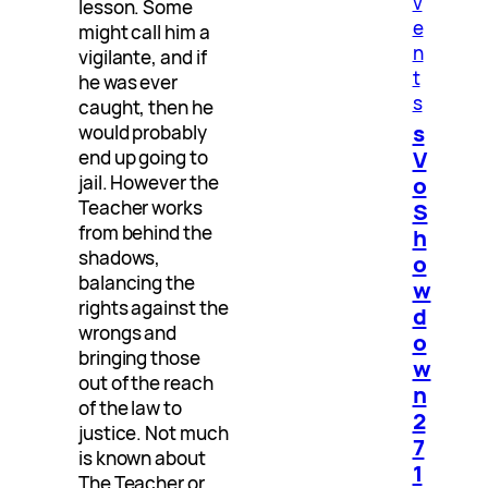
v
lesson. Some
e
might call him a
n
vigilante, and if
t
he was ever
s
caught, then he
s
would probably
V
end up going to
jail. However the
o
Teacher works
S
from behind the
h
shadows,
o
balancing the
w
rights against the
d
wrongs and
o
bringing those
w
out of the reach
n
of the law to
2
justice. Not much
7
is known about
1
The Teacher or