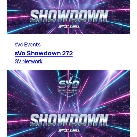
sVo Events
sVo Showdown 272
SV Network