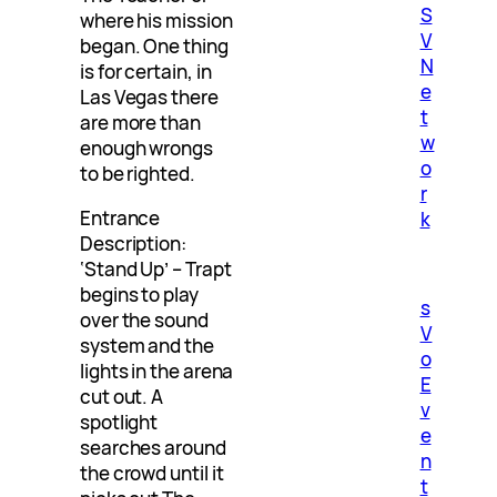
S
where his mission
V
began. One thing
N
is for certain, in
e
Las Vegas there
t
are more than
w
enough wrongs
o
to be righted.
r
Entrance
k
Description:
‘Stand Up’ – Trapt
begins to play
s
over the sound
V
system and the
o
lights in the arena
E
cut out. A
v
spotlight
e
searches around
n
the crowd until it
t