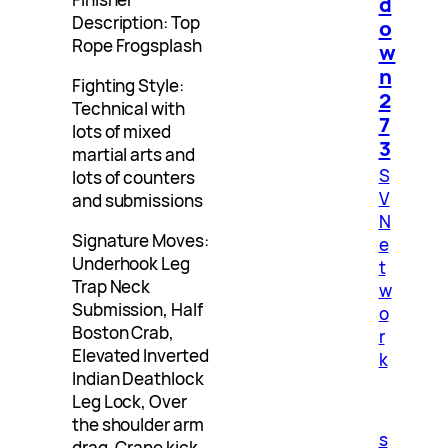
d
Description: Top
o
Rope Frogsplash
w
n
Fighting Style:
2
Technical with
7
lots of mixed
3
martial arts and
S
lots of counters
V
and submissions
N
Signature Moves:
e
Underhook Leg
t
Trap Neck
w
Submission, Half
o
Boston Crab,
r
Elevated Inverted
k
Indian Deathlock
Leg Lock, Over
the shoulder arm
s
drag, Crane kick,