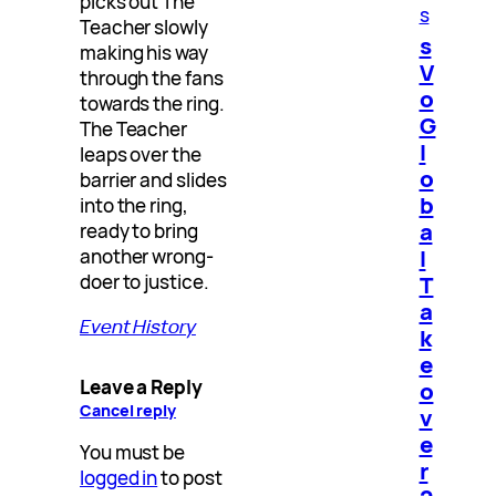
picks out The
s
Teacher slowly
s
making his way
V
through the fans
o
towards the ring.
G
The Teacher
l
leaps over the
o
barrier and slides
b
into the ring,
a
ready to bring
l
another wrong-
doer to justice.
T
a
Event History
k
e
Leave a Reply
o
Cancel reply
v
e
You must be
r
logged in
to post