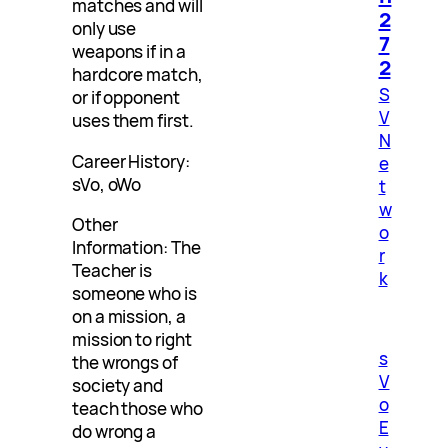
matches and will
2
only use
7
weapons if in a
2
hardcore match,
S
or if opponent
V
uses them first.
N
Career History:
e
sVo, oWo
t
w
Other
o
Information: The
r
Teacher is
k
someone who is
on a mission, a
mission to right
s
the wrongs of
V
society and
o
teach those who
E
do wrong a