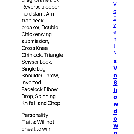
V
Reverse sleeper
o
hold slam, Arm
E
trap neck
v
breaker, Double
e
Chickenwing
n
submission,
t
Cross Knee
s
Chinlock, Triangle
s
Scissor Lock,
V
Single Leg
o
Shoulder Throw,
S
Inverted
h
Facelock Elbow
o
Drop, Spinning
w
Knife Hand Chop
d
Personality
o
Traits: Will not
w
cheat to win
n