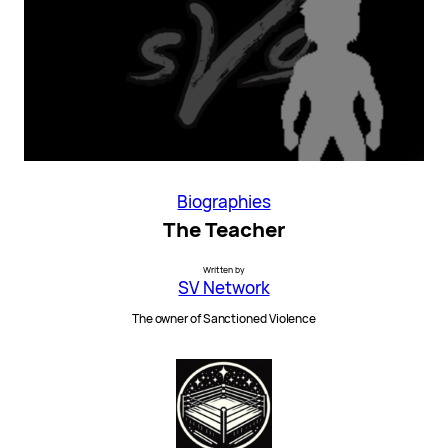
Biographies
The Teacher
Written by
SV Network
The owner of Sanctioned Violence