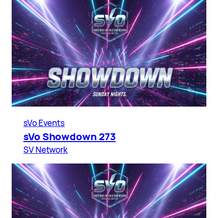
sVo Events
sVo Showdown 273
SV Network