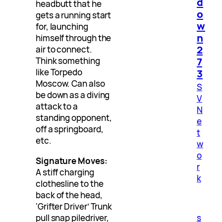
d
headbutt that he
o
gets a running start
w
for, launching
n
himself through the
2
air to connect.
7
Think something
3
like Torpedo
Moscow. Can also
S
be down as a diving
V
attack to a
N
standing opponent,
e
off a springboard,
t
etc.
w
o
Signature Moves:
r
A stiff charging
k
clothesline to the
back of the head,
‘Grifter Driver’ Trunk
pull snap piledriver,
s