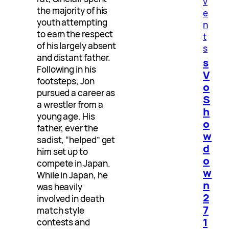
v
the majority of his
e
youth attempting
n
to earn the respect
t
of his largely absent
s
and distant father.
s
Following in his
V
footsteps, Jon
o
pursued a career as
S
a wrestler from a
h
young age. His
o
father, ever the
w
sadist, “helped” get
d
him set up to
o
compete in Japan.
w
While in Japan, he
n
was heavily
2
involved in death
7
match style
1
contests and