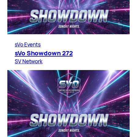
sVo Events
sVo Showdown 272
SV Network