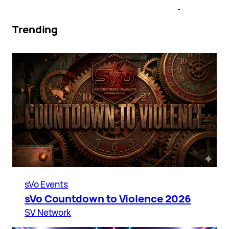
Trending
sVo Events
sVo Countdown to Violence 2026
SV Network