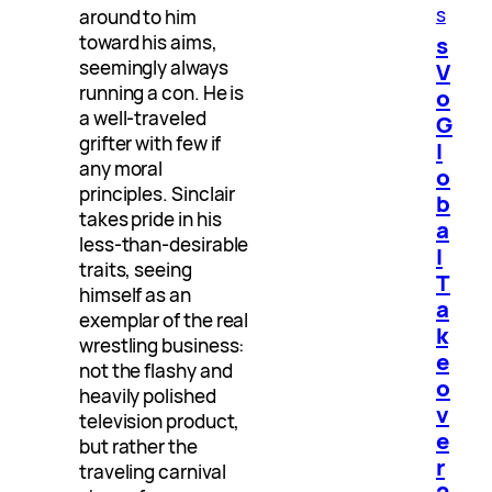
s
around to him
toward his aims,
s
seemingly always
V
running a con. He is
o
a well-traveled
G
grifter with few if
l
any moral
o
principles. Sinclair
b
takes pride in his
a
less-than-desirable
l
traits, seeing
T
himself as an
a
exemplar of the real
k
wrestling business:
e
not the flashy and
o
heavily polished
v
television product,
e
but rather the
r
traveling carnival