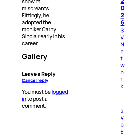
2
show of
0
miscreants.
2
Fittingly, he
6
adopted the
moniker Carny
S
Sinclair early in his
V
career.
N
e
Gallery
t
w
o
Leave a Reply
r
Cancel reply
k
You must be
logged
in
to post a
comment.
s
V
o
E