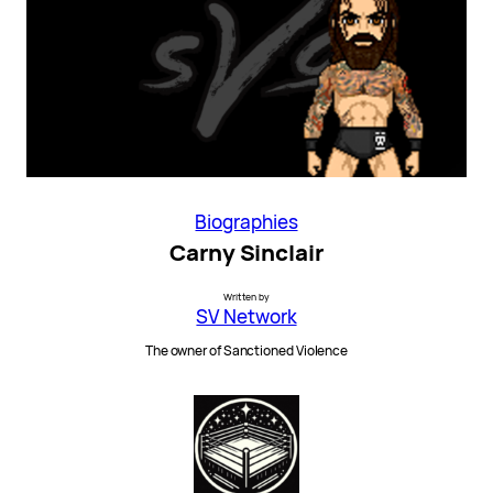
Biographies
Carny Sinclair
Written by
SV Network
The owner of Sanctioned Violence