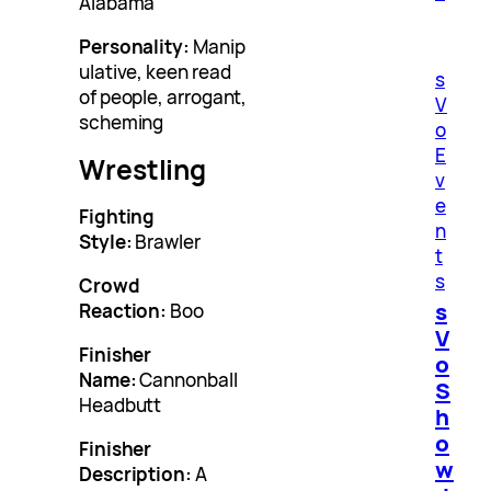
Alabama
Personality:
Manip
ulative, keen read
s
of people, arrogant,
V
scheming
o
E
Wrestling
v
e
Fighting
n
Style:
Brawler
t
s
Crowd
s
Reaction:
Boo
V
Finisher
o
Name:
Cannonball
S
Headbutt
h
o
Finisher
w
Description:
A