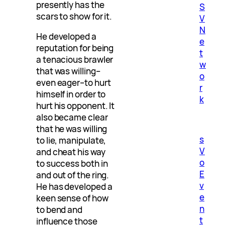
presently has the
S
scars to show for it.
V
N
He developed a
e
reputation for being
t
a tenacious brawler
w
that was willing–
o
even eager–to hurt
r
himself in order to
k
hurt his opponent. It
also became clear
that he was willing
s
to lie, manipulate,
V
and cheat his way
o
to success both in
E
and out of the ring.
v
He has developed a
e
keen sense of how
n
to bend and
t
influence those