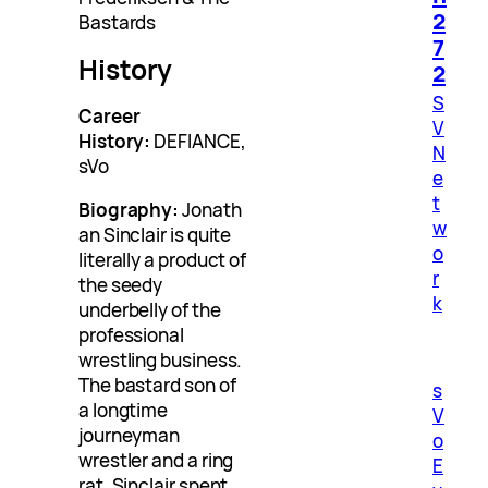
2
Bastards
7
History
2
S
Career
V
History:
DEFIANCE,
N
sVo
e
t
Biography:
Jonath
w
an Sinclair is quite
o
literally a product of
r
the seedy
k
underbelly of the
professional
wrestling business.
The bastard son of
s
a longtime
V
journeyman
o
wrestler and a ring
E
rat, Sinclair spent