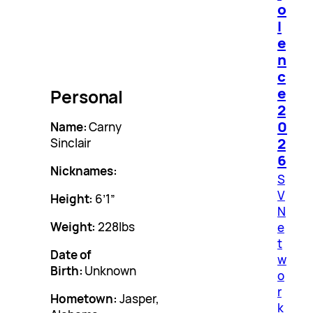
o
l
e
n
c
e
Personal
2
0
Name:
Carny
2
Sinclair
6
Nicknames:
S
V
Height:
6’1″
N
Weight:
228lbs
e
t
Date of
w
Birth:
Unknown
o
r
Hometown:
Jasper,
k