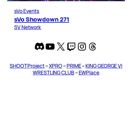
sVo Events
sVo Showdown 271
SV Network
Discord
YouTube
X
Twitch
Instagram
Threads
SHOOT Project
–
XPRO
–
PRIME
–
KING GEORGE VI
WRESTLING CLUB
–
EWPlace