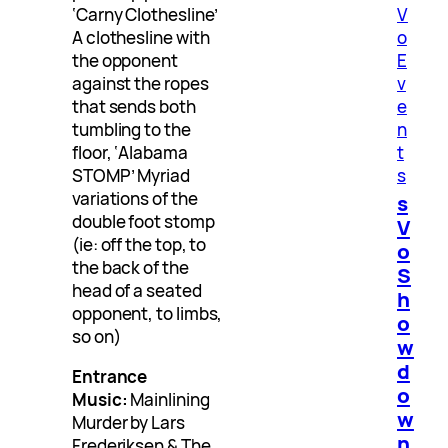
‘Carny Clothesline’
V
A clothesline with
o
the opponent
E
against the ropes
v
that sends both
e
tumbling to the
n
floor, ‘Alabama
t
STOMP’ Myriad
s
variations of the
s
double foot stomp
V
(ie: off the top, to
o
the back of the
S
head of a seated
h
opponent, to limbs,
o
so on)
w
d
Entrance
o
Music:
Mainlining
w
Murder by Lars
n
Frederiksen & The