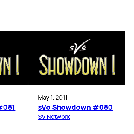
May 1, 2011
#081
sVo Showdown #080
SV Network