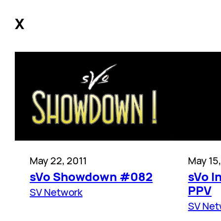
X
May 22, 2011
May 15,
sVo Showdown #082
sVo I
PPV
SV Network
SV Net