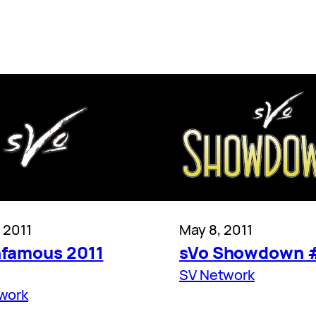
 2011
May 8, 2011
nfamous 2011
sVo Showdown 
SV Network
work