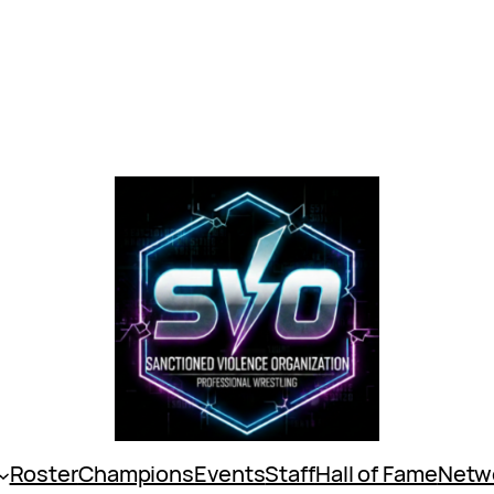
Roster
Champions
Events
Staff
Hall of Fame
Netw