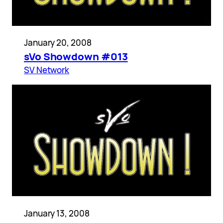
January 20, 2008
sVo Showdown #013
SV Network
January 13, 2008