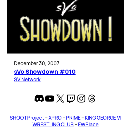
December 30, 2007
sVo Showdown #010
SV Network
Discord
YouTube
X
Twitch
Instagram
Threads
SHOOT Project
–
XPRO
–
PRIME
–
KING GEORGE VI
WRESTLING CLUB
–
EWPlace