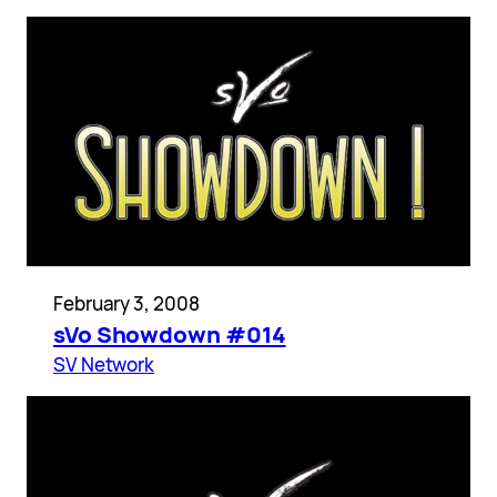
February 3, 2008
sVo Showdown #014
SV Network