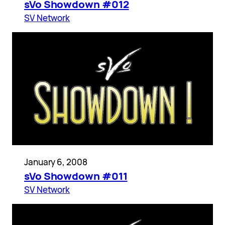
sVo Showdown #012
SV Network
January 6, 2008
sVo Showdown #011
SV Network