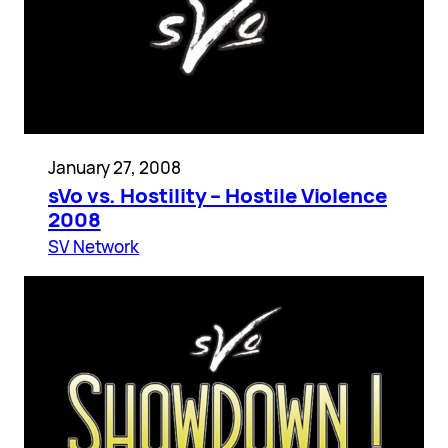
January 27, 2008
sVo vs. Hostility – Hostile Violence
2008
SV Network