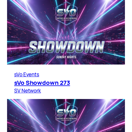
sVo Events
sVo Showdown 273
SV Network