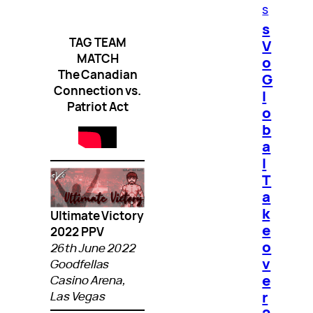
s
s
TAG TEAM
V
MATCH
o
The Canadian
G
Connection vs.
l
Patriot Act
o
b
a
l
T
a
k
Ultimate Victory
e
2022 PPV
o
26th June 2022
v
Goodfellas
e
Casino Arena,
r
Las Vegas