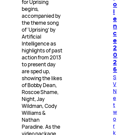
for Uprising
o
begins,
l
accompanied by
e
the theme song
n
of ‘Uprising’ by
c
Artificial
e
Intelligence as
2
highlights of past
0
action from 2013
2
to present day
6
are sped up,
S
showing the likes
V
of Bobby Dean,
N
Roscoe Shame,
e
Night, Jay
t
Wildman, Cody
w
Williams &
o
Nathan
r
Paradine. As the
k
video package