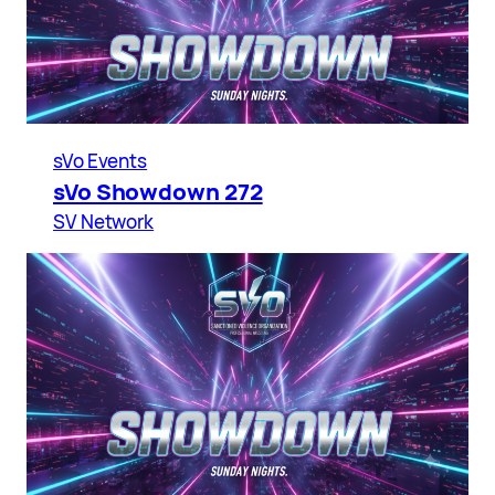
sVo Events
sVo Showdown 272
SV Network