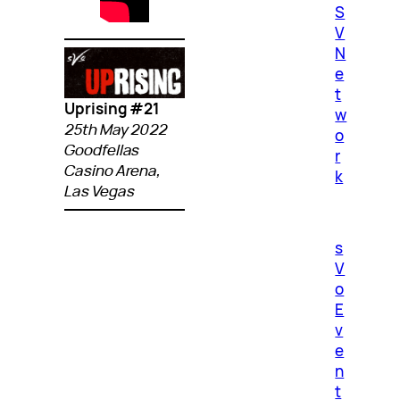
S
V
N
e
t
Uprising #21
w
25th May 2022
o
Goodfellas
r
Casino Arena,
k
Las Vegas
s
V
o
E
v
e
n
t