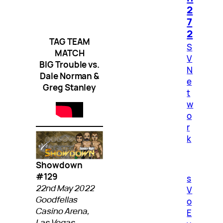
2
7
2
TAG TEAM
S
MATCH
V
BIG Trouble vs.
N
Dale Norman &
e
Greg Stanley
t
w
o
r
k
Showdown
#129
s
22nd May 2022
V
Goodfellas
o
Casino Arena,
E
Las Vegas