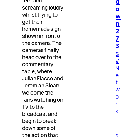
d
feet and
screaming loudly
o
whilst trying to
w
get their
n
homemade sign
2
shown in front of
7
the camera. The
3
cameras finally
S
head over to the
V
commentary
N
table, where
e
Julian Fiasco and
t
Jeremiah Sloan
w
welcome the
o
fans watching on
r
TV to the
k
broadcast and
begin to break
down some of
the action that
s