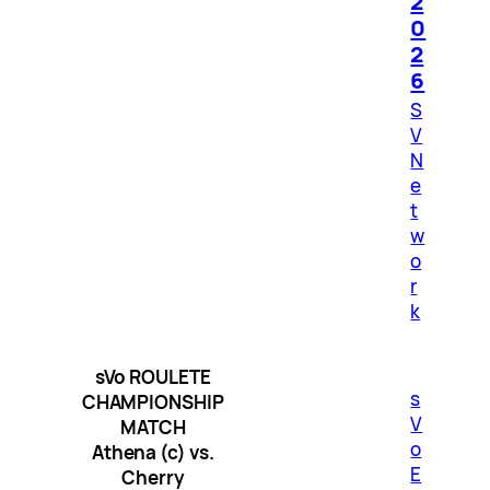
2
0
2
6
S
V
N
e
t
w
o
r
k
sVo ROULETE
s
CHAMPIONSHIP
V
MATCH
o
Athena (c) vs.
E
Cherry