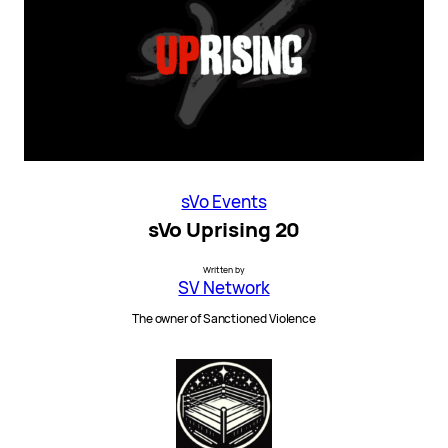
sVo Events
sVo Uprising 20
Written by
SV Network
The owner of Sanctioned Violence