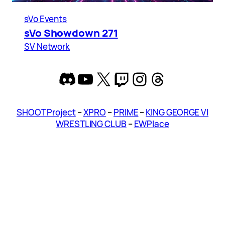
sVo Events
sVo Showdown 271
SV Network
Discord
YouTube
X
Twitch
Instagram
Threads
SHOOT Project
–
XPRO
–
PRIME
–
KING GEORGE VI
WRESTLING CLUB
–
EWPlace