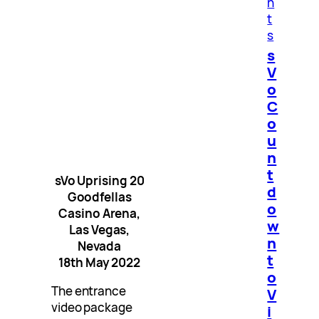
n
t
s
s
V
o
C
o
u
n
t
sVo Uprising 20
d
Goodfellas
o
Casino Arena,
w
Las Vegas,
n
Nevada
t
18th May 2022
o
The entrance
V
video package
i