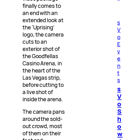
finally comes to
an end with an
extended look at
s
the ‘Uprising’
V
logo, the camera
o
cuts to an
E
exterior shot of
v
the Goodfellas
e
Casino Arena, in
n
the heart of the
t
Las Vegas strip,
s
before cutting to
s
a live shot of
V
inside the arena.
o
S
The camera pans
h
around the sold-
o
out crowd, most
w
of them on their