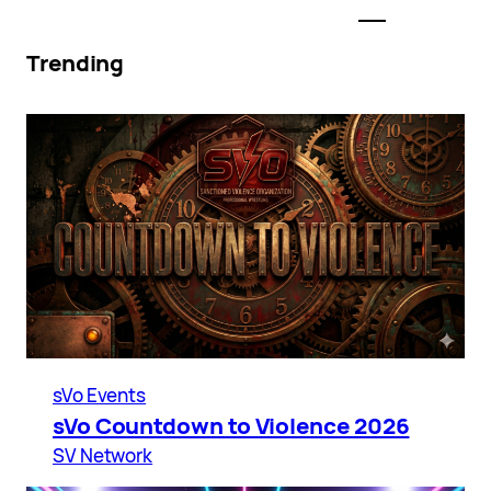
Trending
sVo Events
sVo Countdown to Violence 2026
SV Network