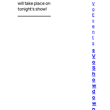
will take place on
V
tonight’s show!
o
E
v
e
n
t
s
s
V
o
S
h
o
w
d
o
w
n