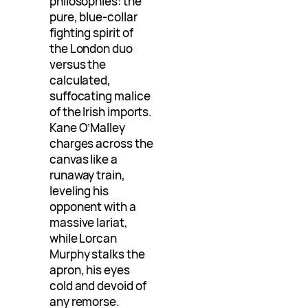
philosophies: the
pure, blue-collar
fighting spirit of
the London duo
versus the
calculated,
suffocating malice
of the Irish imports.
Kane O’Malley
charges across the
canvas like a
runaway train,
leveling his
opponent with a
massive lariat,
while Lorcan
Murphy stalks the
apron, his eyes
cold and devoid of
any remorse.