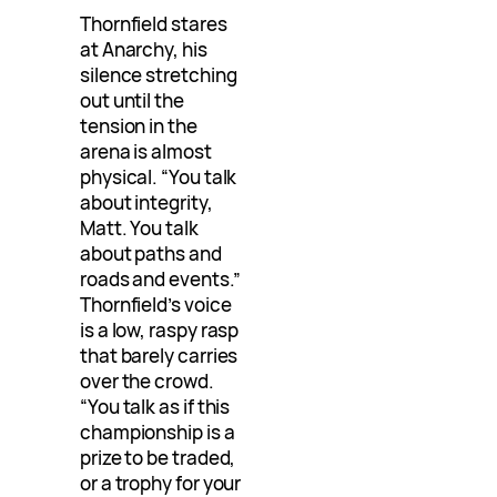
Thornfield stares
at Anarchy, his
silence stretching
out until the
tension in the
arena is almost
physical. “You talk
about integrity,
Matt. You talk
about paths and
roads and events.”
Thornfield’s voice
is a low, raspy rasp
that barely carries
over the crowd.
“You talk as if this
championship is a
prize to be traded,
or a trophy for your