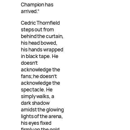
Champion has
arrived.”
Cedric Thornfield
steps out from
behind the curtain,
his head bowed,
his hands wrapped
in black tape. He
doesn’t
acknowledge the
fans; he doesn’t
acknowledge the
spectacle. He
simply walks, a
dark shadow
amidst the glowing
lights of the arena,
his eyes fixed
firmly on the gold