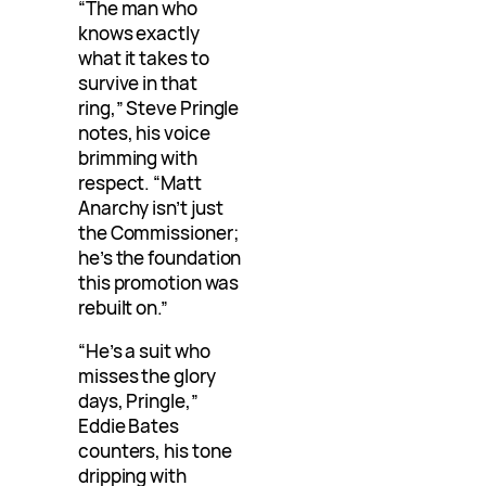
“The man who
knows exactly
what it takes to
survive in that
ring,” Steve Pringle
notes, his voice
brimming with
respect. “Matt
Anarchy isn’t just
the Commissioner;
he’s the foundation
this promotion was
rebuilt on.”
“He’s a suit who
misses the glory
days, Pringle,”
Eddie Bates
counters, his tone
dripping with