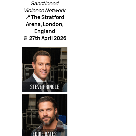
Sanctioned
Violence Network
📍 The Stratford
Arena, London,
England
📆
27th April 2026