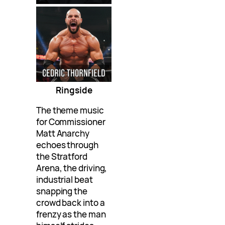
Ringside
The theme music
for Commissioner
Matt Anarchy
echoes through
the Stratford
Arena, the driving,
industrial beat
snapping the
crowd back into a
frenzy as the man