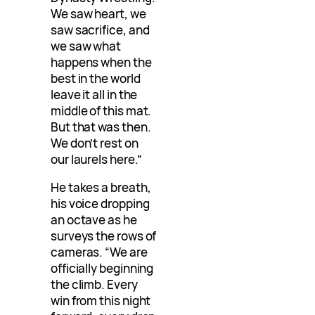
We saw heart, we
saw sacrifice, and
we saw what
happens when the
best in the world
leave it all in the
middle of this mat.
But that was then.
We don’t rest on
our laurels here.”
He takes a breath,
his voice dropping
an octave as he
surveys the rows of
cameras. “We are
officially beginning
the climb. Every
win from this night