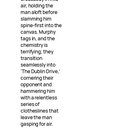
air, holding the
man aloft before
slamming him
spine-first into the
canvas. Murphy
tags in, and the
chemistry is
terrifying; they
transition
seamlessly into
‘The Dublin Drive,’
cornering their
opponent and
hammering him
with a relentless
series of
clotheslines that
leave the man
gasping for air.