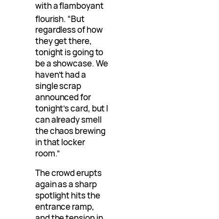
with a flamboyant
flourish
. “But
regardless of how
they get there,
tonight is going to
be a showcase. We
haven’t had a
single scrap
announced for
tonight’s card, but I
can already smell
the chaos brewing
in that locker
room.”
The crowd erupts
again as a sharp
spotlight hits the
entrance ramp,
and the tension in