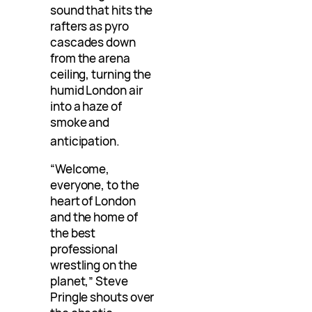
sound that hits the
rafters as pyro
cascades down
from the arena
ceiling, turning the
humid London air
into a haze of
smoke and
anticipation
.
“Welcome,
everyone, to the
heart of London
and the home of
the best
professional
wrestling on the
planet,” Steve
Pringle shouts over