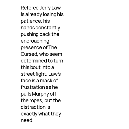
Referee Jerry Law
is already losing his
patience, his
hands constantly
pushing back the
encroaching
presence of The
Cursed, who seem
determined to turn
this bout into a
street fight. Law’s
face is a mask of
frustration as he
pulls Murphy off
the ropes, but the
distraction is
exactly what they
need.