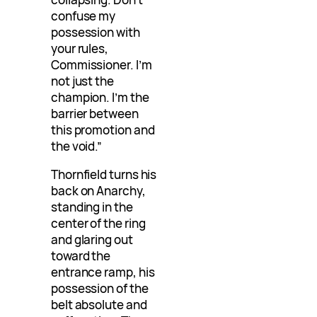
confuse my
possession with
your rules,
Commissioner. I’m
not just the
champion. I’m the
barrier between
this promotion and
the void.”
Thornfield turns his
back on Anarchy,
standing in the
center of the ring
and glaring out
toward the
entrance ramp, his
possession of the
belt absolute and