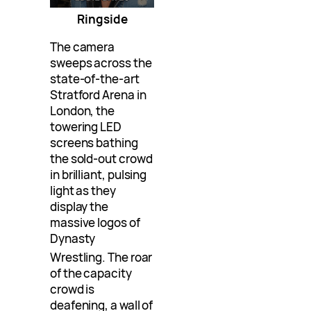
Ringside
The camera
sweeps across the
state-of-the-art
Stratford Arena in
London, the
towering LED
screens bathing
the sold-out crowd
in brilliant, pulsing
light as they
display the
massive logos of
Dynasty
Wrestling
. The roar
of the capacity
crowd is
deafening, a wall of