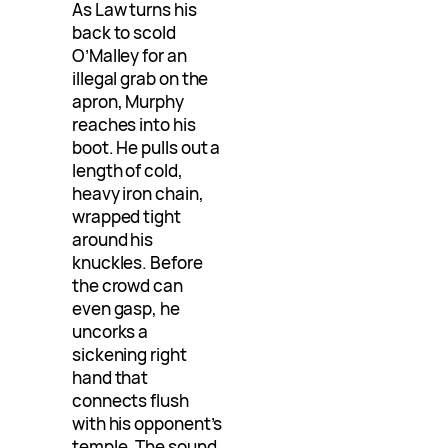
As Law turns his
back to scold
O’Malley for an
illegal grab on the
apron, Murphy
reaches into his
boot. He pulls out a
length of cold,
heavy iron chain,
wrapped tight
around his
knuckles. Before
the crowd can
even gasp, he
uncorks a
sickening right
hand that
connects flush
with his opponent’s
temple. The sound