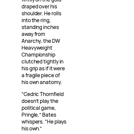
draped over his
shoulder. He rolls
into the ring,
standing inches
away from
Anarchy, the DW
Heavyweight
Championship
clutched tightly in
his grip as if it were
a fragile piece of
his own anatomy.
“Cedric Thornfield
doesn’t play the
political game,
Pringle,” Bates
whispers. “He plays
his own.”