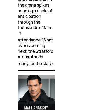
the arena spikes,
sending a ripple of
anticipation
through the
thousands of fans
in
attendance
. What
ever is coming
next, the Stratford
Arena stands
ready for the clash
.