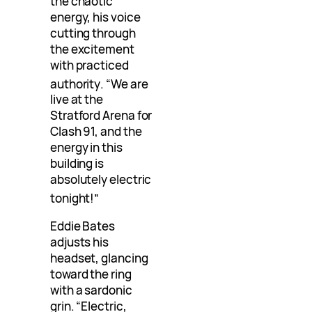
the chaotic
energy, his voice
cutting through
the excitement
with practiced
authority
. “We are
live at the
Stratford Arena for
Clash 91, and the
energy in this
building is
absolutely electric
tonight!”
Eddie Bates
adjusts his
headset, glancing
toward the ring
with a sardonic
grin. “Electric,