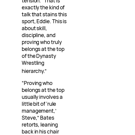
tension. “That is
exactly the kind of
talk that stains this
sport, Eddie. This is
about skill,
discipline, and
proving who truly
belongs at the top
of the Dynasty
Wrestling
hierarchy.”
“Proving who
belongs at the top
usually involves a
little bit of ‘rule
management,’
Steve,” Bates
retorts, leaning
back in his chair