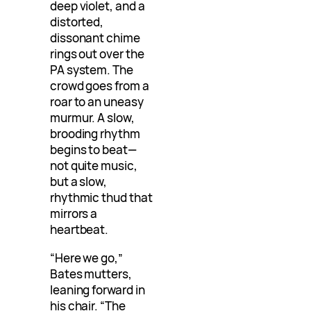
deep violet, and a
distorted,
dissonant chime
rings out over the
PA system. The
crowd goes from a
roar to an uneasy
murmur. A slow,
brooding rhythm
begins to beat—
not quite music,
but a slow,
rhythmic thud that
mirrors a
heartbeat.
“Here we go,”
Bates mutters,
leaning forward in
his chair. “The