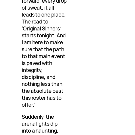
forward, every drop
of sweat, it all
leads to one place.
The road to
‘Original Sinners’
starts tonight. And
I am here to make
sure that the path
to that main event
is paved with
integrity,
discipline, and
nothing less than
the absolute best
this roster has to
offer.”
Suddenly, the
arena lights dip
into a haunting,