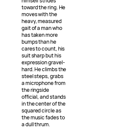
himself strides
toward the ring. He
moves with the
heavy, measured
gait of a man who
has taken more
bumps than he
cares to count, his
suit sharp but his
expression gravel-
hard. He climbs the
steel steps, grabs
a microphone from
the ringside
official, and stands
in the center of the
squared circle as
the music fades to
a dull thrum.