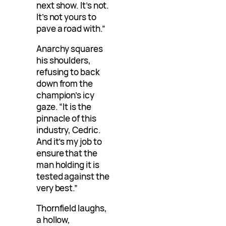
next show. It’s not.
It’s not yours to
pave a road with.”
Anarchy squares
his shoulders,
refusing to back
down from the
champion’s icy
gaze. “It is the
pinnacle of this
industry, Cedric.
And it’s my job to
ensure that the
man holding it is
tested against the
very best.”
Thornfield laughs,
a hollow,