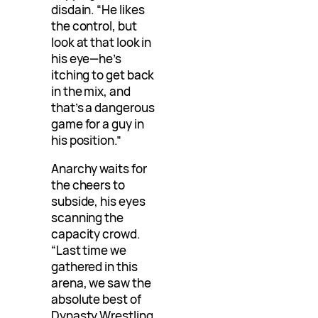
disdain. “He likes
the control, but
look at that look in
his eye—he’s
itching to get back
in the mix, and
that’s a dangerous
game for a guy in
his position.”
Anarchy waits for
the cheers to
subside, his eyes
scanning the
capacity crowd.
“Last time we
gathered in this
arena, we saw the
absolute best of
Dynasty Wrestling.