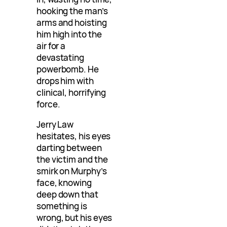
hooking the man’s
arms and hoisting
him high into the
air for a
devastating
powerbomb. He
drops him with
clinical, horrifying
force.
Jerry Law
hesitates, his eyes
darting between
the victim and the
smirk on Murphy’s
face, knowing
deep down that
something is
wrong, but his eyes