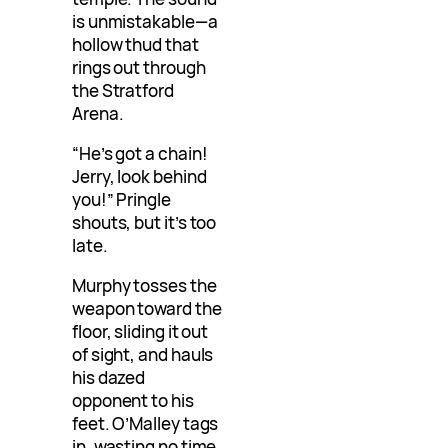
is unmistakable—a
hollow thud that
rings out through
the Stratford
Arena.
“He’s got a chain!
Jerry, look behind
you!” Pringle
shouts, but it’s too
late.
Murphy tosses the
weapon toward the
floor, sliding it out
of sight, and hauls
his dazed
opponent to his
feet. O’Malley tags
in, wasting no time,