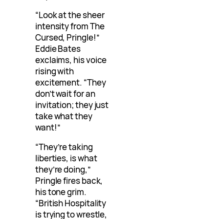
“Look at the sheer
intensity from The
Cursed, Pringle!”
Eddie Bates
exclaims, his voice
rising with
excitement. “They
don’t wait for an
invitation; they just
take what they
want!”
“They’re taking
liberties, is what
they’re doing,”
Pringle fires back,
his tone grim.
“British Hospitality
is trying to wrestle,