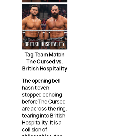
Tag Team Match
The Cursed vs.
British Hospitality
The opening bell
hasn’t even
stopped echoing
before The Cursed
are across the ring,
tearing into British
Hospitality. It is a
collision of