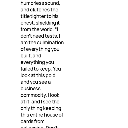
humorless sound,
and clutches the
title tighter to his
chest, shielding it
from the world. “I
don’t need tests. I
am the culmination
of everything you
built, and
everything you
failed to keep. You
look at this gold
and you see a
business
commodity. I look
at it, and I see the
only thing keeping
this entire house of
cards from
collapsing. Don’t