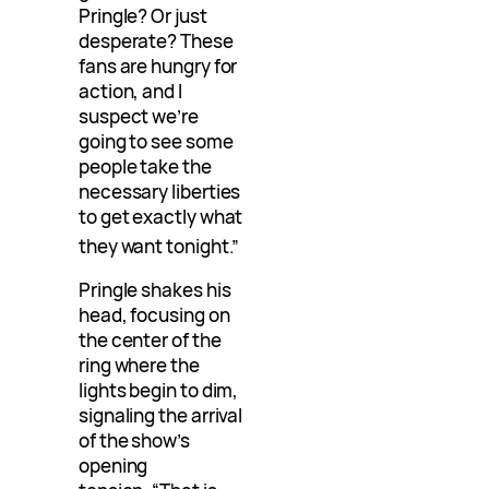
Pringle? Or just
desperate? These
fans are hungry for
action, and I
suspect we’re
going to see some
people take the
necessary liberties
to get exactly what
they want tonight.”
Pringle shakes his
head, focusing on
the center of the
ring where the
lights begin to dim,
signaling the arrival
of the show’s
opening