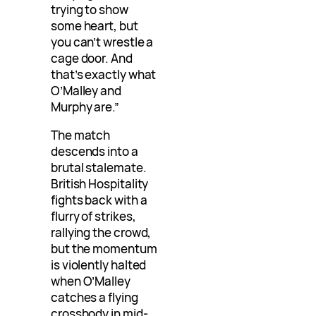
trying to show
some heart, but
you can’t wrestle a
cage door. And
that’s exactly what
O’Malley and
Murphy are.”
The match
descends into a
brutal stalemate.
British Hospitality
fights back with a
flurry of strikes,
rallying the crowd,
but the momentum
is violently halted
when O’Malley
catches a flying
crossbody in mid-