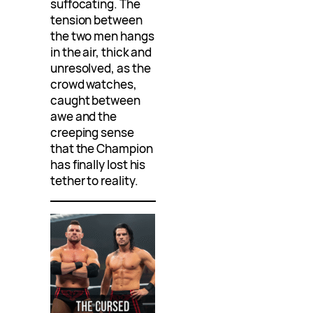
suffocating. The
tension between
the two men hangs
in the air, thick and
unresolved, as the
crowd watches,
caught between
awe and the
creeping sense
that the Champion
has finally lost his
tether to reality.