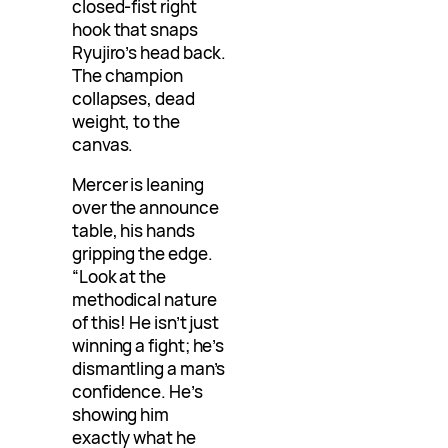
closed-fist right
hook that snaps
Ryujiro’s head back.
The champion
collapses, dead
weight, to the
canvas.
Mercer is leaning
over the announce
table, his hands
gripping the edge.
“Look at the
methodical nature
of this! He isn’t just
winning a fight; he’s
dismantling a man’s
confidence. He’s
showing him
exactly what he