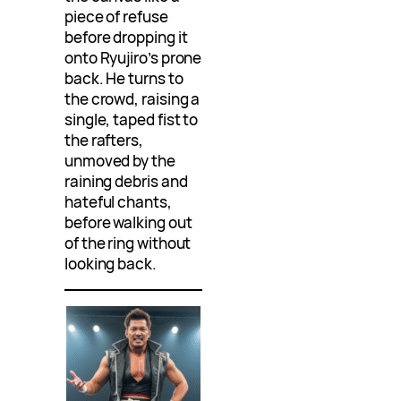
piece of refuse
before dropping it
onto Ryujiro’s prone
back. He turns to
the crowd, raising a
single, taped fist to
the rafters,
unmoved by the
raining debris and
hateful chants,
before walking out
of the ring without
looking back.