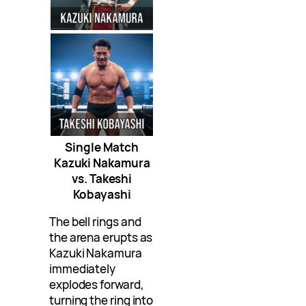
Single Match
Kazuki Nakamura
vs. Takeshi
Kobayashi
The bell rings and
the arena erupts as
Kazuki Nakamura
immediately
explodes forward,
turning the ring into