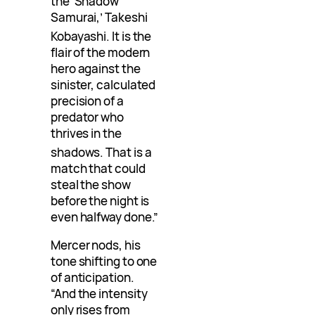
the ‘Shadow
Samurai,’ Takeshi
Kobayashi
. It is the
flair of the modern
hero against the
sinister, calculated
precision of a
predator who
thrives in the
shadows
. That is a
match that could
steal the show
before the night is
even halfway done.”
Mercer nods, his
tone shifting to one
of anticipation.
“And the intensity
only rises from