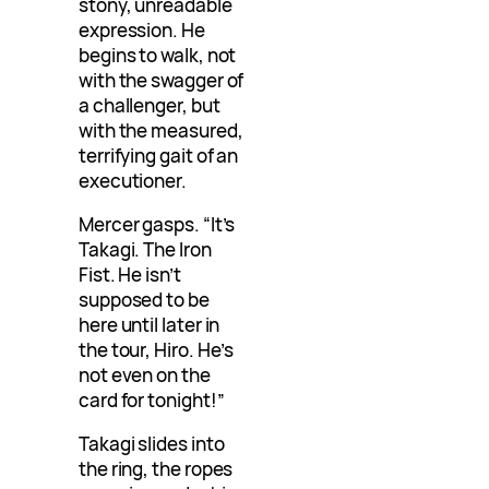
stony, unreadable
expression. He
begins to walk, not
with the swagger of
a challenger, but
with the measured,
terrifying gait of an
executioner.
Mercer gasps. “It’s
Takagi. The Iron
Fist. He isn’t
supposed to be
here until later in
the tour, Hiro. He’s
not even on the
card for tonight!”
Takagi slides into
the ring, the ropes