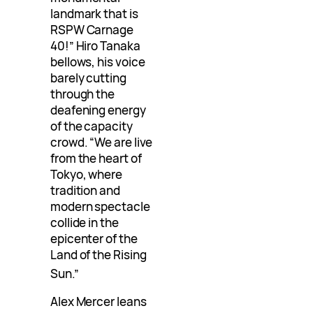
landmark that is
RSPW Carnage
40!” Hiro Tanaka
bellows, his voice
barely cutting
through the
deafening energy
of the capacity
crowd. “We are live
from the heart of
Tokyo, where
tradition and
modern spectacle
collide in the
epicenter of the
Land of the Rising
Sun
.”
Alex Mercer leans