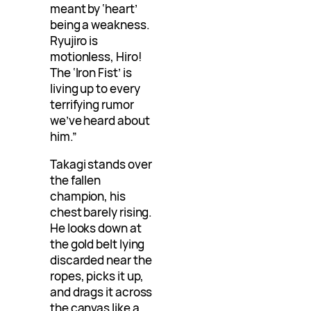
meant by ‘heart’
being a weakness.
Ryujiro is
motionless, Hiro!
The ‘Iron Fist’ is
living up to every
terrifying rumor
we’ve heard about
him.”
Takagi stands over
the fallen
champion, his
chest barely rising.
He looks down at
the gold belt lying
discarded near the
ropes, picks it up,
and drags it across
the canvas like a