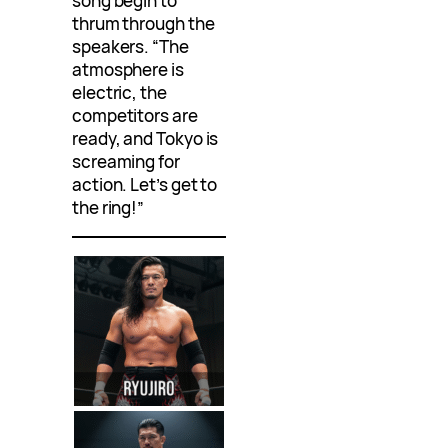
song begin to
thrum through the
speakers. “The
atmosphere is
electric, the
competitors are
ready, and Tokyo is
screaming for
action. Let’s get to
the ring!”