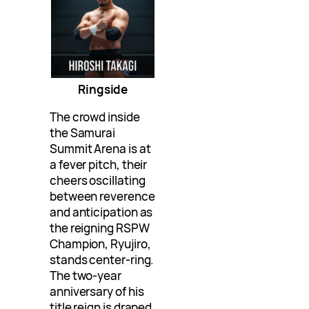
Ringside
The crowd inside
the Samurai
Summit Arena is at
a fever pitch, their
cheers oscillating
between reverence
and anticipation as
the reigning RSPW
Champion, Ryujiro,
stands center-ring.
The two-year
anniversary of his
title reign is draped