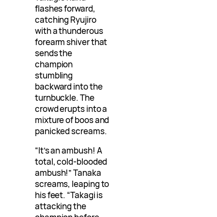
flashes forward,
catching Ryujiro
with a thunderous
forearm shiver that
sends the
champion
stumbling
backward into the
turnbuckle. The
crowd erupts into a
mixture of boos and
panicked screams.
“It’s an ambush! A
total, cold-blooded
ambush!” Tanaka
screams, leaping to
his feet. “Takagi is
attacking the