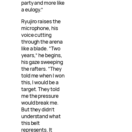
party and more like
a eulogy.”
Ryujiro raises the
microphone, his
voice cutting
through the arena
like a blade. “Two
years,” he begins,
his gaze sweeping
the rafters. “They
told me when I won
this, I would be a
target. They told
me the pressure
would break me.
But they didn’t
understand what
this belt
represents. It