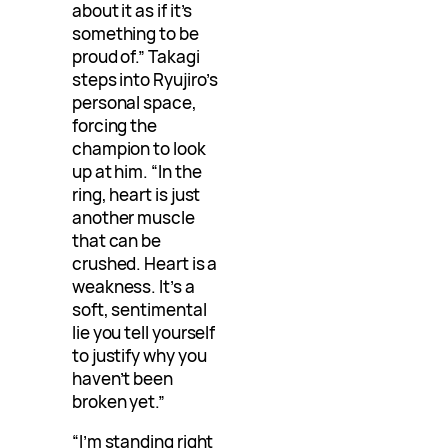
about it as if it’s
something to be
proud of.” Takagi
steps into Ryujiro’s
personal space,
forcing the
champion to look
up at him. “In the
ring, heart is just
another muscle
that can be
crushed. Heart is a
weakness. It’s a
soft, sentimental
lie you tell yourself
to justify why you
haven’t been
broken yet.”
“I’m standing right