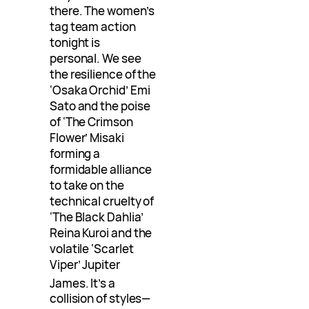
there. The women’s
tag team action
tonight is
personal. We see
the resilience of the
‘Osaka Orchid’ Emi
Sato and the poise
of ‘The Crimson
Flower’ Misaki
forming a
formidable alliance
to take on the
technical cruelty of
‘The Black Dahlia’
Reina Kuroi and the
volatile ‘Scarlet
Viper’ Jupiter
James
. It’s a
collision of styles—