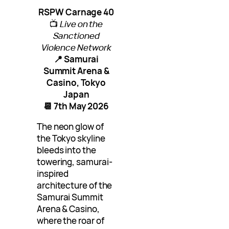
RSPW Carnage 40
📺
Live on the
Sanctioned
Violence Network
📍 Samurai
Summit Arena &
Casino, Tokyo
Japan
📆 7th May 2026
The neon glow of
the Tokyo skyline
bleeds into the
towering, samurai-
inspired
architecture of the
Samurai Summit
Arena & Casino,
where the roar of