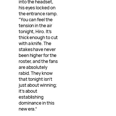
into the headset,
his eyes locked on
the entrance ramp.
“You can feel the
tension in the air
tonight, Hiro. It’s
thick enough to cut
with a knife. The
stakes have never
been higher for the
roster, and the fans
are absolutely
rabid. They know
that tonight isn’t
just about winning;
it’s about
establishing
dominance in this
new era.”