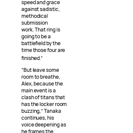
speed and grace
against sadistic,
methodical
submission
work. That ring is
going to be a
battlefield by the
time those four are
finished
.”
“But leave some
room to breathe,
Alex, because the
main event is a
clash of titans that
has the locker room
buzzing,” Tanaka
continues, his
voice deepening as
he frames the