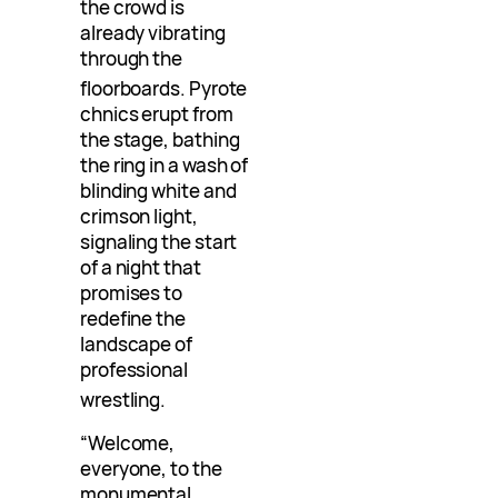
the crowd is
already vibrating
through the
floorboards
. Pyrote
chnics erupt from
the stage, bathing
the ring in a wash of
blinding white and
crimson light,
signaling the start
of a night that
promises to
redefine the
landscape of
professional
wrestling
.
“Welcome,
everyone, to the
monumental