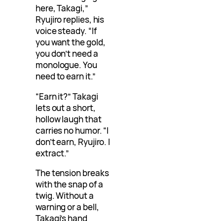
here, Takagi,”
Ryujiro replies, his
voice steady. “If
you want the gold,
you don’t need a
monologue. You
need to earn it.”
“Earn it?” Takagi
lets out a short,
hollow laugh that
carries no humor. “I
don’t earn, Ryujiro. I
extract.”
The tension breaks
with the snap of a
twig. Without a
warning or a bell,
Takagi’s hand