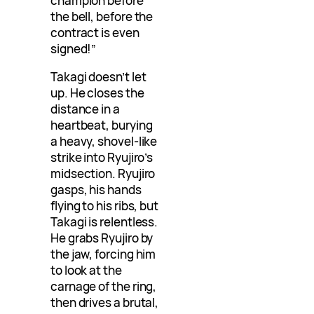
champion before
the bell, before the
contract is even
signed!”
Takagi doesn’t let
up. He closes the
distance in a
heartbeat, burying
a heavy, shovel-like
strike into Ryujiro’s
midsection. Ryujiro
gasps, his hands
flying to his ribs, but
Takagi is relentless.
He grabs Ryujiro by
the jaw, forcing him
to look at the
carnage of the ring,
then drives a brutal,