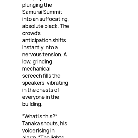
plunging the
Samurai Summit
into an suffocating,
absolute black. The
crowd’s
anticipation shifts
instantly into a
nervous tension. A
low, grinding
mechanical
screech fills the
speakers, vibrating
in the chests of
everyone in the
building.
“What is this?”
Tanaka shouts, his
voice rising in
alarm. “The lights