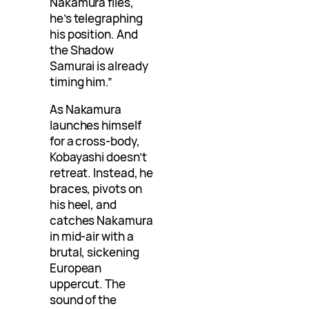
Nakamura flies,
he’s telegraphing
his position. And
the Shadow
Samurai is already
timing him.”
As Nakamura
launches himself
for a cross-body,
Kobayashi doesn’t
retreat. Instead, he
braces, pivots on
his heel, and
catches Nakamura
in mid-air with a
brutal, sickening
European
uppercut. The
sound of the