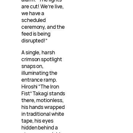
are cut! We’re live,
we have a
scheduled
ceremony, and the
feed is being
disrupted!”
A single, harsh
crimson spotlight
snaps on,
illuminating the
entrance ramp.
Hiroshi “The Iron
Fist” Takagi stands
there, motionless,
his hands wrapped
in traditional white
tape, his eyes
hidden behind a