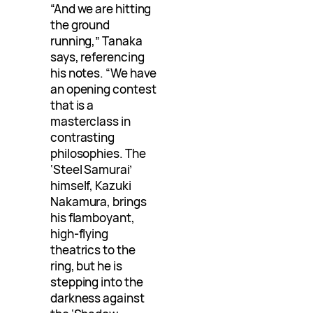
“And we are hitting
the ground
running,” Tanaka
says, referencing
his notes. “We have
an opening contest
that is a
masterclass in
contrasting
philosophies. The
‘Steel Samurai’
himself, Kazuki
Nakamura, brings
his flamboyant,
high-flying
theatrics to the
ring, but he is
stepping into the
darkness against