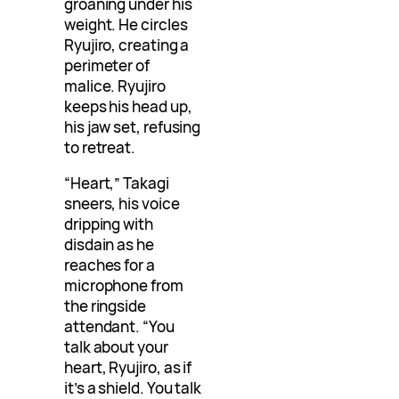
groaning under his
weight. He circles
Ryujiro, creating a
perimeter of
malice. Ryujiro
keeps his head up,
his jaw set, refusing
to retreat.
“Heart,” Takagi
sneers, his voice
dripping with
disdain as he
reaches for a
microphone from
the ringside
attendant. “You
talk about your
heart, Ryujiro, as if
it’s a shield. You talk