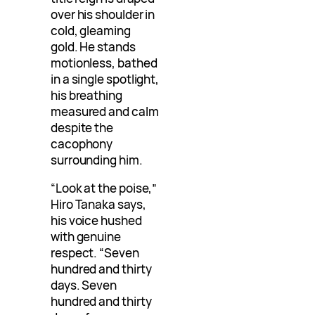
over his shoulder in
cold, gleaming
gold. He stands
motionless, bathed
in a single spotlight,
his breathing
measured and calm
despite the
cacophony
surrounding him.
“Look at the poise,”
Hiro Tanaka says,
his voice hushed
with genuine
respect. “Seven
hundred and thirty
days. Seven
hundred and thirty