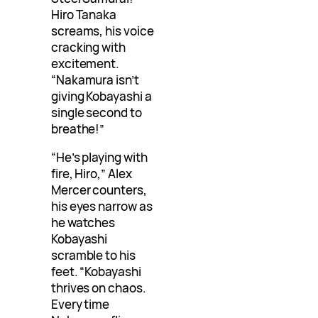
Hiro Tanaka
screams, his voice
cracking with
excitement.
“Nakamura isn’t
giving Kobayashi a
single second to
breathe!”
“He’s playing with
fire, Hiro,” Alex
Mercer counters,
his eyes narrow as
he watches
Kobayashi
scramble to his
feet. “Kobayashi
thrives on chaos.
Every time