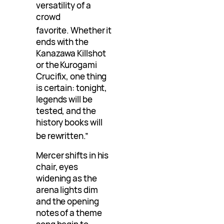
versatility of a
crowd
favorite
. Whether it
ends with the
Kanazawa Killshot
or the Kurogami
Crucifix, one thing
is certain: tonight,
legends will be
tested, and the
history books will
be rewritten
.”
Mercer shifts in his
chair, eyes
widening as the
arena lights dim
and the opening
notes of a theme