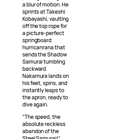
a blur of motion. He
sprints at Takeshi
Kobayashi, vaulting
off the top rope for
a picture-perfect
springboard
hurricanrana that
sends the Shadow
Samurai tumbling
backward.
Nakamura lands on
his feet, spins, and
instantly leaps to
the apron, ready to
dive again.
“The speed, the
absolute reckless
abandon of the
Steel Samurai!”