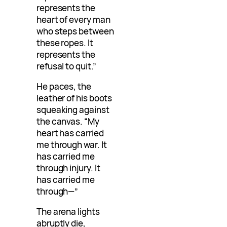
represents the
heart of every man
who steps between
these ropes. It
represents the
refusal to quit.”
He paces, the
leather of his boots
squeaking against
the canvas. “My
heart has carried
me through war. It
has carried me
through injury. It
has carried me
through—”
The arena lights
abruptly die,