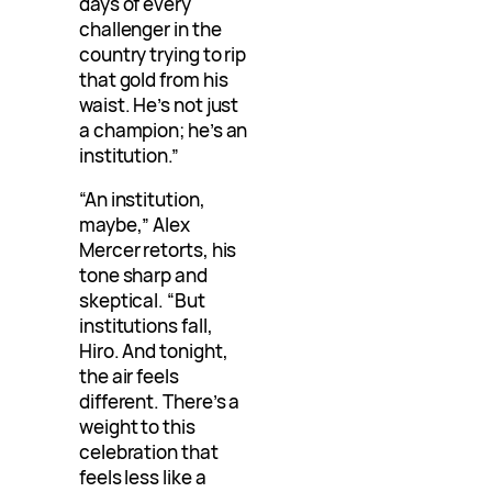
days of every
challenger in the
country trying to rip
that gold from his
waist. He’s not just
a champion; he’s an
institution.”
“An institution,
maybe,” Alex
Mercer retorts, his
tone sharp and
skeptical. “But
institutions fall,
Hiro. And tonight,
the air feels
different. There’s a
weight to this
celebration that
feels less like a