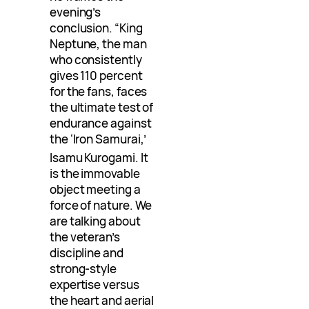
evening’s
conclusion. “King
Neptune, the man
who consistently
gives 110 percent
for the fans, faces
the ultimate test of
endurance against
the ‘Iron Samurai,’
Isamu Kurogami
. It
is the immovable
object meeting a
force of nature. We
are talking about
the veteran’s
discipline and
strong-style
expertise versus
the heart and aerial