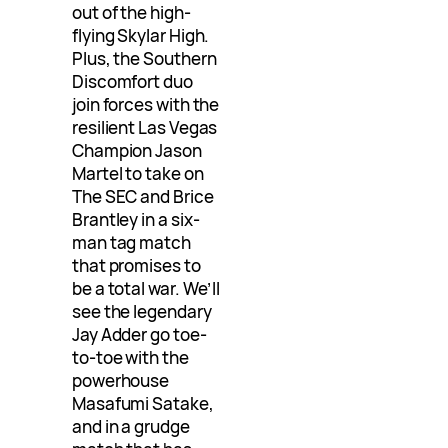
out of the high-
flying Skylar High.
Plus, the Southern
Discomfort duo
join forces with the
resilient Las Vegas
Champion Jason
Martel to take on
The SEC and Brice
Brantley in a six-
man tag match
that promises to
be a total war. We’ll
see the legendary
Jay Adder go toe-
to-toe with the
powerhouse
Masafumi Satake,
and in a grudge