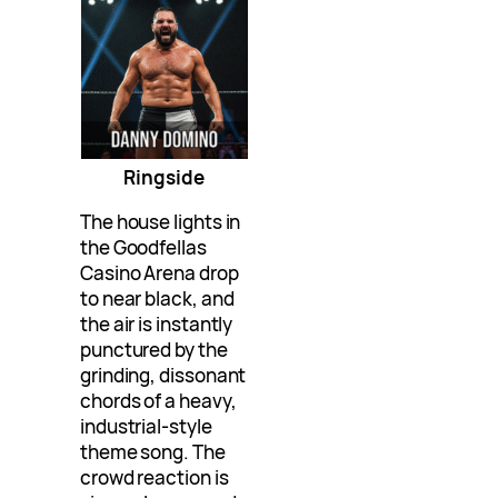
Ringside
The house lights in
the Goodfellas
Casino Arena drop
to near black, and
the air is instantly
punctured by the
grinding, dissonant
chords of a heavy,
industrial-style
theme song. The
crowd reaction is