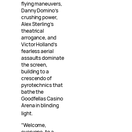
flying maneuvers,
Danny Domino’s
crushing power,
Alex Sterling’s
theatrical
arrogance, and
Victor Holland’s
fearless aerial
assaults dominate
the screen,
building to a
crescendo of
pyrotechnics that
bathe the
Goodfellas Casino
Arena in blinding
light
.
“Welcome,
everyone, to a