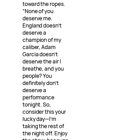
toward the ropes.
“None of you
deserve me.
England doesn’t
deserve a
champion of my
caliber, Adam
Garcia doesn’t
deserve the air I
breathe, and you
people? You
definitely don’t
deserve a
performance
tonight. So,
consider this your
lucky day—I’m
taking the rest of
the night off. Enjoy