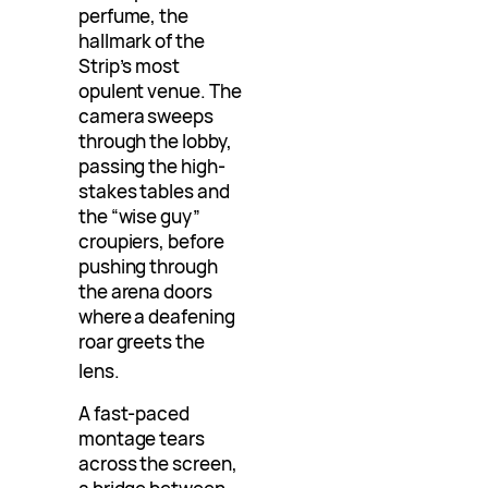
perfume, the
hallmark of the
Strip’s most
opulent venue. The
camera sweeps
through the lobby,
passing the high-
stakes tables and
the “wise guy”
croupiers, before
pushing through
the arena doors
where a deafening
roar greets the
lens
.
A fast-paced
montage tears
across the screen,