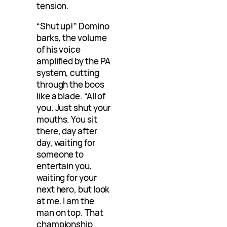
tension.
“Shut up!” Domino
barks, the volume
of his voice
amplified by the PA
system, cutting
through the boos
like a blade. “All of
you. Just shut your
mouths. You sit
there, day after
day, waiting for
someone to
entertain you,
waiting for your
next hero, but look
at me. I am the
man on top. That
championship