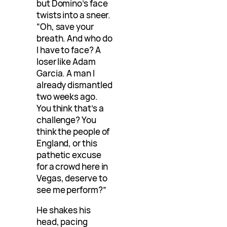
but Domino’s face
twists into a sneer.
“Oh, save your
breath. And who do
I have to face? A
loser like Adam
Garcia. A man I
already dismantled
two weeks ago.
You think that’s a
challenge? You
think the people of
England, or this
pathetic excuse
for a crowd here in
Vegas, deserve to
see me perform?”
He shakes his
head, pacing