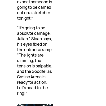
expect someone is
going to be carried
out on a stretcher
tonight.”
“It’s going to be
absolute carnage,
Julian,” Sloan says,
his eyes fixed on
the entrance ramp.
“The lights are
dimming, the
tension is palpable,
and the Goodfellas
Casino Arena is
ready for action.
Let’s head to the
ring!”