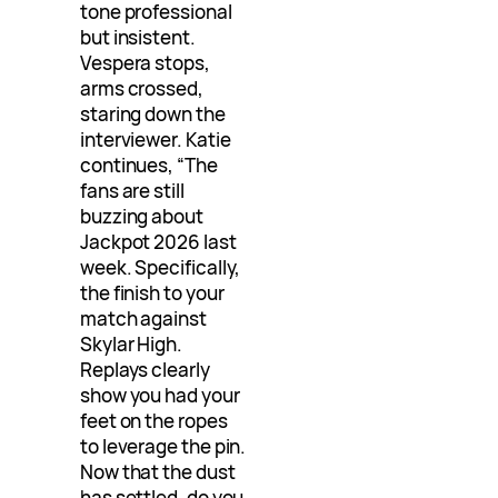
tone professional
but insistent.
Vespera stops,
arms crossed,
staring down the
interviewer. Katie
continues, “The
fans are still
buzzing about
Jackpot 2026 last
week. Specifically,
the finish to your
match against
Skylar High.
Replays clearly
show you had your
feet on the ropes
to leverage the pin.
Now that the dust
has settled, do you