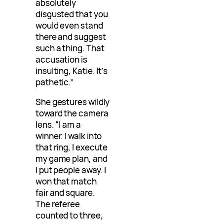
absolutely
disgusted that you
would even stand
there and suggest
such a thing. That
accusation is
insulting, Katie. It’s
pathetic.”
She gestures wildly
toward the camera
lens. “I am a
winner. I walk into
that ring, I execute
my game plan, and
I put people away. I
won that match
fair and square.
The referee
counted to three,