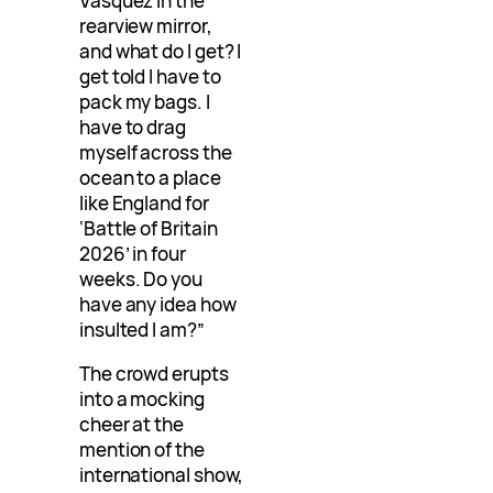
Vasquez in the
rearview mirror,
and what do I get? I
get told I have to
pack my bags. I
have to drag
myself across the
ocean to a place
like England for
‘Battle of Britain
2026’ in four
weeks. Do you
have any idea how
insulted I am?”
The crowd erupts
into a mocking
cheer at the
mention of the
international show,