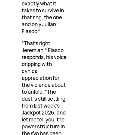
exactly what it
takes to survive in
that ring, the one
and only Julian
Fiasco.”
“That’s right,
Jeremiah,” Fiasco
responds, his voice
dripping with
cynical
appreciation for
the violence about
to unfold. “The
dust is still settling
from last week’s
Jackpot 2026, and
let me tell you, the
power structure in
the sVo has been