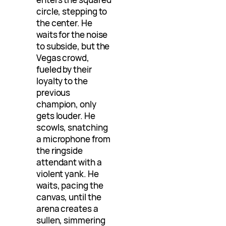
circle, stepping to
the center. He
waits for the noise
to subside, but the
Vegas crowd,
fueled by their
loyalty to the
previous
champion, only
gets louder. He
scowls, snatching
a microphone from
the ringside
attendant with a
violent yank. He
waits, pacing the
canvas, until the
arena creates a
sullen, simmering