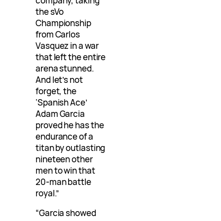
company, taking
the sVo
Championship
from Carlos
Vasquez in a war
that left the entire
arena stunned.
And let’s not
forget, the
‘Spanish Ace’
Adam Garcia
proved he has the
endurance of a
titan by outlasting
nineteen other
men to win that
20-man battle
royal.”
“Garcia showed