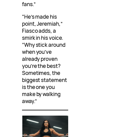
fans.”
“He’s made his
point, Jeremiah,”
Fiasco adds, a
smirk in his voice.
“Why stick around
when you’ve
already proven
you’re the best?
Sometimes, the
biggest statement
is the one you
make by walking
away.”