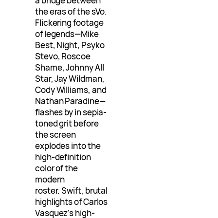
a bridge between
the eras of the sVo.
Flickering footage
of legends—Mike
Best, Night, Psyko
Stevo, Roscoe
Shame, Johnny All
Star, Jay Wildman,
Cody Williams, and
Nathan Paradine—
flashes by in sepia-
toned grit before
the screen
explodes into the
high-definition
color of the
modern
roster. Swift, brutal
highlights of Carlos
Vasquez’s high-