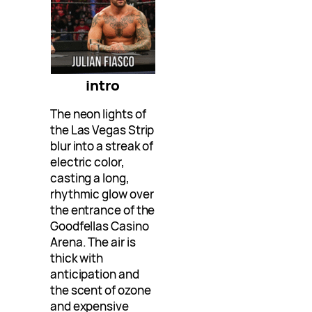
intro
The neon lights of
the Las Vegas Strip
blur into a streak of
electric color,
casting a long,
rhythmic glow over
the entrance of the
Goodfellas Casino
Arena. The air is
thick with
anticipation and
the scent of ozone
and expensive