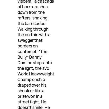
visceral; a cascade
of boos crashes
down from the
rafters, shaking
the barricades.
Walking through
the curtain with a
swagger that
borders on
contempt, “The
Bully” Danny
Domino steps into
the light, the sVo
World Heavyweight
Championship
draped over his
shoulder like a
prize won in a
street fight. He
doesn’t smile. He