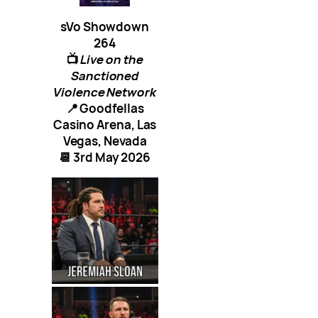
sVo Showdown
264
📺
Live on the
Sanctioned
Violence Network
📍 Goodfellas
Casino Arena, Las
Vegas, Nevada
📆 3rd May 2026