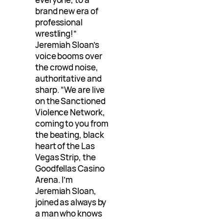
brand new era of
professional
wrestling!”
Jeremiah Sloan’s
voice booms over
the crowd noise,
authoritative and
sharp. “We are live
on the Sanctioned
Violence Network,
coming to you from
the beating, black
heart of the Las
Vegas Strip, the
Goodfellas Casino
Arena. I’m
Jeremiah Sloan,
joined as always by
a man who knows