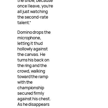
the show, because
once I leave, you’re
all just watching
the second-rate
talent.”
Domino drops the
microphone,
letting it thud
hollowly against
the canvas. He
turns his back on
the ring and the
crowd, walking
toward the ramp
with the
championship
secured firmly
against his chest.
As he disappears