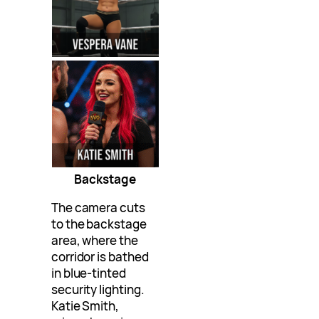
Backstage
The camera cuts
to the backstage
area, where the
corridor is bathed
in blue-tinted
security lighting.
Katie Smith,