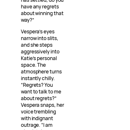
have any regrets
about winning that
way?”
Vespera’s eyes
narrow into slits,
and she steps
aggressively into
Katie’s personal
space. The
atmosphere turns
instantly chilly.
“Regrets? You
want to talk to me
about regrets?”
Vespera snaps, her
voice trembling
with indignant
outrage. “I am