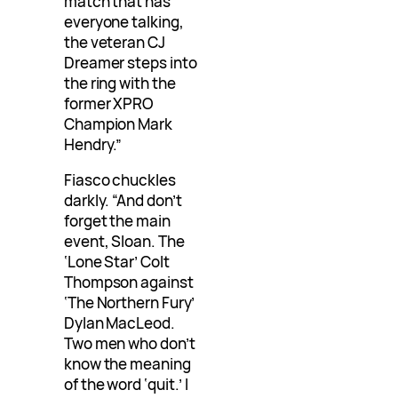
match that has
everyone talking,
the veteran CJ
Dreamer steps into
the ring with the
former XPRO
Champion Mark
Hendry.”
Fiasco chuckles
darkly. “And don’t
forget the main
event, Sloan. The
‘Lone Star’ Colt
Thompson against
‘The Northern Fury’
Dylan MacLeod.
Two men who don’t
know the meaning
of the word ‘quit.’ I