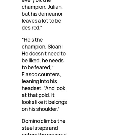
champion, Julian,
but his demeanor
leaves a lot to be
desired.”
“He’s the
champion, Sloan!
He doesn’t need to
be liked, he needs
to be feared,”
Fiasco counters,
leaning into his
headset. “And look
at that gold. It
looks like it belongs
on his shoulder.”
Domino climbs the
steel steps and
enters the squared