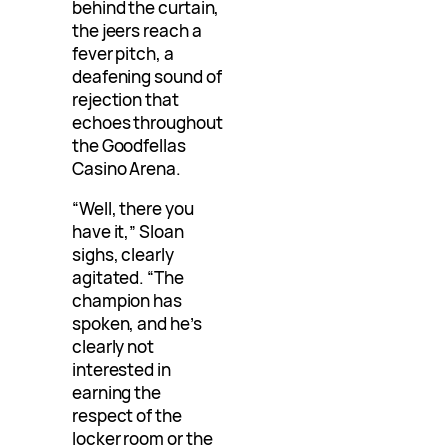
behind the curtain,
the jeers reach a
fever pitch, a
deafening sound of
rejection that
echoes throughout
the Goodfellas
Casino Arena.
“Well, there you
have it,” Sloan
sighs, clearly
agitated. “The
champion has
spoken, and he’s
clearly not
interested in
earning the
respect of the
locker room or the