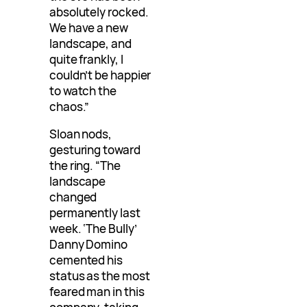
absolutely rocked.
We have a new
landscape, and
quite frankly, I
couldn’t be happier
to watch the
chaos.”
Sloan nods,
gesturing toward
the ring. “The
landscape
changed
permanently last
week. ‘The Bully’
Danny Domino
cemented his
status as the most
feared man in this