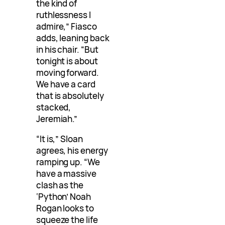
the kind of
ruthlessness I
admire,” Fiasco
adds, leaning back
in his chair. “But
tonight is about
moving forward.
We have a card
that is absolutely
stacked,
Jeremiah.”
“It is,” Sloan
agrees, his energy
ramping up. “We
have a massive
clash as the
‘Python’ Noah
Rogan looks to
squeeze the life