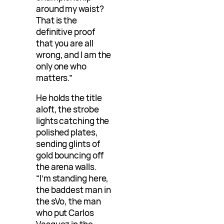
around my waist?
That is the
definitive proof
that you are all
wrong, and I am the
only one who
matters.”
He holds the title
aloft, the strobe
lights catching the
polished plates,
sending glints of
gold bouncing off
the arena walls.
“I’m standing here,
the baddest man in
the sVo, the man
who put Carlos