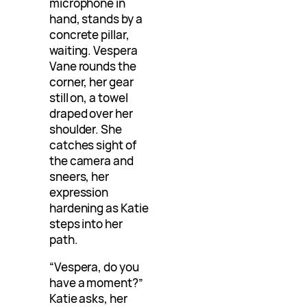
microphone in
hand, stands by a
concrete pillar,
waiting. Vespera
Vane rounds the
corner, her gear
still on, a towel
draped over her
shoulder. She
catches sight of
the camera and
sneers, her
expression
hardening as Katie
steps into her
path.
“Vespera, do you
have a moment?”
Katie asks, her