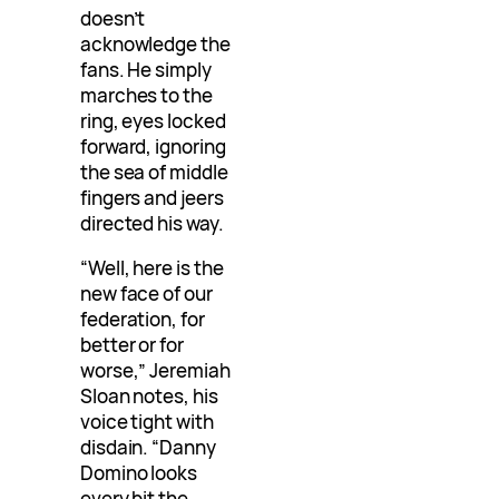
doesn’t
acknowledge the
fans. He simply
marches to the
ring, eyes locked
forward, ignoring
the sea of middle
fingers and jeers
directed his way.
“Well, here is the
new face of our
federation, for
better or for
worse,” Jeremiah
Sloan notes, his
voice tight with
disdain. “Danny
Domino looks
every bit the