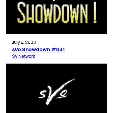
July 6, 2008
sVo Showdown #031
SV Network