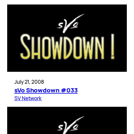
July 21, 2008
sVo Showdown #033
SV Network