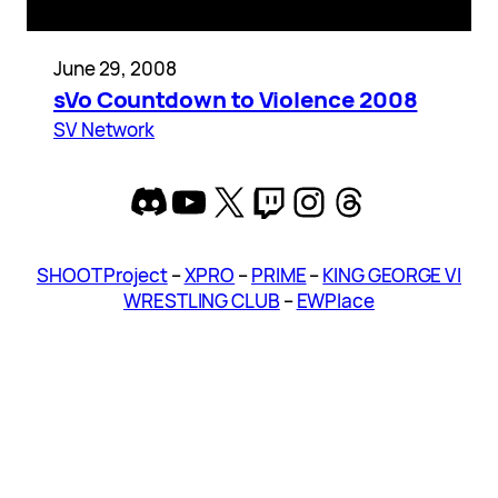
June 29, 2008
sVo Countdown to Violence 2008
SV Network
Discord
YouTube
X
Twitch
Instagram
Threads
SHOOT Project
–
XPRO
–
PRIME
–
KING GEORGE VI
WRESTLING CLUB
–
EWPlace