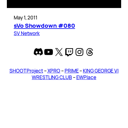
May 1, 2011
sVo Showdown #080
SV Network
Discord
YouTube
X
Twitch
Instagram
Threads
SHOOT Project
–
XPRO
–
PRIME
–
KING GEORGE VI
WRESTLING CLUB
–
EWPlace