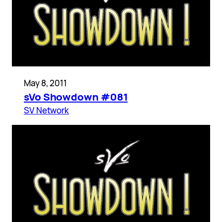
May 8, 2011
sVo Showdown #081
SV Network