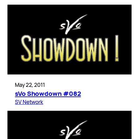
May 22, 2011
sVo Showdown #082
SV Network