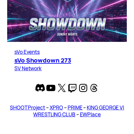
sVo Events
sVo Showdown 273
SV Network
Discord
YouTube
X
Twitch
Instagram
Threads
SHOOT Project
–
XPRO
–
PRIME
–
KING GEORGE VI
WRESTLING CLUB
–
EWPlace