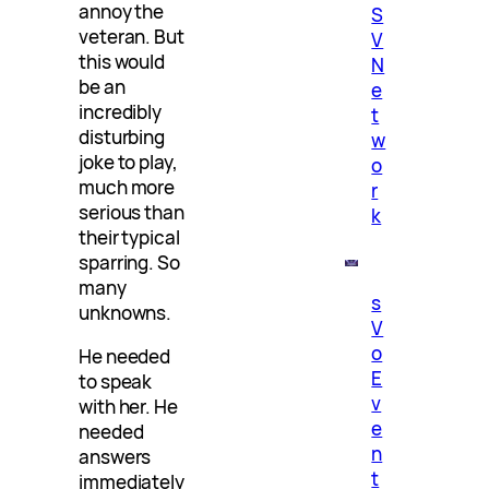
annoy the
S
veteran. But
V
this would
N
be an
e
incredibly
t
disturbing
w
joke to play,
o
much more
r
serious than
k
their typical
sparring. So
many
s
unknowns.
V
o
He needed
E
to speak
v
with her. He
e
needed
n
answers
t
immediately