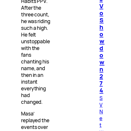
Habits PPV.
V
After the
o
three count,
S
he was riding
h
such a high.
o
He felt
w
unstoppable
d
with the
o
fans
w
chanting his
n
name, and
then in an
2
instant
7
everything
4
had
S
changed.
V
N
Masa’
e
replayed the
t
events over