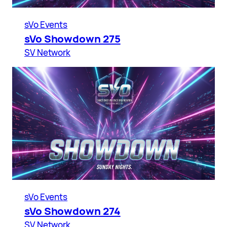
sVo Events
sVo Showdown 275
SV Network
sVo Events
sVo Showdown 274
SV Network