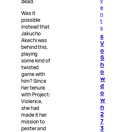
v
dead.
e
Was it
n
possible
t
instead that
s
Jakucho
s
Akechi was
V
behind this,
o
playing
S
some kind of
h
twisted
o
game with
w
him? Since
d
her tenure
o
with Project:
w
Violence,
n
she had
2
made it her
7
mission to
3
pester and