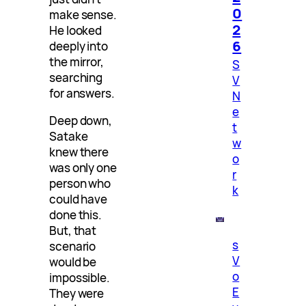
0
make sense.
2
He looked
6
deeply into
the mirror,
S
searching
V
for answers.
N
e
Deep down,
t
Satake
w
knew there
o
was only one
r
person who
k
could have
done this.
But, that
s
scenario
V
would be
o
impossible.
E
They were