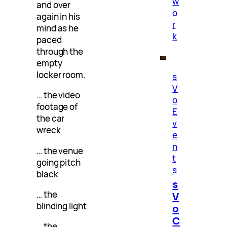
w
and over
o
again in his
r
mind as he
k
paced
through the
empty
locker room.
s
V
… the video
o
footage of
E
the car
v
wreck
e
n
… the venue
t
going pitch
s
black
s
… the
V
blinding light
o
C
… the