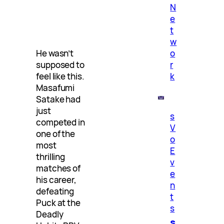
N
e
t
w
o
He wasn’t
r
supposed to
k
feel like this.
Masafumi
Satake had
just
s
competed in
V
one of the
o
most
E
thrilling
v
matches of
e
his career,
n
defeating
t
Puck at the
s
Deadly
s