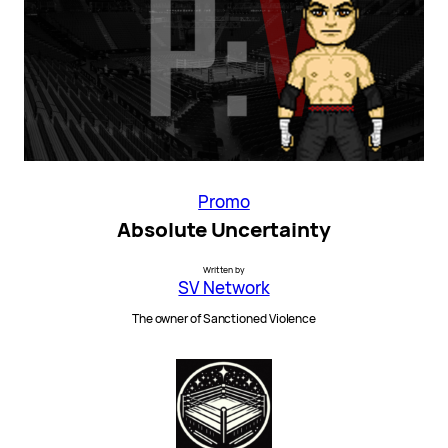
Promo
Absolute Uncertainty
Written by
SV Network
The owner of Sanctioned Violence