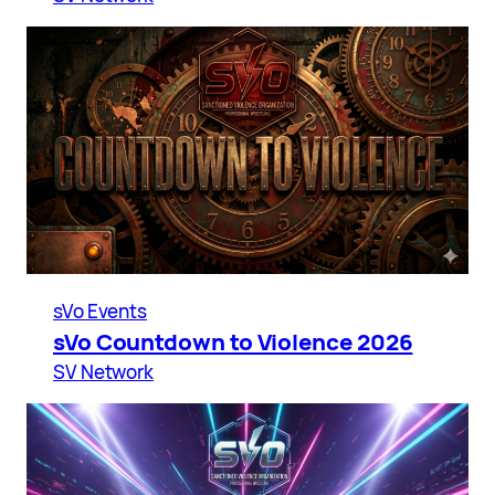
sVo Events
sVo Countdown to Violence 2026
SV Network