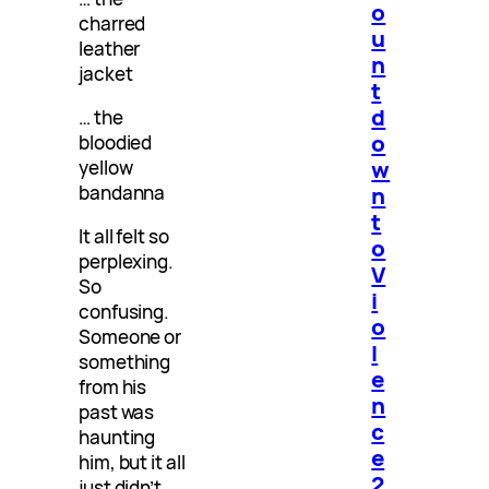
o
charred
u
leather
n
jacket
t
d
… the
o
bloodied
w
yellow
bandanna
n
t
It all felt so
o
perplexing.
V
So
i
confusing.
o
Someone or
l
something
e
from his
n
past was
c
haunting
e
him, but it all
2
just didn’t