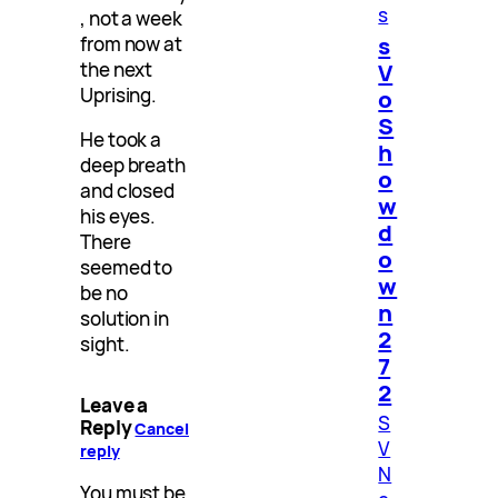
s
, not a week
s
from now at
the next
V
Uprising.
o
S
He took a
h
deep breath
o
and closed
w
his eyes.
d
There
o
seemed to
w
be no
n
solution in
2
sight.
7
2
Leave a
S
Reply
Cancel
V
reply
N
You must be