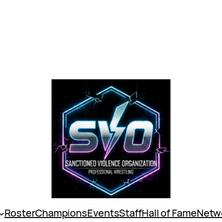
Roster
Champions
Events
Staff
Hall of Fame
Netw