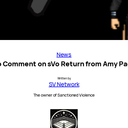
News
 Comment on sVo Return from Amy P
Written by
SV Network
The owner of Sanctioned Violence