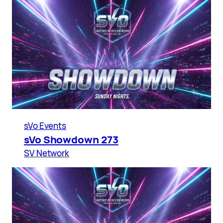
sVo Events
sVo Showdown 273
SV Network