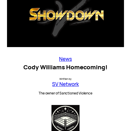
News
Cody Williams Homecoming!
Written by
SV Network
The owner of Sanctioned Violence