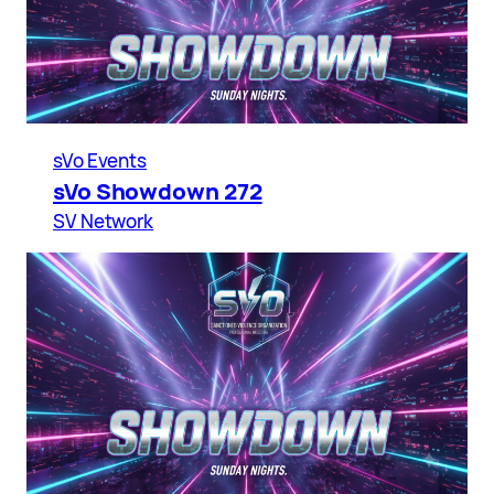
sVo Events
sVo Showdown 272
SV Network