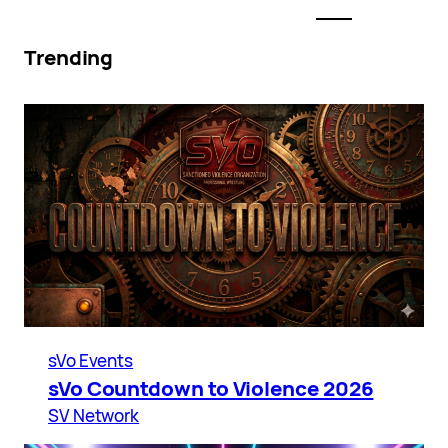
Trending
sVo Events
sVo Countdown to Violence 2026
SV Network