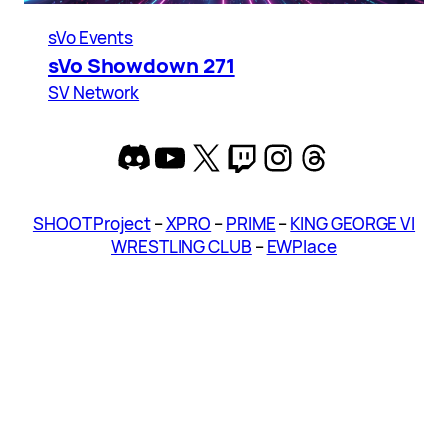
sVo Events
sVo Showdown 271
SV Network
Discord
YouTube
X
Twitch
Instagram
Threads
SHOOT Project
–
XPRO
–
PRIME
–
KING GEORGE VI
WRESTLING CLUB
–
EWPlace