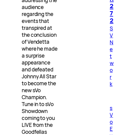
addressing the
2
audience
7
regarding the
2
events that
transpired at
S
the conclusion
V
of Vendetta
N
where he made
e
a surprise
t
appearance
w
and defeated
o
Johnny All Star
r
to become the
k
new sVo
Champion.
Tune in to sVo
s
Showdown
V
coming to you
o
LIVE from the
E
Goodfellas