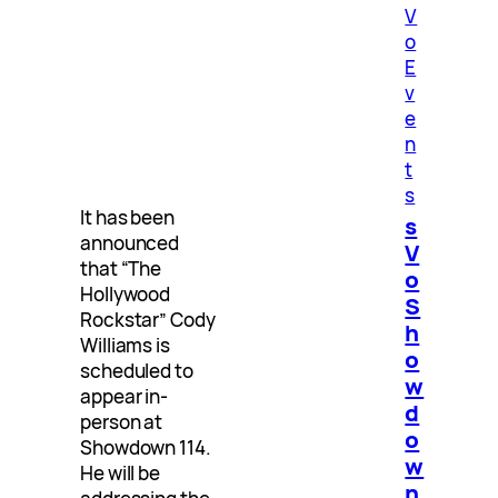
V
o
E
v
e
n
t
s
It has been
s
announced
V
that “The
o
Hollywood
S
Rockstar” Cody
h
Williams is
o
scheduled to
w
appear in-
d
person at
o
Showdown 114.
w
He will be
n