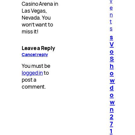
v
Casino Arena in
e
Las Vegas,
n
Nevada. You
t
won’t want to
s
miss it!
s
V
Leave a Reply
o
Cancel reply
S
h
You must be
o
logged in
to
w
post a
d
comment.
o
w
n
2
7
1