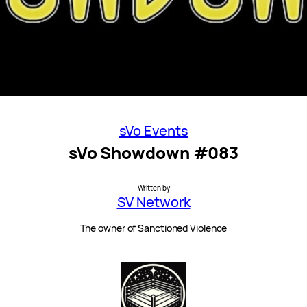
sVo Events
sVo Showdown #083
Written by
SV Network
The owner of Sanctioned Violence