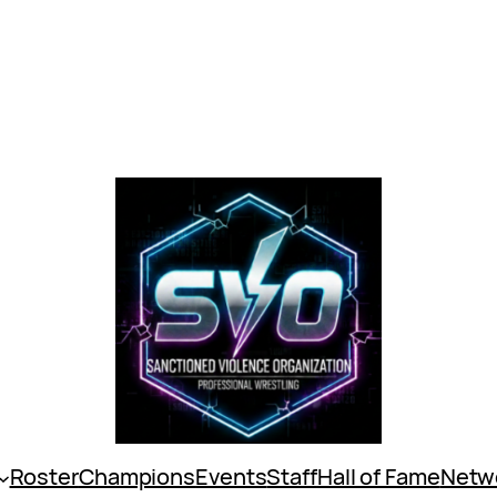
Roster
Champions
Events
Staff
Hall of Fame
Netw