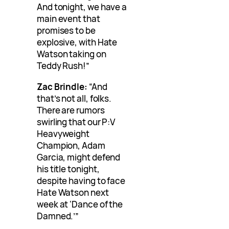
And tonight, we have a
main event that
promises to be
explosive, with Hate
Watson taking on
Teddy Rush!”
Zac Brindle:
“And
that’s not all, folks.
There are rumors
swirling that our P:V
Heavyweight
Champion, Adam
Garcia, might defend
his title tonight,
despite having to face
Hate Watson next
week at ‘Dance of the
Damned.’”