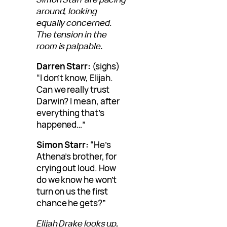
around, looking
equally concerned.
The tension in the
room is palpable.
Darren Starr:
(sighs)
“I don’t know, Elijah.
Can we really trust
Darwin? I mean, after
everything that’s
happened…”
Simon Starr:
“He’s
Athena’s brother, for
crying out loud. How
do we know he won’t
turn on us the first
chance he gets?”
Elijah Drake looks up,