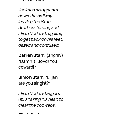
Jackson disappears
down the hallway,
leaving the Starr
Brothers fuming and
Elijah Drake struggling
to get back on his feet,
dazed and confused.
Darren Starr:
(angrily)
“Damn it, Boyd! You
coward!”
Simon Starr:
“Elijah,
are you alright?”
Elijah Drake staggers
up, shaking his head to
clear the cobwebs.