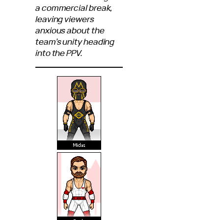
a commercial break,
leaving viewers
anxious about the
team’s unity heading
into the PPV.