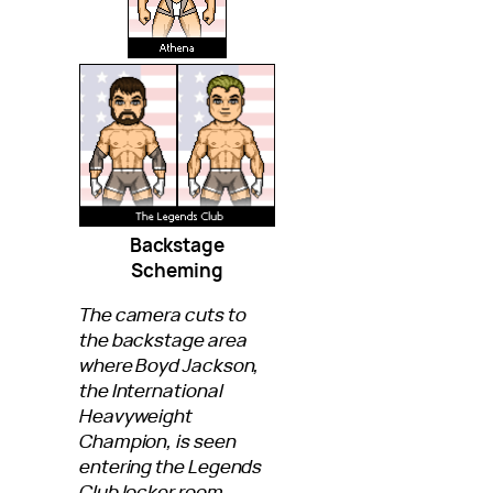
Backstage
Scheming
The camera cuts to
the backstage area
where Boyd Jackson,
the International
Heavyweight
Champion, is seen
entering the Legends
Club locker room.