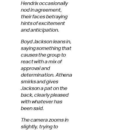
Hendrix occasionally
nod in agreement,
their faces betraying
hints of excitement
and anticipation.
Boyd Jackson leans in,
saying something that
causes the group to
react with a mix of
approval and
determination. Athena
smirks and gives
Jackson a pat on the
back, clearly pleased
with whatever has
been said.
The camera zooms in
slightly, trying to