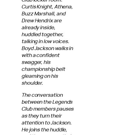
Curtis Knight, Athena,
Buzz Marshall, and
Drew Hendrix are
already inside,
huddled together,
talking in low voices.
Boyd Jackson walks in
with a confident
swagger, his
championship belt
gleaming on his
shoulder.
The conversation
between the Legends
Club members pauses
as they turn their
attention to Jackson.
He joins the huddle,