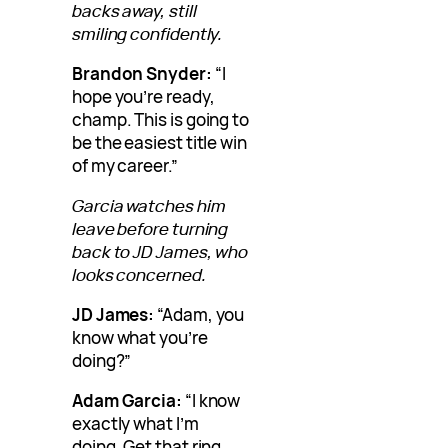
backs away, still
smiling confidently.
Brandon Snyder:
“I
hope you’re ready,
champ. This is going to
be the easiest title win
of my career.”
Garcia watches him
leave before turning
back to JD James, who
looks concerned.
JD James:
“Adam, you
know what you’re
doing?”
Adam Garcia:
“I know
exactly what I’m
doing. Get that ring