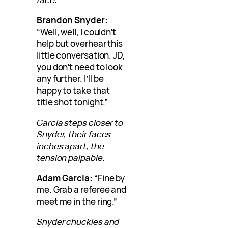
Brandon Snyder:
“Well, well, I couldn’t
help but overhear this
little conversation. JD,
you don’t need to look
any further. I’ll be
happy to take that
title shot tonight.”
Garcia steps closer to
Snyder, their faces
inches apart, the
tension palpable.
Adam Garcia:
“Fine by
me. Grab a referee and
meet me in the ring.”
Snyder chuckles and