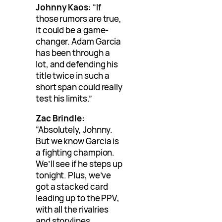
Johnny Kaos:
“If
those rumors are true,
it could be a game-
changer. Adam Garcia
has been through a
lot, and defending his
title twice in such a
short span could really
test his limits.”
Zac Brindle:
“Absolutely, Johnny.
But we know Garcia is
a fighting champion.
We’ll see if he steps up
tonight. Plus, we’ve
got a stacked card
leading up to the PPV,
with all the rivalries
and storylines