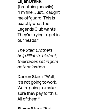
Elijah Drake:
(breathing heavily)
“I’m fine. Just… caught
me off guard. This is
exactly what the
Legends Club wants.
They’re trying to get in
our heads.”
The Starr Brothers
help Elijah to his feet,
their faces set in grim
determination.
Darren Starr:
“Well,
it’s not going to work.
We’re going to make
sure they pay for this.
All of them.”
Simon Starr:
“But