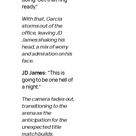
ready.”
With that, Garcia
storms out of the
office, leaving JD
James shaking his
head, a mix of worry
and admiration on his
face.
JD James:
“This is
going to be one hell of
a night.”
The camera fades out,
transitioning to the
arena as the
anticipation for the
unexpected title
match builds.