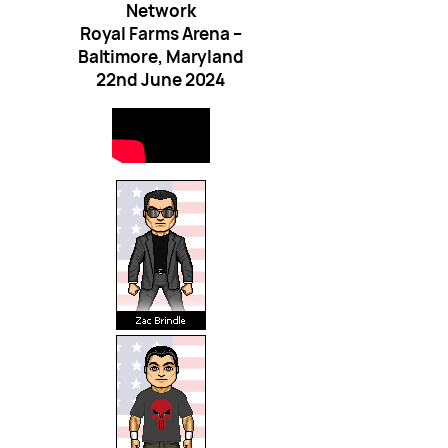
Network
Royal Farms Arena –
Baltimore, Maryland
22nd June 2024