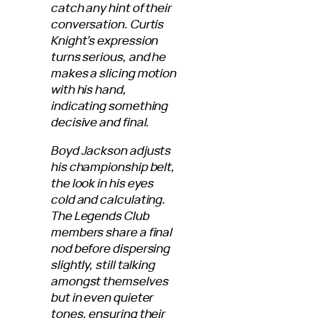
catch any hint of their
conversation. Curtis
Knight’s expression
turns serious, and he
makes a slicing motion
with his hand,
indicating something
decisive and final.
Boyd Jackson adjusts
his championship belt,
the look in his eyes
cold and calculating.
The Legends Club
members share a final
nod before dispersing
slightly, still talking
amongst themselves
but in even quieter
tones, ensuring their