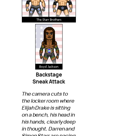
Backstage
Sneak Attack
The camera cuts to
the locker room where
Elijah Drake is sitting
on a bench, his head in
his hands, clearly deep
in thought. Darren and
Simon Starr are pacing