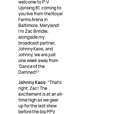
welcome to P:V
Uprising 81, coming to
you live from the Royal
Farms Arena in
Baltimore, Maryland!
I’m Zac Brindle,
alongside my
broadcast partner,
Johnny Kaos, and
Johnny, we are just
one week away from
‘Dance of the
Damned’!”
Johnny Kaos:
“That’s
right, Zac! The
excitement is at an all-
time high as we gear
up for the last show
before the big PPV.