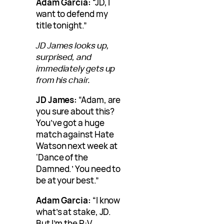
Adam Garcia:
“JD, I
want to defend my
title tonight.”
JD James looks up,
surprised, and
immediately gets up
from his chair.
JD James:
“Adam, are
you sure about this?
You’ve got a huge
match against Hate
Watson next week at
‘Dance of the
Damned.’ You need to
be at your best.”
Adam Garcia:
“I know
what’s at stake, JD.
But I’m the P:V