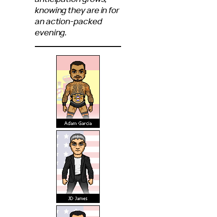
knowing they are in for
an action-packed
evening.