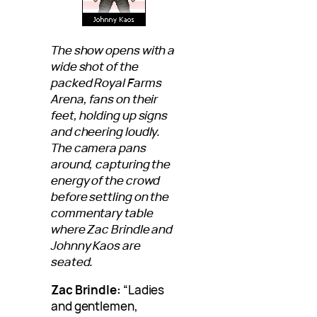
The show opens with a
wide shot of the
packed Royal Farms
Arena, fans on their
feet, holding up signs
and cheering loudly.
The camera pans
around, capturing the
energy of the crowd
before settling on the
commentary table
where Zac Brindle and
Johnny Kaos are
seated.
Zac Brindle:
“Ladies
and gentlemen,