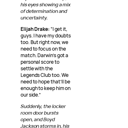
his eyes showing a mix
of determination and
uncertainty.
Elijah Drake:
“I get it,
guys. I have my doubts
too. But right now, we
need to focus on the
match. Darwin’s got a
personal score to
settle with the
Legends Club too. We
need to hope that’ll be
enough to keep him on
our side.”
Suddenly, the locker
room door bursts
open, and Boyd
Jackson storms in, his