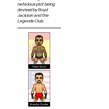
nefarious plot being
devised by Boyd
Jackson and the
Legends Club.