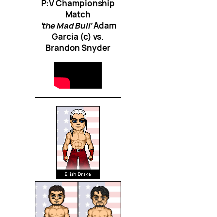
P:V Championship
Match
‘the Mad Bull’
Adam
Garcia (c) vs.
Brandon Snyder