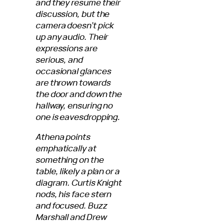
and they resume their
discussion, but the
camera doesn’t pick
up any audio. Their
expressions are
serious, and
occasional glances
are thrown towards
the door and down the
hallway, ensuring no
one is eavesdropping.
Athena points
emphatically at
something on the
table, likely a plan or a
diagram. Curtis Knight
nods, his face stern
and focused. Buzz
Marshall and Drew