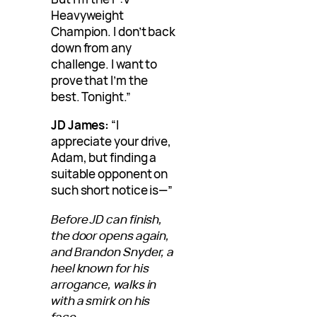
Heavyweight
Champion. I don’t back
down from any
challenge. I want to
prove that I’m the
best. Tonight.”
JD James:
“I
appreciate your drive,
Adam, but finding a
suitable opponent on
such short notice is—”
Before JD can finish,
the door opens again,
and Brandon Snyder, a
heel known for his
arrogance, walks in
with a smirk on his
face.