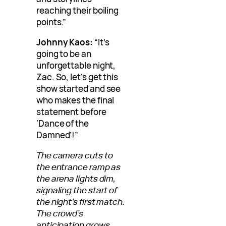
reaching their boiling
points.”
Johnny Kaos:
“It’s
going to be an
unforgettable night,
Zac. So, let’s get this
show started and see
who makes the final
statement before
‘Dance of the
Damned’!”
The camera cuts to
the entrance ramp as
the arena lights dim,
signaling the start of
the night’s first match.
The crowd’s
anticipation grows,