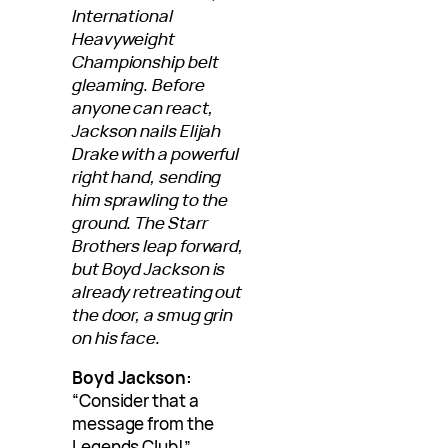
International
Heavyweight
Championship belt
gleaming. Before
anyone can react,
Jackson nails Elijah
Drake with a powerful
right hand, sending
him sprawling to the
ground. The Starr
Brothers leap forward,
but Boyd Jackson is
already retreating out
the door, a smug grin
on his face.
Boyd Jackson:
“Consider that a
message from the
Legends Club!”