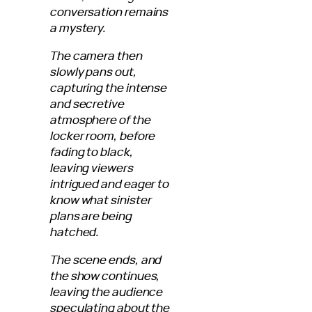
conversation remains
a mystery.
The camera then
slowly pans out,
capturing the intense
and secretive
atmosphere of the
locker room, before
fading to black,
leaving viewers
intrigued and eager to
know what sinister
plans are being
hatched.
The scene ends, and
the show continues,
leaving the audience
speculating about the