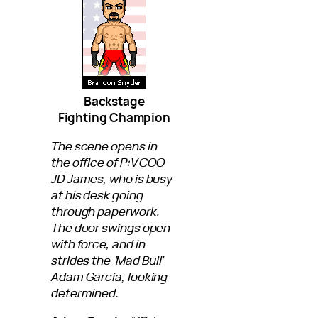
Backstage
Fighting Champion
The scene opens in
the office of P:V COO
JD James, who is busy
at his desk going
through paperwork.
The door swings open
with force, and in
strides the ‘Mad Bull’
Adam Garcia, looking
determined.