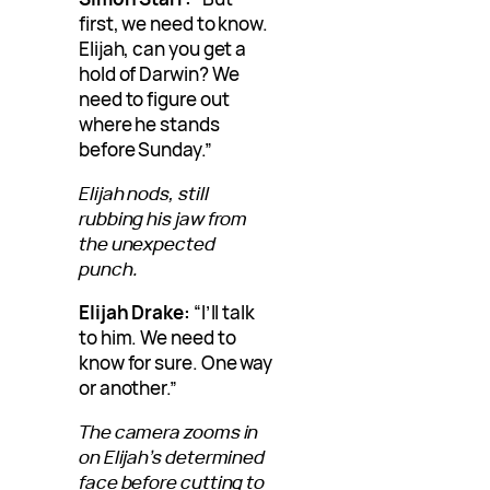
first, we need to know.
Elijah, can you get a
hold of Darwin? We
need to figure out
where he stands
before Sunday.”
Elijah nods, still
rubbing his jaw from
the unexpected
punch.
Elijah Drake:
“I’ll talk
to him. We need to
know for sure. One way
or another.”
The camera zooms in
on Elijah’s determined
face before cutting to