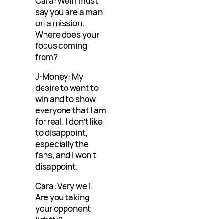
Cara: Well I must
say you are a man
on a mission.
Where does your
focus coming
from?
J-Money: My
desire to want to
win and to show
everyone that I am
for real. I don’t like
to disappoint,
especially the
fans, and I won’t
disappoint.
Cara: Very well.
Are you taking
your opponent