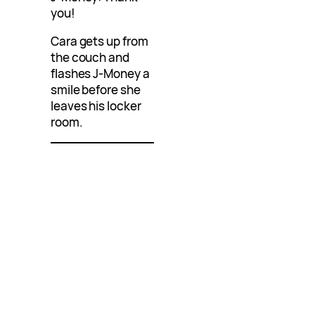
you!
Cara gets up from
the couch and
flashes J-Money a
smile before she
leaves his locker
room.