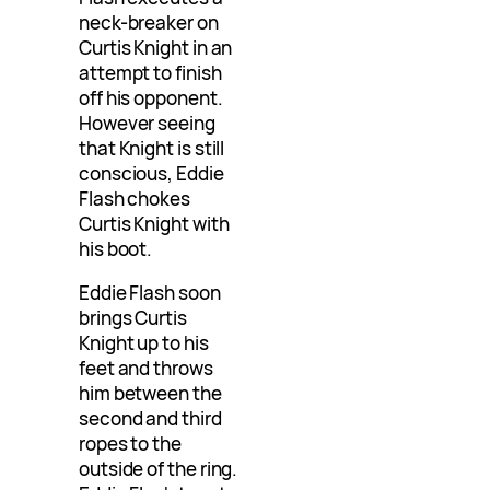
neck-breaker on
Curtis Knight in an
attempt to finish
off his opponent.
However seeing
that Knight is still
conscious, Eddie
Flash chokes
Curtis Knight with
his boot.
Eddie Flash soon
brings Curtis
Knight up to his
feet and throws
him between the
second and third
ropes to the
outside of the ring.