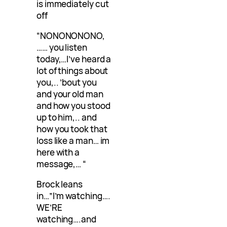
is immediately cut
off
“NONONONONO,
…… you listen
today,…I’ve heard a
lot of things about
you,.. ’bout you
and your old man
and how you stood
up to him,.. and
how you took that
loss like a man… im
here with a
message,… “
Brock leans
in…”I’m watching….
WE’RE
watching….and