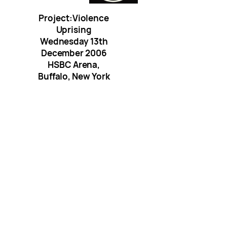
Project:Violence
Uprising
Wednesday 13th
December 2006
HSBC Arena,
Buffalo, New York