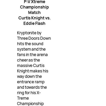
P:V Xtreme
Championship
Match
Curtis Knight vs.
Eddie Flash
Kryptonite by
Three Doors Down
hits the sound
system and the
fans in the arena
cheer as the
massive Curtis
Knight makes his
way down the
entrance ramp
and towards the
ring for his X-
Treme
Championship