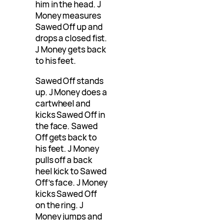
him in the head. J
Money measures
Sawed Off up and
drops a closed fist.
J Money gets back
to his feet.
Sawed Off stands
up. J Money does a
cartwheel and
kicks Sawed Off in
the face. Sawed
Off gets back to
his feet. J Money
pulls off a back
heel kick to Sawed
Off’s face. J Money
kicks Sawed Off
on the ring. J
Money jumps and