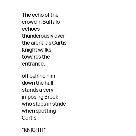
The echo of the
crowd in Buffalo
echoes
thunderously over
the arena as Curtis
Knight walks
towards the
entrance.
off behind him
down the hall
stands a very
imposing Brock
who stops in stride
when spotting
Curtis
“KNIGHT!”