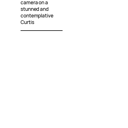
camera on a
stunned and
contemplative
Curtis