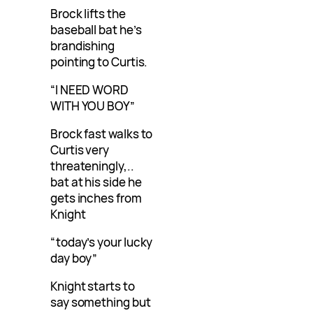
Brock lifts the
baseball bat he’s
brandishing
pointing to Curtis.
“I NEED WORD
WITH YOU BOY”
Brock fast walks to
Curtis very
threateningly,..
bat at his side he
gets inches from
Knight
“today’s your lucky
day boy”
Knight starts to
say something but