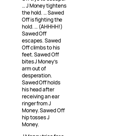
… J Money tightens
the hold. … Sawed
Off is fighting the
hold. … (AHHHH!)
Sawed Off
escapes. Sawed
Off climbs to his
feet. Sawed Off
bites J Money’s
arm out of
desperation.
Sawed Off holds
his head after
receiving an ear
ringer from J
Money. Sawed Off
hip tosses J
Money.