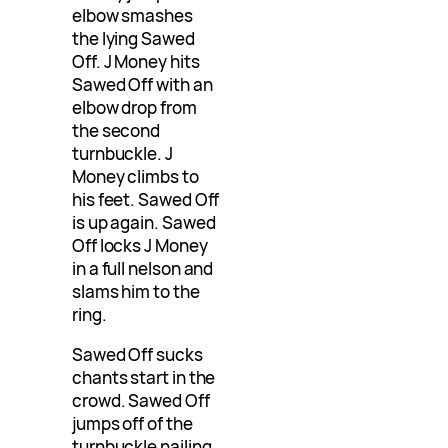
elbow smashes
the lying Sawed
Off. J Money hits
Sawed Off with an
elbow drop from
the second
turnbuckle. J
Money climbs to
his feet. Sawed Off
is up again. Sawed
Off locks J Money
in a full nelson and
slams him to the
ring.
Sawed Off sucks
chants start in the
crowd. Sawed Off
jumps off of the
turnbuckle nailing