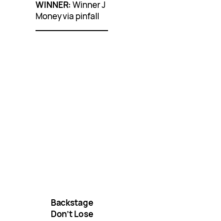
WINNER:
Winner J
Money via pinfall
Backstage
Don’t Lose