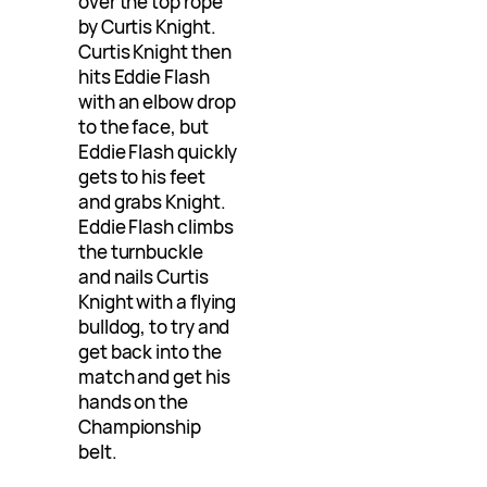
over the top rope
by Curtis Knight.
Curtis Knight then
hits Eddie Flash
with an elbow drop
to the face, but
Eddie Flash quickly
gets to his feet
and grabs Knight.
Eddie Flash climbs
the turnbuckle
and nails Curtis
Knight with a flying
bulldog, to try and
get back into the
match and get his
hands on the
Championship
belt.