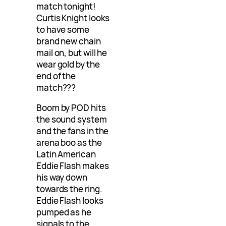
match tonight!
Curtis Knight looks
to have some
brand new chain
mail on, but will he
wear gold by the
end of the
match???
Boom by POD hits
the sound system
and the fans in the
arena boo as the
Latin American
Eddie Flash makes
his way down
towards the ring.
Eddie Flash looks
pumped as he
signals to the