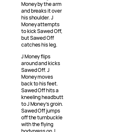
Money by the arm
and breaks it over
his shoulder. J
Money attempts
to kick Sawed Off,
but Sawed Off
catches his leg.
J Money flips
around and kicks
Sawed Off. J
Money moves
back to his feet.
Sawed Off hits a
kneeling headbutt
to J Money’s groin.
Sawed Off jumps
off the turnbuckle
with the flying
bodypress on J