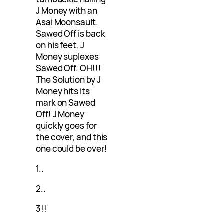
J Money with an
Asai Moonsault.
Sawed Off is back
on his feet. J
Money suplexes
Sawed Off. OH!!!
The Solution by J
Money hits its
mark on Sawed
Off! J Money
quickly goes for
the cover, and this
one could be over!
1..
2..
3!!