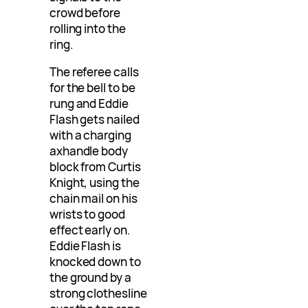
crowd before
rolling into the
ring.
The referee calls
for the bell to be
rung and Eddie
Flash gets nailed
with a charging
axhandle body
block from Curtis
Knight, using the
chain mail on his
wrists to good
effect early on.
Eddie Flash is
knocked down to
the ground by a
strong clothesline