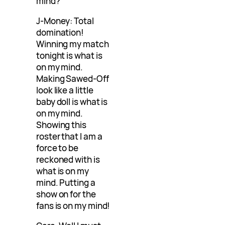
mind?
J-Money: Total
domination!
Winning my match
tonight is what is
on my mind.
Making Sawed-Off
look like a little
baby doll is what is
on my mind.
Showing this
roster that I am a
force to be
reckoned with is
what is on my
mind. Putting a
show on for the
fans is on my mind!