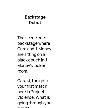
Backstage
Debut
The scene cuts
backstage where
Cara and J-Money
are sitting on a
black couch in J-
Money’s locker
room.
Cara: J, tonight is
your first match
here in Project
Violence. What is
going through your