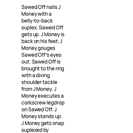
Sawed Off nails J
Money with a
belly-to-back
suplex. Sawed Off
gets up. J Money is
back on his feet. J
Money gouges
Sawed Off’s eyes
out. Sawed Off is
brought to the ring
with a diving
shoulder tackle
from J Money. J
Money executes a
corkscrew legdrop
on Sawed Off. J
Money stands up.
J Money gets snap
suplexed by