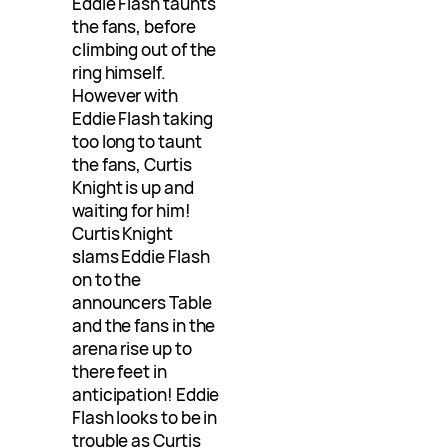
Eddie Flash taunts
the fans, before
climbing out of the
ring himself.
However with
Eddie Flash taking
too long to taunt
the fans, Curtis
Knight is up and
waiting for him!
Curtis Knight
slams Eddie Flash
on to the
announcers Table
and the fans in the
arena rise up to
there feet in
anticipation! Eddie
Flash looks to be in
trouble as Curtis