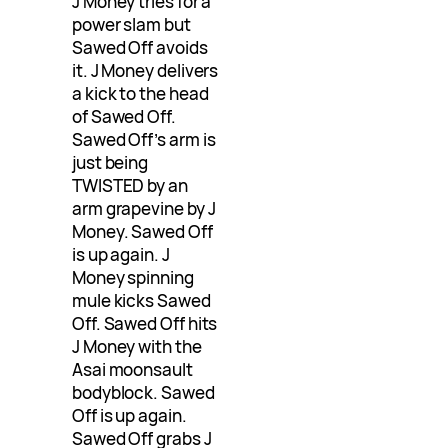
J Money tries for a
power slam but
Sawed Off avoids
it. J Money delivers
a kick to the head
of Sawed Off.
Sawed Off’s arm is
just being
TWISTED by an
arm grapevine by J
Money. Sawed Off
is up again. J
Money spinning
mule kicks Sawed
Off. Sawed Off hits
J Money with the
Asai moonsault
bodyblock. Sawed
Off is up again.
Sawed Off grabs J