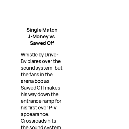
Single Match
J-Money vs.
Sawed Off
Whistle by Drive-
By blares over the
sound system, but
the fans in the
arena boo as
Sawed Off makes
his way down the
entrance ramp for
his first ever P:V
appearance.
Crossroads hits
the sound system,