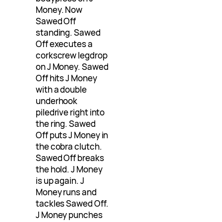
Money. Now
Sawed Off
standing. Sawed
Off executes a
corkscrew legdrop
on J Money. Sawed
Off hits J Money
with a double
underhook
piledrive right into
the ring. Sawed
Off puts J Money in
the cobra clutch.
Sawed Off breaks
the hold. J Money
is up again. J
Money runs and
tackles Sawed Off.
J Money punches