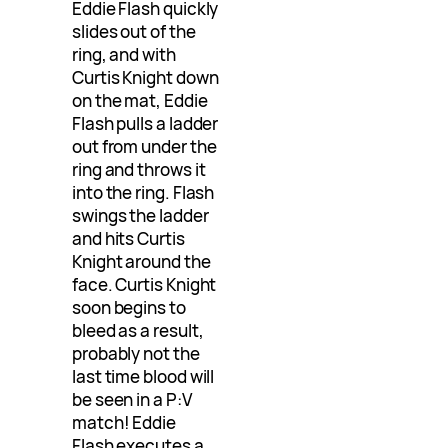
Eddie Flash quickly
slides out of the
ring, and with
Curtis Knight down
on the mat, Eddie
Flash pulls a ladder
out from under the
ring and throws it
into the ring. Flash
swings the ladder
and hits Curtis
Knight around the
face. Curtis Knight
soon begins to
bleed as a result,
probably not the
last time blood will
be seen in a P:V
match! Eddie
Flash executes a