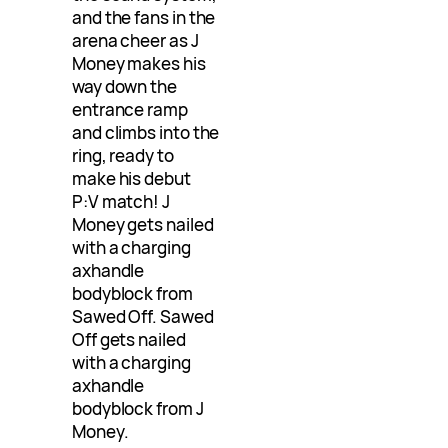
and the fans in the
arena cheer as J
Money makes his
way down the
entrance ramp
and climbs into the
ring, ready to
make his debut
P:V match! J
Money gets nailed
with a charging
axhandle
bodyblock from
Sawed Off. Sawed
Off gets nailed
with a charging
axhandle
bodyblock from J
Money.