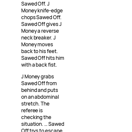
Sawed Off. J
Money knife-edge
chops Sawed Off.
Sawed Off gives J
Money a reverse
neck breaker. J
Money moves
back to his feet.
Sawed Off hits him
with a back fist.
J Money grabs
Sawed Off from
behind and puts
on an abdominal
stretch. The
referee is
checking the
situation. … Sawed
Off trys to escape.