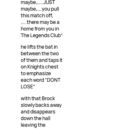
maybe,……JUST
maybe,….you pull
this match off,
…..there may be a
home from you in
The Legends Club”
he lifts the bat in
between the two
of them and taps it
on Knights chest
to emphasize
each word “DONT
LOSE”
with that Brock
slowly backs away
and disappears
down the hall
leaving the