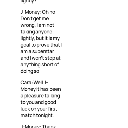
lightly?
J-Money: Oh no!
Don’t get me
wrong, I am not
taking anyone
lightly, but it is my
goal to prove that I
am a superstar
and I won’t stop at
anything short of
doing so!
Cara: Well J-
Money it has been
a pleasure talking
to you and good
luck on your first
match tonight.
J-Money: Thank