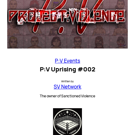
P:V Events
P:V Uprising #002
Written by
SV Network
The owner of Sanctioned Violence