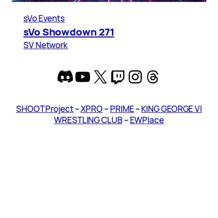
sVo Events
sVo Showdown 271
SV Network
Discord
YouTube
X
Twitch
Instagram
Threads
SHOOT Project
–
XPRO
–
PRIME
–
KING GEORGE VI
WRESTLING CLUB
–
EWPlace