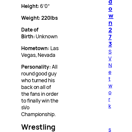
d
Height:
6’0”
o
w
Weight:
220
lbs
n
2
Date of
7
Birth:
Unknown
3
Hometown:
Las
S
Vegas, Nevada
V
N
Personality:
All
e
round good guy
t
who turned his
w
back on all of
o
the fans in order
r
to finally win the
k
sVo
Championship.
Wrestling
s