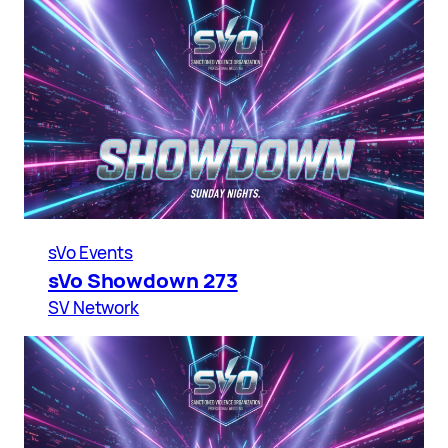
sVo Events
sVo Showdown 273
SV Network