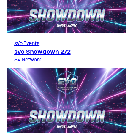
sVo Events
sVo Showdown 272
SV Network