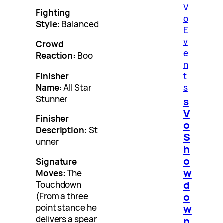
V
Fighting
o
Style:
Balanced
E
v
Crowd
e
Reaction:
Boo
n
Finisher
t
Name:
All Star
s
Stunner
s
V
Finisher
o
Description:
St
S
unner
h
o
Signature
w
Moves:
The
d
Touchdown
o
(From a three
point stance he
w
delivers a spear
n