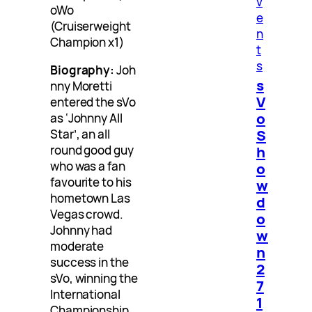
v
oWo
e
(Cruiserweight
n
Champion x1)
t
s
Biography:
Joh
s
nny Moretti
V
entered the sVo
o
as ‘Johnny All
S
Star’, an all
round good guy
h
who was a fan
o
favourite to his
w
hometown Las
d
Vegas crowd.
o
Johnny had
w
moderate
n
success in the
2
sVo, winning the
7
International
1
Championship.