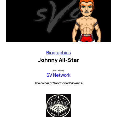
Biographies
Johnny All-Star
Written by
SV Network
The owner of Sanctioned Violence