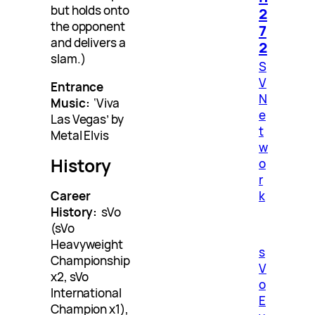
but holds onto
2
the opponent
7
and delivers a
2
slam.)
S
V
Entrance
N
Music:
‘Viva
e
Las Vegas’ by
t
Metal Elvis
w
History
o
r
k
Career
History:
sVo
(sVo
Heavyweight
s
Championship
V
x2, sVo
o
International
E
Champion x1),