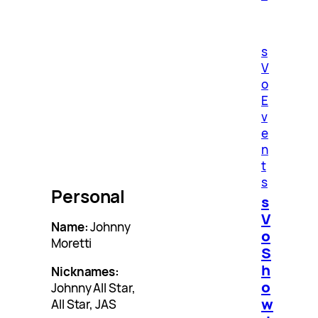
s
V
o
E
v
e
n
t
s
Personal
s
V
Name:
Johnny
o
Moretti
S
h
Nicknames:
o
Johnny All Star,
w
All Star, JAS