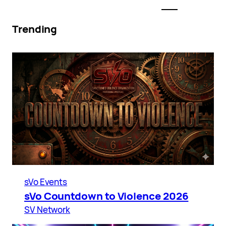
Trending
sVo Events
sVo Countdown to Violence 2026
SV Network