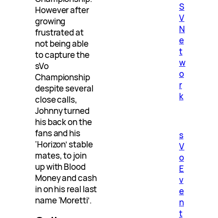
S
However after
V
growing
N
frustrated at
e
not being able
t
to capture the
w
sVo
o
Championship
r
despite several
k
close calls,
Johnny turned
his back on the
fans and his
s
‘Horizon’ stable
V
mates, to join
o
up with Blood
E
Money and cash
v
in on his real last
e
name ‘Moretti’.
n
t