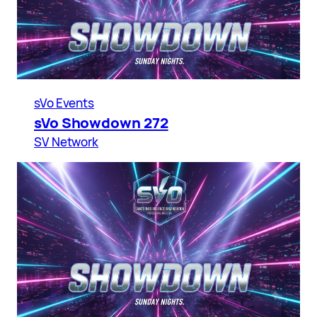
sVo Events
sVo Showdown 272
SV Network