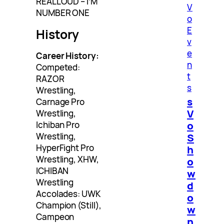
REALLOUD – I’M
V
NUMBER ONE
o
E
History
v
e
Career History:
n
Competed:
t
RAZOR
s
Wrestling,
s
Carnage Pro
V
Wrestling,
o
Ichiban Pro
Wrestling,
S
HyperFight Pro
h
Wrestling, XHW,
o
ICHIBAN
w
Wrestling
d
Accolades: UWK
o
Champion (Still),
w
Campeon
n