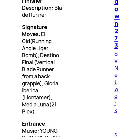
d
Finisher
Description:
Bla
o
de Runner
w
n
Signature
2
Moves:
El
7
Cid(Running
3
Angle Liger
S
Bomb), Destino
V
Final (Vertical
N
Blade Runner
e
from a back
t
grapple), Gloria
w
Iberica
o
(Liontamer),
r
Media Luna(21
k
Plex)
Entrance
Music:
YOUNG
s