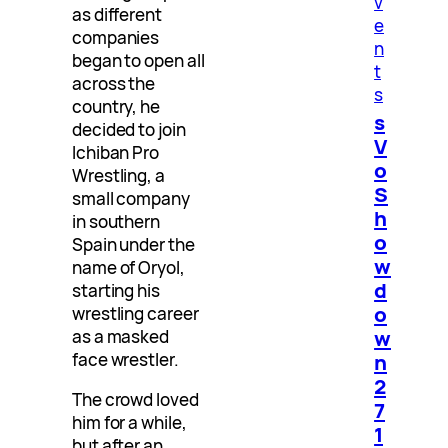
v
as different
e
companies
n
began to open all
t
across the
s
country, he
s
decided to join
V
Ichiban Pro
o
Wrestling, a
S
small company
h
in southern
o
Spain under the
w
name of Oryol,
d
starting his
o
wrestling career
w
as a masked
face wrestler.
n
2
The crowd loved
7
him for a while,
1
but after an