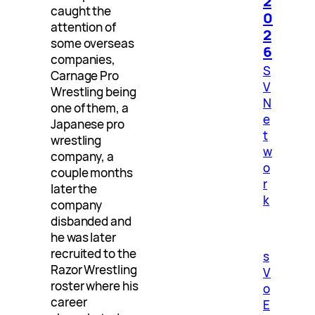
2
caught the
0
attention of
2
some overseas
6
companies,
S
Carnage Pro
V
Wrestling being
N
one of them, a
e
Japanese pro
t
wrestling
w
company, a
o
couple months
r
later the
k
company
disbanded and
he was later
recruited to the
s
Razor Wrestling
V
roster where his
o
career
E