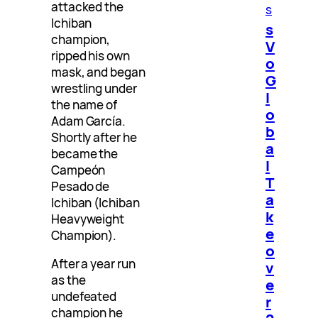
attacked the
s
Ichiban
s
champion,
V
ripped his own
o
mask, and began
G
wrestling under
l
the name of
o
Adam García.
b
Shortly after he
a
became the
l
Campeón
T
Pesado de
a
Ichiban (Ichiban
k
Heavyweight
e
Champion).
o
After a year run
v
as the
e
undefeated
r
champion he