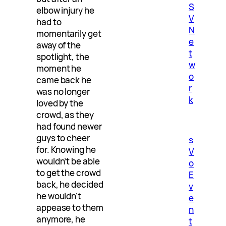
S
elbow injury he
V
had to
N
momentarily get
e
away of the
t
spotlight, the
w
moment he
o
came back he
r
was no longer
k
loved by the
crowd, as they
had found newer
guys to cheer
s
for. Knowing he
V
wouldn’t be able
o
to get the crowd
E
back, he decided
v
he wouldn’t
e
appease to them
n
anymore, he
t