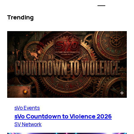
Trending
sVo Events
sVo Countdown to Violence 2026
SV Network