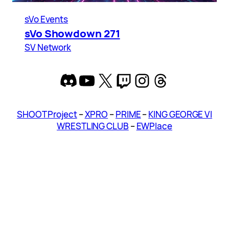
sVo Events
sVo Showdown 271
SV Network
Discord
YouTube
X
Twitch
Instagram
Threads
SHOOT Project
–
XPRO
–
PRIME
–
KING GEORGE VI
WRESTLING CLUB
–
EWPlace