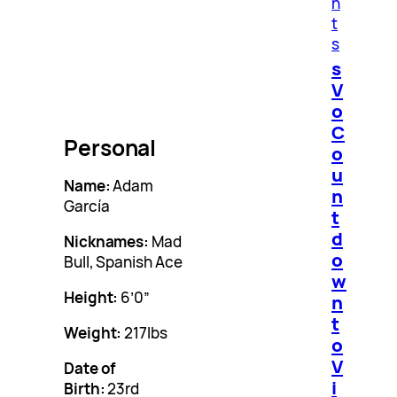
n
t
s
s
V
o
C
Personal
o
u
Name:
Adam
n
García
t
d
Nicknames:
Mad
o
Bull, Spanish Ace
w
Height:
6’0”
n
t
Weight:
217lbs
o
V
Date of
i
Birth:
23rd