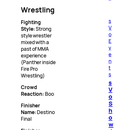
Wrestling
s
Fighting
V
Style:
Strong
o
style wrestler
E
mixed with a
v
past of MMA
e
experience
n
(Panther inside
t
Fire Pro
s
Wrestling)
s
Crowd
V
Reaction:
Boo
o
S
Finisher
h
Name:
Destino
o
Final
w