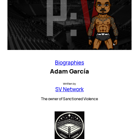
Biographies
Adam García
Written by
SV Network
The owner of Sanctioned Violence