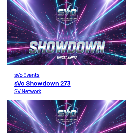
sVo Events
sVo Showdown 273
SV Network