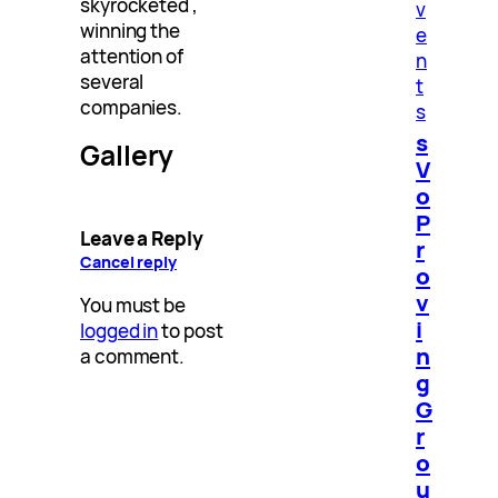
skyrocketed ,
v
winning the
e
attention of
n
several
t
companies.
s
s
Gallery
V
o
P
Leave a Reply
r
Cancel reply
o
v
You must be
i
logged in
to post
n
a comment.
g
G
r
o
u