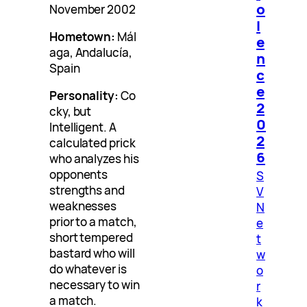
o
November 2002
l
Hometown:
Mál
e
aga, Andalucía,
n
Spain
c
e
Personality:
Co
2
cky, but
0
Intelligent. A
2
calculated prick
6
who analyzes his
opponents
S
strengths and
V
weaknesses
N
prior to a match,
e
short tempered
t
bastard who will
w
do whatever is
o
necessary to win
r
a match.
k