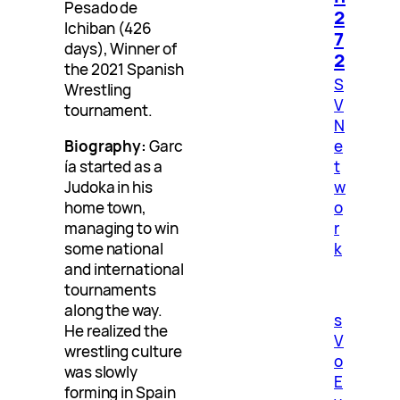
Pesado de
2
Ichiban (426
7
days), Winner of
2
the 2021 Spanish
S
Wrestling
V
tournament.
N
e
Biography:
Garc
t
ía started as a
w
Judoka in his
o
home town,
r
managing to win
k
some national
and international
tournaments
along the way.
s
He realized the
V
wrestling culture
o
was slowly
E
forming in Spain