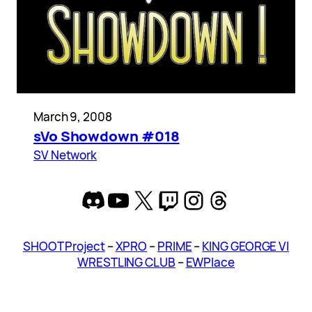
March 9, 2008
sVo Showdown #018
SV Network
Discord
YouTube
X
Twitch
Instagram
Threads
SHOOT Project
–
XPRO
–
PRIME
–
KING GEORGE VI
WRESTLING CLUB
–
EWPlace