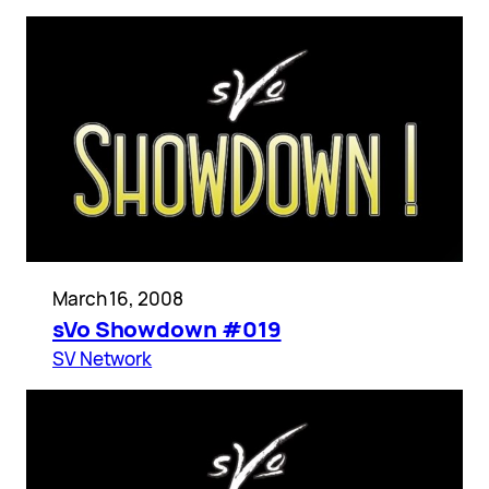
March 16, 2008
sVo Showdown #019
SV Network