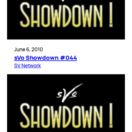
June 6, 2010
sVo Showdown #044
SV Network