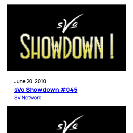
June 20, 2010
sVo Showdown #045
SV Network