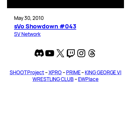
May 30, 2010
sVo Showdown #043
SV Network
Discord
YouTube
X
Twitch
Instagram
Threads
SHOOT Project
–
XPRO
–
PRIME
–
KING GEORGE VI
WRESTLING CLUB
–
EWPlace