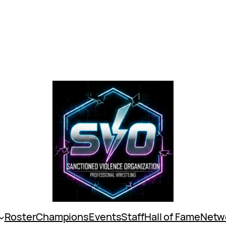
Roster
Champions
Events
Staff
Hall of Fame
Netw