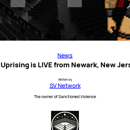
News
 Uprising is LIVE from Newark, New Jer
Written by
SV Network
The owner of Sanctioned Violence