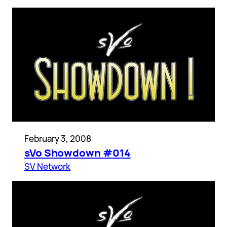
February 3, 2008
sVo Showdown #014
SV Network