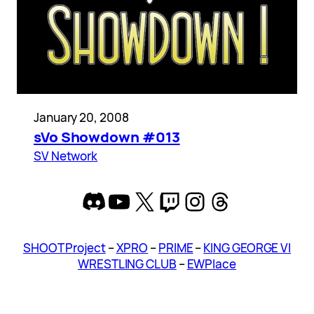
January 20, 2008
sVo Showdown #013
SV Network
Discord
YouTube
X
Twitch
Instagram
Threads
SHOOT Project
–
XPRO
–
PRIME
–
KING GEORGE VI
WRESTLING CLUB
–
EWPlace