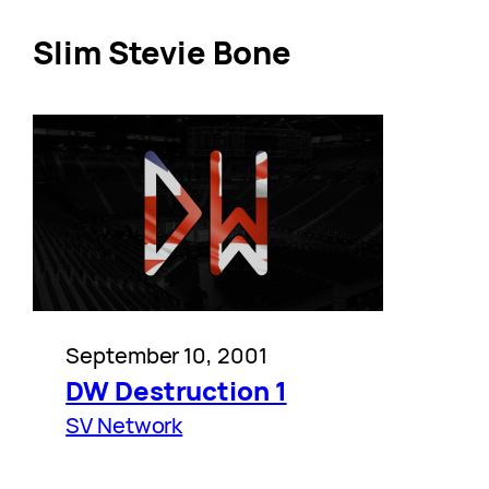
Slim Stevie Bone
September 10, 2001
DW Destruction 1
SV Network