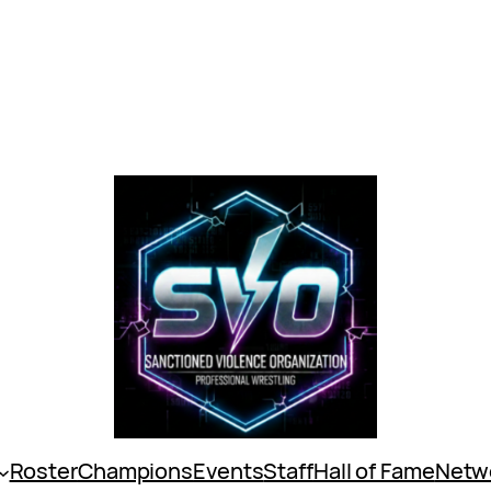
Roster
Champions
Events
Staff
Hall of Fame
Netw