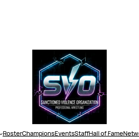
Roster
Champions
Events
Staff
Hall of Fame
Netw