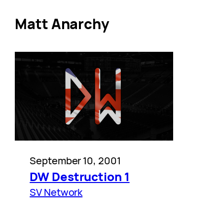
Matt Anarchy
September 10, 2001
DW Destruction 1
SV Network