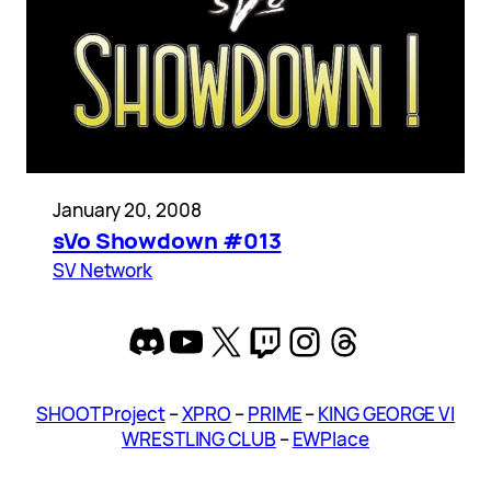
January 20, 2008
sVo Showdown #013
SV Network
Discord
YouTube
X
Twitch
Instagram
Threads
SHOOT Project
–
XPRO
–
PRIME
–
KING GEORGE VI
WRESTLING CLUB
–
EWPlace