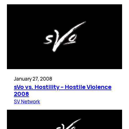
January 27, 2008
sVo vs. Hostility – Hostile Violence
2008
SV Network