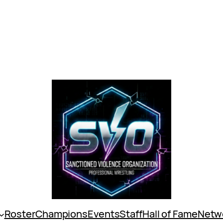
Roster
Champions
Events
Staff
Hall of Fame
Netw