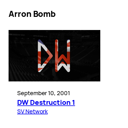
Arron Bomb
September 10, 2001
DW Destruction 1
SV Network