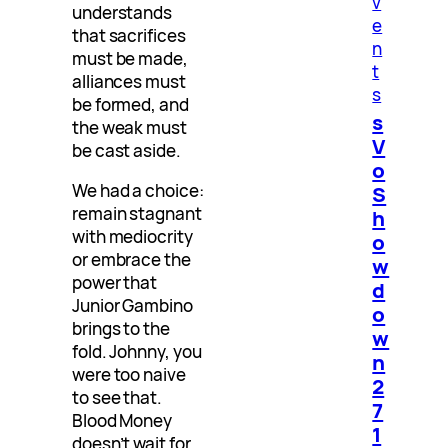
v
understands
e
that sacrifices
n
must be made,
t
alliances must
s
be formed, and
s
the weak must
V
be cast aside.
o
We had a choice:
S
remain stagnant
h
with mediocrity
o
or embrace the
w
power that
d
Junior Gambino
o
brings to the
w
fold. Johnny, you
n
were too naive
2
to see that.
7
Blood Money
1
doesn’t wait for