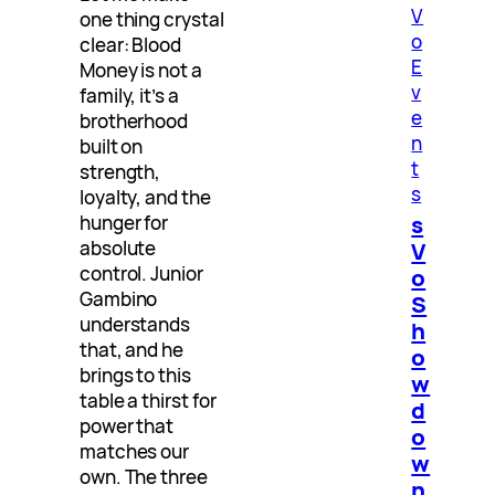
V
one thing crystal
o
clear: Blood
E
Money is not a
v
family, it’s a
e
brotherhood
n
built on
t
strength,
s
loyalty, and the
s
hunger for
V
absolute
control. Junior
o
Gambino
S
understands
h
that, and he
o
brings to this
w
table a thirst for
d
power that
o
matches our
w
own. The three
n