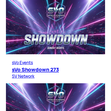
sVo Events
sVo Showdown 273
SV Network