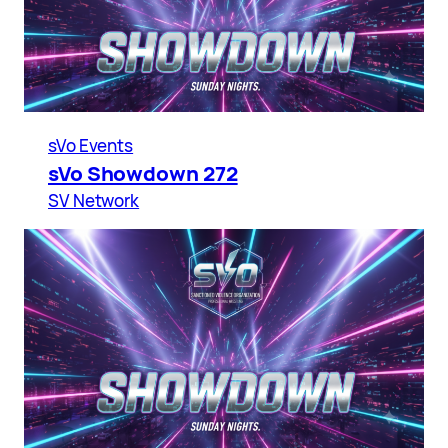
sVo Events
sVo Showdown 272
SV Network