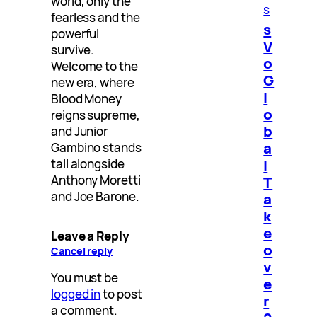
world, only the
s
fearless and the
s
powerful
V
survive.
o
Welcome to the
G
new era, where
l
Blood Money
o
reigns supreme,
b
and Junior
a
Gambino stands
l
tall alongside
T
Anthony Moretti
and Joe Barone.
a
k
e
Leave a Reply
o
Cancel reply
v
You must be
e
logged in
to post
r
a comment.