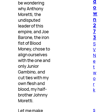
d
be wondering
o
why Anthony
w
Moretti, the
n
undisputed
2
leader of this
7
empire, and Joe
3
Barone, the iron
fist of Blood
S
Money, chose to
V
align ourselves
N
with the one and
e
only Junior
t
Gambino, and
w
cut ties with my
o
own flesh and
r
blood, my half-
k
brother Johnny
Moretti.
s
Let me make