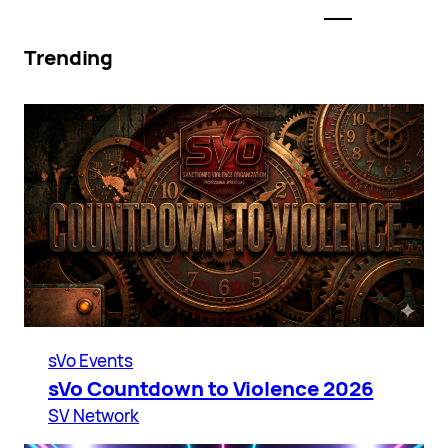
Trending
sVo Events
sVo Countdown to Violence 2026
SV Network