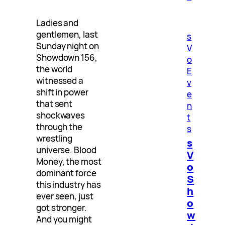
Ladies and
gentlemen, last
s
Sunday night on
V
Showdown 156,
o
the world
E
witnessed a
v
shift in power
e
that sent
n
shockwaves
t
through the
s
wrestling
s
universe. Blood
V
Money, the most
o
dominant force
S
this industry has
h
ever seen, just
o
got stronger.
w
And you might