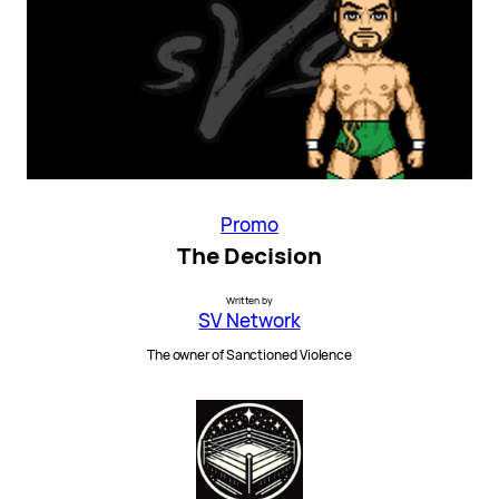
Promo
The Decision
Written by
SV Network
The owner of Sanctioned Violence