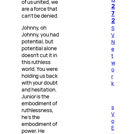
of us united, we
2
are a force that
7
can’t be denied.
2
Johnny, oh
S
Johnny, you had
V
potential, but
N
potential alone
e
doesn’t cut it in
t
this ruthless
w
world. You were
o
holding us back
r
with your doubt
k
and hesitation.
Junior is the
embodiment of
s
ruthlessness,
V
he’s the
o
embodiment of
E
power. He