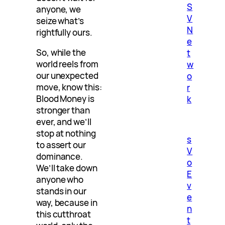
S
anyone, we
V
seize what’s
N
rightfully ours.
e
So, while the
t
world reels from
w
our unexpected
o
move, know this:
r
Blood Money is
k
stronger than
ever, and we’ll
stop at nothing
s
to assert our
V
dominance.
o
We’ll take down
E
anyone who
v
stands in our
e
way, because in
n
this cutthroat
t