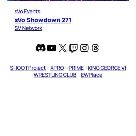
sVo Events
sVo Showdown 271
SV Network
Discord
YouTube
X
Twitch
Instagram
Threads
SHOOT Project
–
XPRO
–
PRIME
–
KING GEORGE VI
WRESTLING CLUB
–
EWPlace